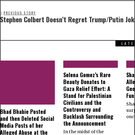
PREVIOUS STORY
Stephen Colbert Doesn’t Regret Trump/Putin Jok
LAT
Selena Gomez’s Rare
Sha
Beauty Donates to
All
Gaza Relief Effort: A
Geo
Stand for Palestinian
Fun
Civilians and the
Shar
Controversy and
Bhad Bhabie Posted
sur
Backlash Surrounding
onc
and then Deleted Social
the Announcement
Media Posts of her
Alleged Abuse at the
In the midst of the