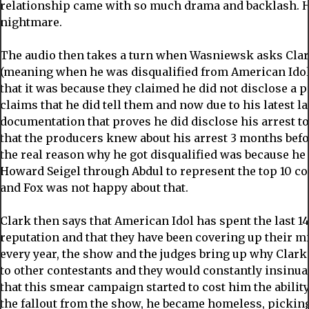
relationship came with so much drama and backlash. He
nightmare.
The audio then takes a turn when Wasniewsk asks Cla
(meaning when he was disqualified from American Idol)
that it was because they claimed he did not disclose a p
claims that he did tell them and now due to his latest l
documentation that proves he did disclose his arrest 
that the producers knew about his arrest 3 months befo
the real reason why he got disqualified was because he
Howard Seigel through Abdul to represent the top 10 co
and Fox was not happy about that.
Clark then says that American Idol has spent the last 
reputation and that they have been covering up their m
every year, the show and the judges bring up why Clar
to other contestants and they would constantly insinuat
that this smear campaign started to cost him the ability t
the fallout from the show, he became homeless, picking