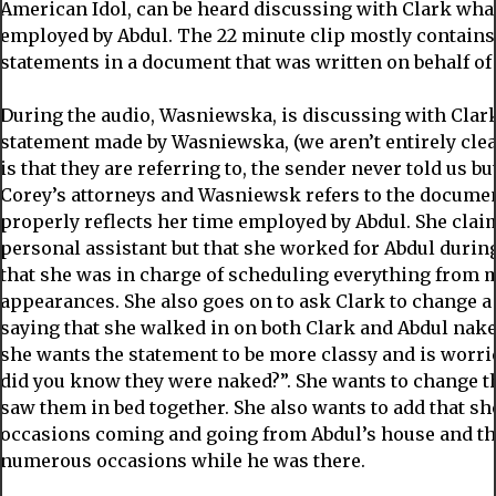
American Idol, can be heard discussing with Clark wha
employed by Abdul. The 22 minute clip mostly contains
statements in a document that was written on behalf of
During the audio, Wasniewska, is discussing with Clar
statement made by Wasniewska, (we aren’t entirely clea
is that they are referring to, the sender never told us but
Corey’s attorneys and Wasniewsk refers to the document
properly reflects her time employed by Abdul. She claim
personal assistant but that she worked for Abdul durin
that she was in charge of scheduling everything from 
appearances. She also goes on to ask Clark to change 
saying that she walked in on both Clark and Abdul naked
she wants the statement to be more classy and is worr
did you know they were naked?”. She wants to change th
saw them in bed together. She also wants to add that s
occasions coming and going from Abdul’s house and th
numerous occasions while he was there.