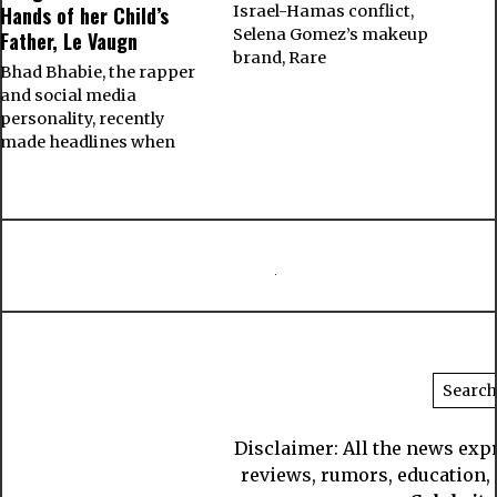
Hands of her Child’s
Israel-Hamas conflict,
Selena Gomez’s makeup
Father, Le Vaugn
brand, Rare
Bhad Bhabie, the rapper
and social media
personality, recently
made headlines when
Disclaimer: All the news exp
reviews, rumors, education, s