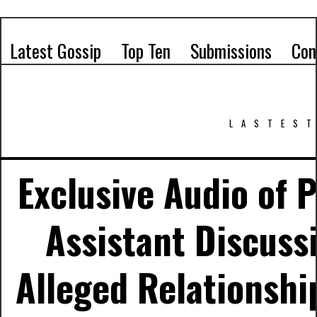
Latest Gossip
Top Ten
Submissions
Con
LASTEST
Exclusive Audio of P
Assistant Discussi
Alleged Relationshi