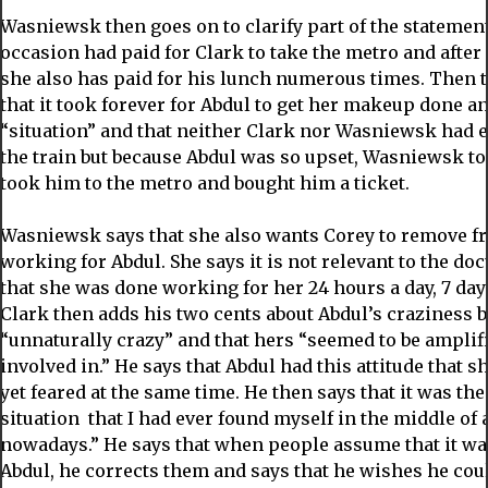
Wasniewsk then goes on to clarify part of the statemen
occasion had paid for Clark to take the metro and after
she also has paid for his lunch numerous times. Then 
that it took forever for Abdul to get her makeup done a
“situation” and that neither Clark nor Wasniewsk had ea
the train but because Abdul was so upset, Wasniewsk to
took him to the metro and bought him a ticket.
Wasniewsk says that she also wants Corey to remove f
working for Abdul. She says it is not relevant to the do
that she was done working for her 24 hours a day, 7 da
Clark then adds his two cents about Abdul’s craziness b
“unnaturally crazy” and that hers “seemed to be amplif
involved in.” He says that Abdul had this attitude that 
yet feared at the same time. He then says that it was th
situation that I had ever found myself in the middle of an
nowadays.” He says that when people assume that it wa
Abdul, he corrects them and says that he wishes he coul