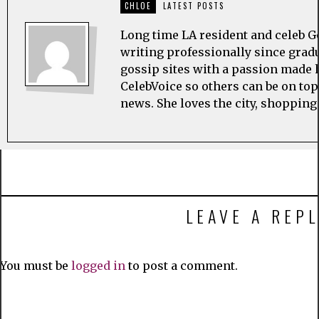
CHLOE
LATEST POSTS
Long time LA resident and celeb G
writing professionally since grad
gossip sites with a passion made h
CelebVoice so others can be on top
news. She loves the city, shopping
LEAVE A REPL
You must be
logged in
to post a comment.