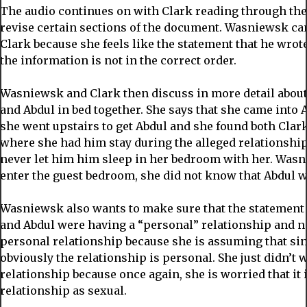
The audio continues on with Clark reading through the
revise certain sections of the document. Wasniewsk can
Clark because she feels like the statement that he wrote 
the information is not in the correct order.
Wasniewsk and Clark then discuss in more detail about
and Abdul in bed together. She says that she came into
she went upstairs to get Abdul and she found both Clar
where she had him stay during the alleged relationship
never let him him sleep in her bedroom with her. Wasn
enter the guest bedroom, she did not know that Abdul w
Wasniewsk also wants to make sure that the statement 
and Abdul were having a “personal” relationship and not
personal relationship because she is assuming that sin
obviously the relationship is personal. She just didn’t 
relationship because once again, she is worried that it i
relationship as sexual.