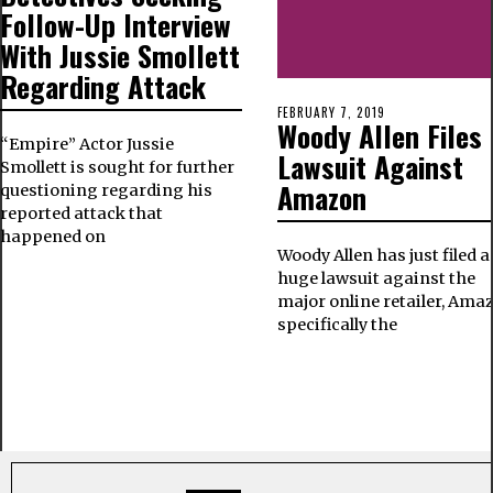
Follow-Up Interview
With Jussie Smollett
Regarding Attack
FEBRUARY 7, 2019
Woody Allen Files 
“Empire” Actor Jussie
Lawsuit Against
Smollett is sought for further
Amazon
questioning regarding his
reported attack that
happened on
Woody Allen has just filed a
huge lawsuit against the
major online retailer, Ama
specifically the