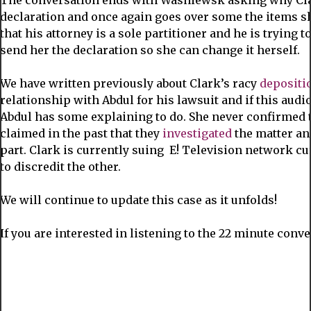
The conversation ends with Wasniewsk asking why Clar
declaration and once again goes over some the items s
that his attorney is a sole partitioner and he is trying 
send her the declaration so she can change it herself.
We have written previously about Clark’s racy
depositi
relationship with Abdul for his lawsuit and if this audio 
Abdul has some explaining to do. She never confirmed t
claimed in the past that they
investigated
the matter an
part. Clark is currently suing E! Television network c
to discredit the other.
We will continue to update this case as it unfolds!
If you are interested in listening to the 22 minute conv