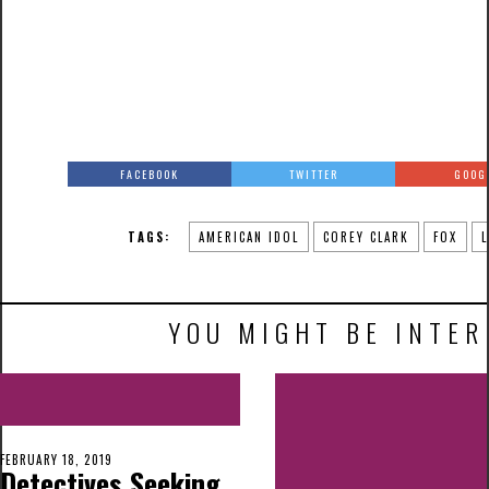
FACEBOOK
TWITTER
GOOG
TAGS:
AMERICAN IDOL
COREY CLARK
FOX
YOU MIGHT BE INTER
FEBRUARY 18, 2019
Detectives Seeking