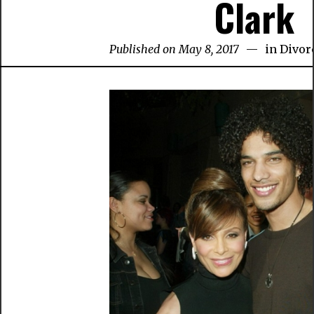
Clark
Published on May 8, 2017
in
Divor