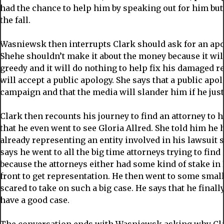
had the chance to help him by speaking out for him but 
the fall.
Wasniewsk then interrupts Clark should ask for an apo
Shehe shouldn’t make it about the money because it will 
greedy and it will do nothing to help fix his damaged r
will accept a public apology. She says that a public ap
campaign and that the media will slander him if he just
Clark then recounts his journey to find an attorney to 
that he even went to see Gloria Allred. She told him he 
already representing an entity involved in his lawsuit so
says he went to all the big time attorneys trying to find
because the attorneys either had some kind of stake in
front to get representation. He then went to some small
scared to take on such a big case. He says that he finall
have a good case.