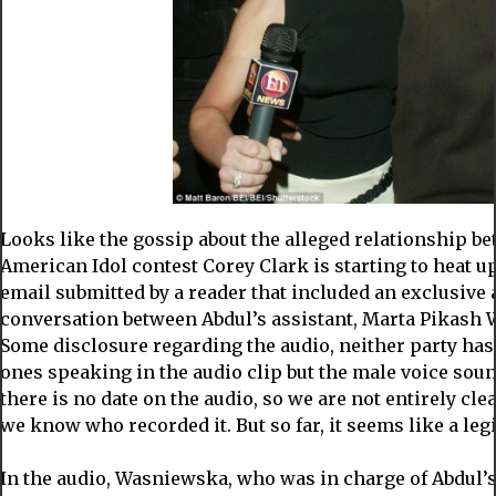
Looks like the gossip about the alleged relationship b
American Idol contest Corey Clark is starting to heat u
email submitted by a reader that included an exclusive 
conversation between Abdul’s assistant, Marta Pikash
Some disclosure regarding the audio, neither party has
ones speaking in the audio clip but the male voice soun
there is no date on the audio, so we are not entirely cl
we know who recorded it. But so far, it seems like a leg
In the audio, Wasniewska, who was in charge of Abdul’