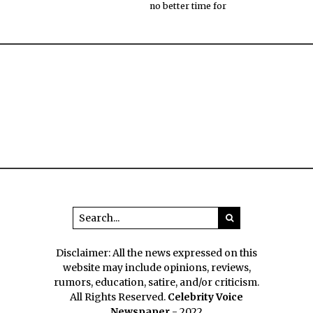
no better time for
Disclaimer: All the news expressed on this
website may include opinions, reviews,
rumors, education, satire, and/or criticism.
All Rights Reserved.
Celebrity Voice
Newspaper
- 2022