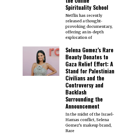
the Online
Spirituality School
Netflix has recently
released a thought-
provoking documentary,
offering an in-depth
exploration of
Selena Gomez’s Rare
Beauty Donates to
Gaza Relief Effort: A
Stand for Palestinian
Civilians and the
Controversy and
Backlash
Surrounding the
Announcement
In the midst of the Israel-
Hamas conflict, Selena
Gomez’s makeup brand,
Rare