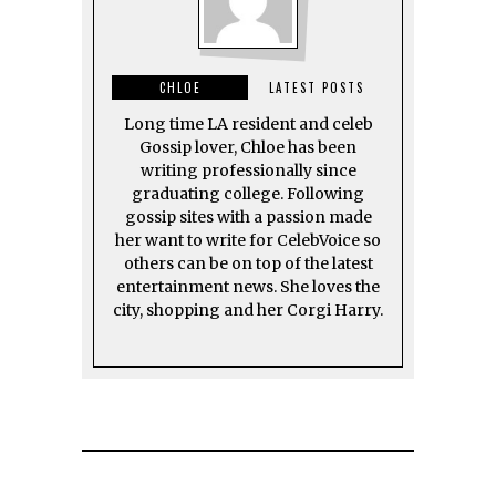
CHLOE
LATEST POSTS
Long time LA resident and celeb
Gossip lover, Chloe has been
writing professionally since
graduating college. Following
gossip sites with a passion made
her want to write for CelebVoice so
others can be on top of the latest
entertainment news. She loves the
city, shopping and her Corgi Harry.