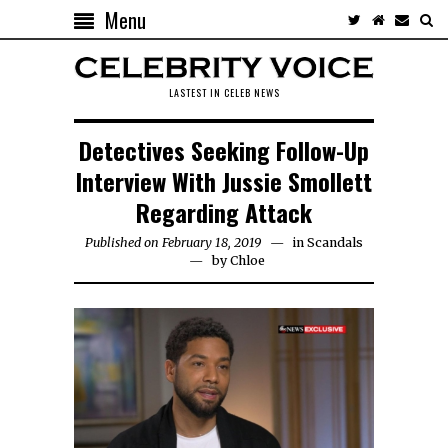
Menu
LASTEST IN CELEB NEWS
Detectives Seeking Follow-Up
Interview With Jussie Smollett
Regarding Attack
Published on February 18, 2019
in
Scandals
by
Chloe