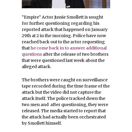
“Empire” Actor Jussie Smollett is sought
for further questioning regarding his
reported attack that happened on January
29th at 2 in the morning. Police have now
reached back out to the actor requesting
that
he come back in to answer additional
questions
after the release of two brothers
that were questioned last week about the
alleged attack.
The brothers were caught on surveillance
tape recorded during the time frame of the
attack but the video did not capture the
attack itself. The police tracked down the
two men and after questioning, they were
released. The media started to report that
the attack had actually been orchestrated
by Smollett himself.