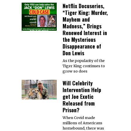
Netflix Docuseries,
“Tiger King: Murder,
Mayhem and
Madness,” Brings
Renewed Interest in
the Mysterious
Disappearance of
Don Lewis
As the popularity of the
Tiger King continues to
grow so does
Will Celebrity
Intervention Help
get Joe Exotic
Released from
Prison?
When Covid made
millions of Americans
homebound, there was