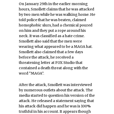
On January 29th in the earlier morning
hours, Smollett claims that he was attacked
by two men while he was walking home. He
told police that he was beaten, claimed
homophobic slurs, had a chemical poured
on him and they put a rope around his
neck. It was classified as a hate crime.
Smollett also said that the men were
wearing what appeared to be a MAGA hat.
Smollett also claimed that a few days
before the attack, he received a
threatening letter at FOX Studio that
contained a death threat along with the
word “MAGA”.
After the attack, Smollett was interviewed
by numerous outlets about the attack. The
media started to question his version of the
attack. He released a statement saying that
his attack did happen and he was is 100%
truthful in his account. It appears though