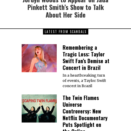
Pinkett Smith’s Show to Talk
About Her Side
LATEST FROM SCANDALS
Remembering a
Tragic Loss: Taylor
Swift Fan’s Demise at
Concert in Brazil
In a heartbreaking turn
of events, a Taylor Swift
concert in Brazil
The Twin Flames
Universe
Controversy: New
Netflix Documentary
Puts Spotlight on