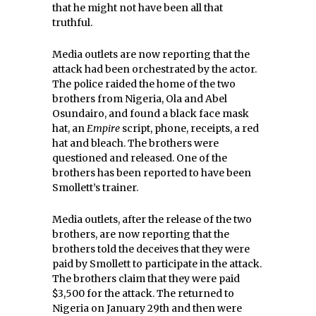
that he might not have been all that
truthful.
Media outlets are now reporting that the
attack had been orchestrated by the actor.
The police raided the home of the two
brothers from Nigeria, Ola and Abel
Osundairo, and found a black face mask
hat, an
Empire
script, phone, receipts, a red
hat and bleach. The brothers were
questioned and released. One of the
brothers has been reported to have been
Smollett’s trainer.
Media outlets, after the release of the two
brothers, are now reporting that the
brothers told the deceives that they were
paid by Smollett to participate in the attack.
The brothers claim that they were paid
$3,500 for the attack. The returned to
Nigeria on January 29th and then were