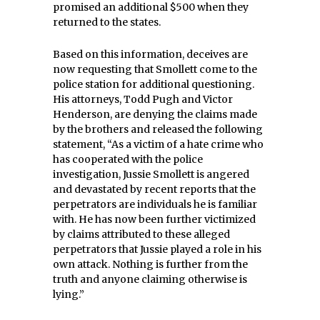
promised an additional $500 when they
returned to the states.
Based on this information, deceives are
now requesting that Smollett come to the
police station for additional questioning.
His attorneys, Todd Pugh and Victor
Henderson, are denying the claims made
by the brothers and released the following
statement, “As a victim of a hate crime who
has cooperated with the police
investigation, Jussie Smollett is angered
and devastated by recent reports that the
perpetrators are individuals he is familiar
with. He has now been further victimized
by claims attributed to these alleged
perpetrators that Jussie played a role in his
own attack. Nothing is further from the
truth and anyone claiming otherwise is
lying.”