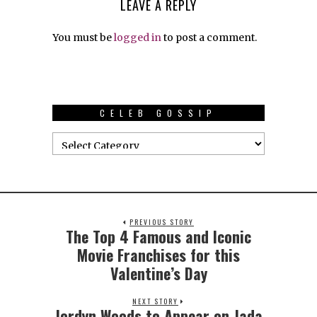
LEAVE A REPLY
You must be
logged in
to post a comment.
CELEB GOSSIP
PREVIOUS STORY
The Top 4 Famous and Iconic
Movie Franchises for this
Valentine’s Day
NEXT STORY
Jordyn Woods to Appear on Jada