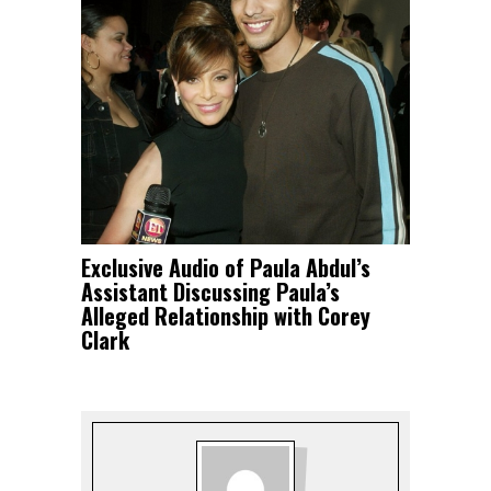
Exclusive Audio of Paula Abdul’s
Assistant Discussing Paula’s
Alleged Relationship with Corey
Clark