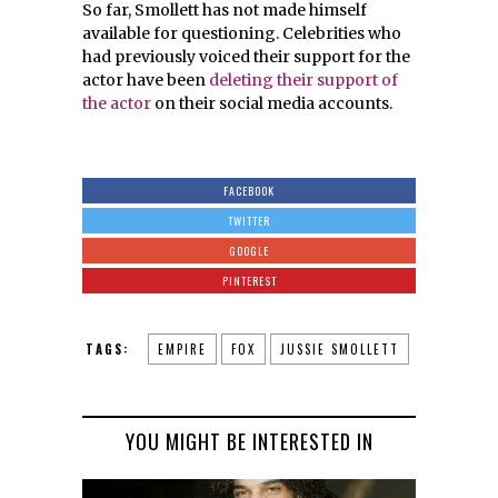
So far, Smollett has not made himself
available for questioning. Celebrities who
had previously voiced their support for the
actor have been
deleting their support of
the actor
on their social media accounts.
FACEBOOK
TWITTER
GOOGLE
PINTEREST
TAGS:
EMPIRE
FOX
JUSSIE SMOLLETT
YOU MIGHT BE INTERESTED IN