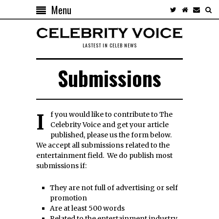
Menu
LASTEST IN CELEB NEWS
Submissions
If you would like to contribute to The
Celebrity Voice and get your article
published, please us the form below.
We accept all submissions related to the
entertainment field. We do publish most
submissions if:
They are not full of advertising or self
promotion
Are at least 500 words
Related to the entertainment industry