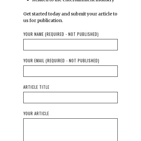
Get started today and submit your article to
us for publication.
YOUR NAME (REQUIRED - NOT PUBLISHED)
YOUR EMAIL (REQUIRED - NOT PUBLISHED)
ARTICLE TITLE
YOUR ARTICLE