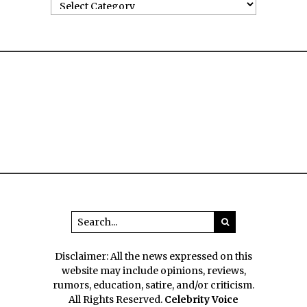
Disclaimer: All the news expressed on this
website may include opinions, reviews,
rumors, education, satire, and/or criticism.
All Rights Reserved.
Celebrity Voice