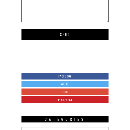
FACEBOOK
TWITTER
GOOGLE
PINTEREST
CATEGORIES