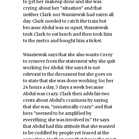
to get her makeup done and she was
crying about her “situation” and that
neither Clark nor Wasniewsk had eaten all
day. Clark needed to catch the train but
because Abdul was so upset, Wasniewsk
took Clark to eat lunch and then took him
to the metro and bought him a ticket.
Wasniewsk says that she also wants Corey
to remove from the statement why she quit
working for Abdul. She says it is not
relevant to the document but she goes on
to state that she was done working for her
24 hours a day, 7 days a week because
Abdul was crazy. Clark then adds his two
cents about Abdul’s craziness by saying
that she was, “unnaturally crazy” and that
hers “seemed to be amplified by
everything she was involved in.” He says
that Abdul had this attitude that she wanted
to be coddled by people yet feared at the