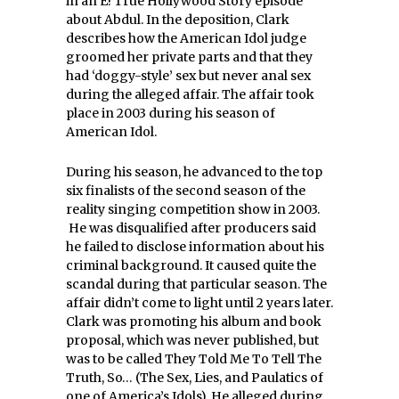
in an E! True Hollywood Story episode
about Abdul.
In the deposition, Clark
describes how the American Idol judge
groomed her private parts and that they
had ‘doggy-style’ sex but never anal sex
during the alleged affair. The affair took
place in 2003 during his season of
American Idol.
During his season, he advanced to the top
six finalists of the second season of the
reality singing competition show in 2003.
He was disqualified after producers said
he failed to disclose information about his
criminal background. It caused quite the
scandal during that particular season. The
affair didn’t come to light until 2 years later.
Clark was promoting his album and book
proposal, which was never published, but
was to be called They Told Me To Tell The
Truth, So… (The Sex, Lies, and Paulatics of
one of America’s Idols). He alleged during