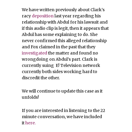
We have written previously about Clark’s
racy
deposition
last year regarding his
relationship with Abdul for his lawsuit and
if this audio clip is legit, then it appears that
Abdul has some explaining to do. She
never confirmed this alleged relationship
and Fox claimed in the past that they
investigated
the matter and found no
wrongdoing on Abdul’s part. Clark is
currently suing E! Television network
currently both sides working hard to
discredit the other.
We will continue to update this case as it
unfolds!
If you are interested in listening to the 22
minute conversation, we have included
it
here.