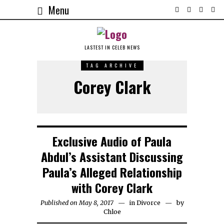
Menu
LASTEST IN CELEB NEWS
TAG ARCHIVE
Corey Clark
Exclusive Audio of Paula
Abdul’s Assistant Discussing
Paula’s Alleged Relationship
with Corey Clark
Published on May 8, 2017
in
Divorce
by
Chloe