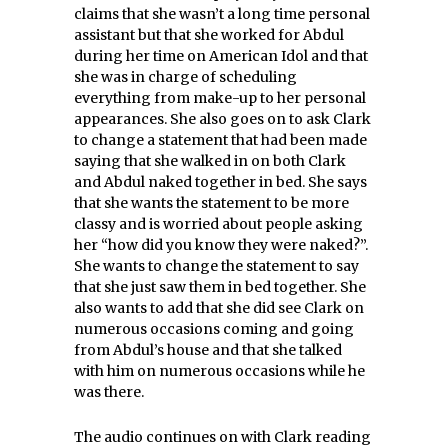
claims that she wasn’t a long time personal
assistant but that she worked for Abdul
during her time on American Idol and that
she was in charge of scheduling
everything from make-up to her personal
appearances. She also goes on to ask Clark
to change a statement that had been made
saying that she walked in on both Clark
and Abdul naked together in bed. She says
that she wants the statement to be more
classy and is worried about people asking
her “how did you know they were naked?”.
She wants to change the statement to say
that she just saw them in bed together. She
also wants to add that she did see Clark on
numerous occasions coming and going
from Abdul’s house and that she talked
with him on numerous occasions while he
was there.
The audio continues on with Clark reading