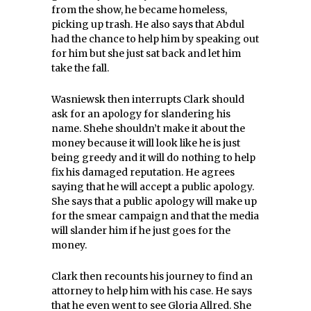
from the show, he became homeless,
picking up trash. He also says that Abdul
had the chance to help him by speaking out
for him but she just sat back and let him
take the fall.
Wasniewsk then interrupts Clark should
ask for an apology for slandering his
name. Shehe shouldn’t make it about the
money because it will look like he is just
being greedy and it will do nothing to help
fix his damaged reputation. He agrees
saying that he will accept a public apology.
She says that a public apology will make up
for the smear campaign and that the media
will slander him if he just goes for the
money.
Clark then recounts his journey to find an
attorney to help him with his case. He says
that he even went to see Gloria Allred. She