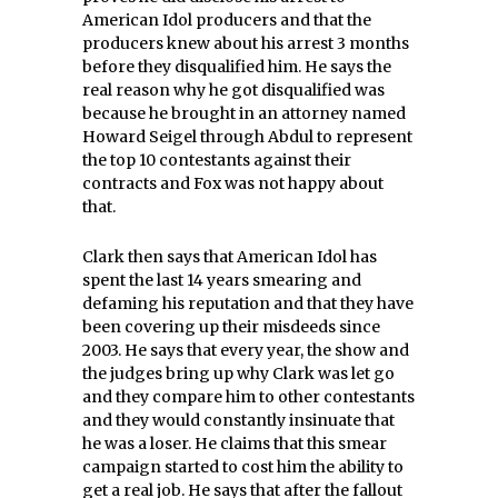
American Idol producers and that the
producers knew about his arrest 3 months
before they disqualified him. He says the
real reason why he got disqualified was
because he brought in an attorney named
Howard Seigel through Abdul to represent
the top 10 contestants against their
contracts and Fox was not happy about
that.
Clark then says that American Idol has
spent the last 14 years smearing and
defaming his reputation and that they have
been covering up their misdeeds since
2003. He says that every year, the show and
the judges bring up why Clark was let go
and they compare him to other contestants
and they would constantly insinuate that
he was a loser. He claims that this smear
campaign started to cost him the ability to
get a real job. He says that after the fallout