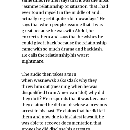
same time. He then says that it was the most
“asinine relationship or situation that I had
ever found myself in the middle of and I
actually regret it quite a bit nowadays.” He
says that when people assume that it was
great because he was with Abdul, he
corrects them and says that he wishes he
could give it back because the relationship
came with so much drama and backlash.
He calls the relationship his worst
nightmare.
The audio then takes a turn
when Wasniewsk asks Clark why they
threw him out (meaning when he was
disqualified from American Idol) why did
they do it? He responds that it was because
they claimed he did not disclose a previous
arrest in his past. He claims that he did tell
them and now due to his latest lawsuit, he
was able to recover documentation that
proves he did disclose his arrest to