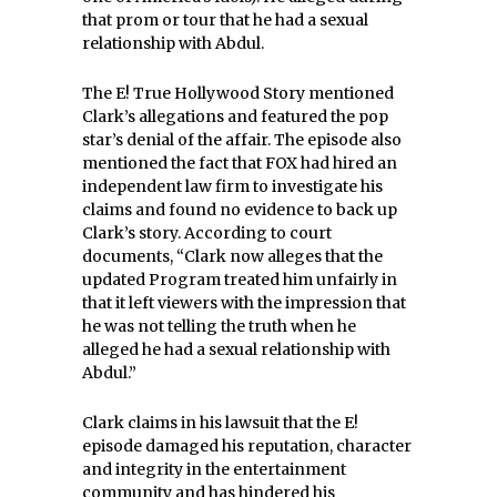
that prom or tour that he had a sexual
relationship with Abdul.
The E! True Hollywood Story mentioned
Clark’s allegations and featured the pop
star’s denial of the affair. The episode also
mentioned the fact that FOX had hired an
independent law firm to investigate his
claims and found no evidence to back up
Clark’s story. According to court
documents, “
Clark now alleges that the
updated Program treated him unfairly in
that it left viewers with the impression that
he was not telling the truth when he
alleged he had a sexual relationship with
Abdul.”
Clark claims in his lawsuit that the E!
episode damaged his reputation, character
and integrity in the entertainment
community and has hindered his