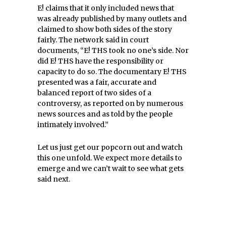
E! claims that it only included news that
was already published by many outlets and
claimed to show both sides of the story
fairly. The network said in court
documents, “
E! THS took no one’s side. Nor
did E! THS have the responsibility or
capacity to do so. The documentary E! THS
presented was a fair, accurate and
balanced report of two sides of a
controversy, as reported on by numerous
news sources and as told by the people
intimately involved.”
Let us just get our popcorn out and watch
this one unfold. We expect more details to
emerge and we can’t wait to see what gets
said next.