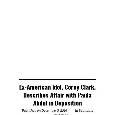
Detectives
Chris Brown
Seeking
is Being
Woody Allen
Follow-Up
Sued by a
Files a
Interview
Woman who
Lawsuit
With Jussie
Claims She
Against
Smollett
was Raped
Amazon
Regarding
at his House
Attack
Ex-American Idol, Corey Clark,
Describes Affair with Paula
Abdul in Deposition
Published on December 5, 2016
in
Scandals