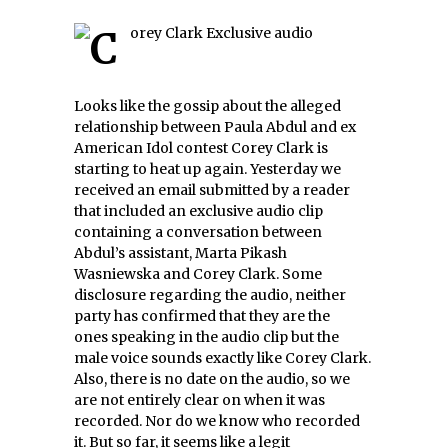
Looks like the gossip about the alleged
relationship between Paula Abdul and ex
American Idol contest Corey Clark is
starting to heat up again. Yesterday we
received an email submitted by a reader
that included an exclusive audio clip
containing a conversation between
Abdul’s assistant, Marta Pikash
Wasniewska and Corey Clark. Some
disclosure regarding the audio, neither
party has confirmed that they are the
ones speaking in the audio clip but the
male voice sounds exactly like Corey Clark.
Also, there is no date on the audio, so we
are not entirely clear on when it was
recorded. Nor do we know who recorded
it. But so far, it seems like a legit