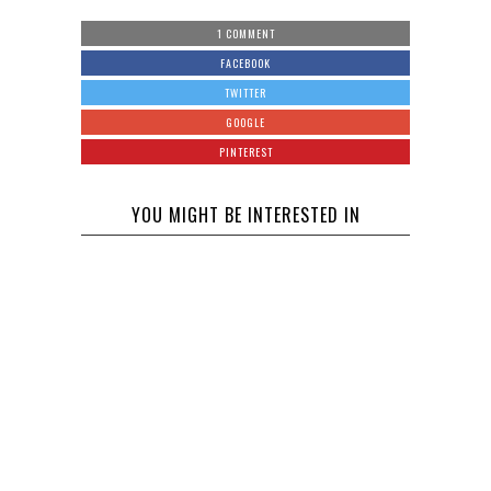
1 COMMENT
FACEBOOK
TWITTER
GOOGLE
PINTEREST
YOU MIGHT BE INTERESTED IN
Chris Brown
is Being
Woody Allen
Sued by a
Files a
Woman who
Lawsuit
Claims She
Against
was Raped
Mohamed
Amazon
at his House
Hadid Sues