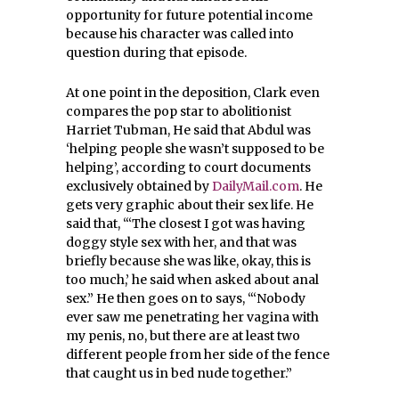
opportunity for future potential income
because his character was called into
question during that episode.
At one point in the deposition, Clark even
compares the pop star to abolitionist
Harriet Tubman, He said that Abdul was
‘helping people she wasn’t supposed to be
helping’, according to court documents
exclusively obtained by
DailyMail.com
. He
gets very graphic about their sex life. He
said that, “‘The closest I got was having
doggy style sex with her, and that was
briefly because she was like, okay, this is
too much,’ he said when asked about anal
sex.” He then goes on to says, “‘Nobody
ever saw me penetrating her vagina with
my penis, no, but there are at least two
different people from her side of the fence
that caught us in bed nude together.”