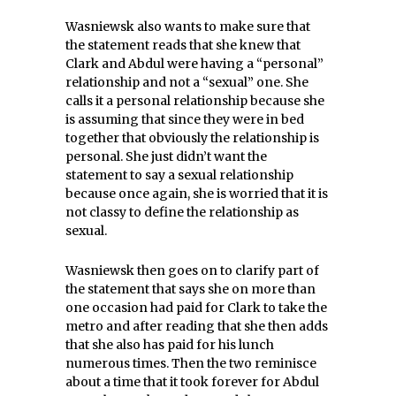
Wasniewsk also wants to make sure that
the statement reads that she knew that
Clark and Abdul were having a “personal”
relationship and not a “sexual” one. She
calls it a personal relationship because she
is assuming that since they were in bed
together that obviously the relationship is
personal. She just didn’t want the
statement to say a sexual relationship
because once again, she is worried that it is
not classy to define the relationship as
sexual.
Wasniewsk then goes on to clarify part of
the statement that says she on more than
one occasion had paid for Clark to take the
metro and after reading that she then adds
that she also has paid for his lunch
numerous times. Then the two reminisce
about a time that it took forever for Abdul