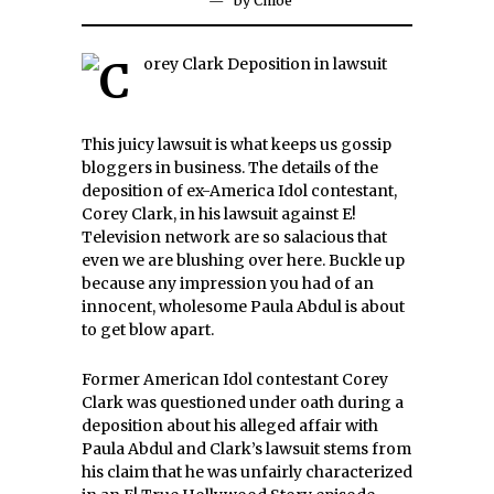
by
Chloe
This juicy lawsuit is what keeps us gossip
bloggers in business. The details of the
deposition of ex-America Idol contestant,
Corey Clark, in his lawsuit against E!
Television network are so salacious that
even we are blushing over here. Buckle up
because any impression you had of an
innocent, wholesome Paula Abdul is about
to get blow apart.
Former American Idol contestant Corey
Clark was questioned under oath during a
deposition about his alleged affair with
Paula Abdul and Clark’s lawsuit stems from
his claim that he was unfairly characterized