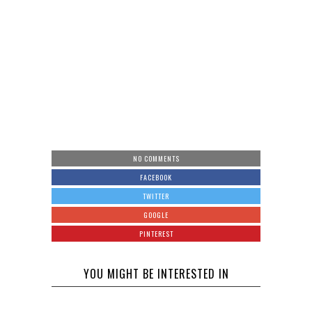
NO COMMENTS
FACEBOOK
TWITTER
GOOGLE
PINTEREST
YOU MIGHT BE INTERESTED IN