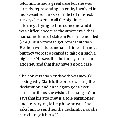
told him he had a great case but she was
already representing an entity involved in
his lawsuit so it was a conflict of interest.
He says he went to all the big time
attorneys trying to find someone and it
was difficult because the attorneys either
had some kind of stake in Fox or he needed
$250,000 up front to get representation.
He then went to some small time attorneys
but they were too scared to take on such a
big case. He says that he finally found an
attorney and that they have a good case.
The conversation ends with Wasniewsk
asking why Clark is the one rewriting the
declaration and once again goes over
some the items she wishes to change. Clark
says that his attorney is a sole partitioner
and he is trying to help how he can. She
asks him to send her the declaration so she
can change it herself.