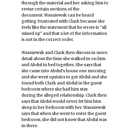
through the material and her asking him to
revise certain sections of the
document. Wasniewsk can be heard
getting frustrated with Clark because she
feels like the statement that he wrote is “all
mixed up” and that a lot of the information
is not in the correct order.
Wasniewsk and Clark then discuss in more
detail about the time she walked in on him
and Abdul in bed together. She says that
she came into Abdul’s house one morning
and she went upstairs to get Abdul and she
found both Clark and Abdul in the guest
bedroom where she had him stay
during the alleged relationship. Clark then
says that Abdul would never let him him
sleep in her bedroom with her. Wasniewsk
says that when she went to enter the guest
bedroom, she did not know that Abdul was
in there.