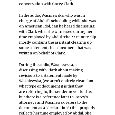
conversation with Corey Clark.
In the audio, Wasniewska, who was in
charge of Abdul’s scheduling while she was
on American Idol, can be heard discussing
with Clark what she witnessed during her
time employed by Abdul. The 22 minute clip
mostly contains the assistant clearing up
some statements in a document that was
written on behalf of Clark.
During the audio, Wasniewska, is
discussing with Clark about making
revisions to a statement made by
Wasniewska, (we aren’t entirely clear about
what type of document it is that they
are referring to, the sender never told us
but there is a reference later to Corey’s
attorneys and Wasniewsk refers to the
document as a “declaration”) that properly
reflects her time employed by Abdul. She