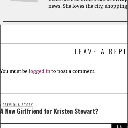
news. She loves the city, shopping
LEAVE A REPL
You must be
logged in
to post a comment.
PREVIOUS STORY
A New Girlfriend for Kristen Stewart?
LAT