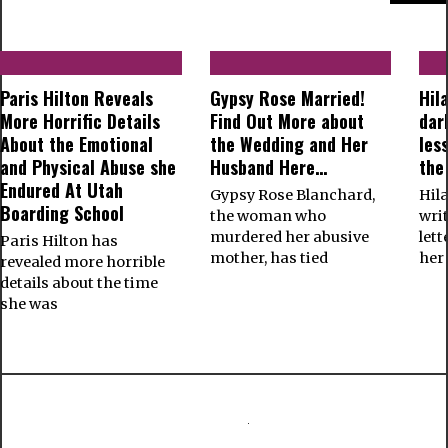
Paris Hilton Reveals
Gypsy Rose Married!
Hil
More Horrific Details
Find Out More about
dar
About the Emotional
the Wedding and Her
les
and Physical Abuse she
Husband Here…
the
Endured At Utah
Gypsy Rose Blanchard,
Hil
Boarding School
the woman who
wri
murdered her abusive
let
Paris Hilton has
mother, has tied
her
revealed more horrible
details about the time
she was