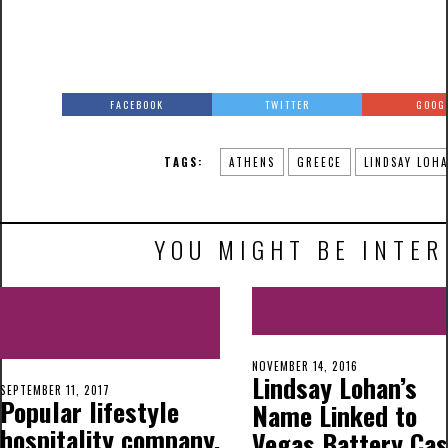
FACEBOOK
TWITTER
GOOG
TAGS:
ATHENS
GREECE
LINDSAY LOH
YOU MIGHT BE INTER
NOVEMBER 14, 2016
Lindsay Lohan’s
SEPTEMBER 11, 2017
Popular lifestyle
Name Linked to
hospitality company,
Vegas Battery Ca