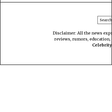
Disclaimer: All the news exp
reviews, rumors, education, s
Celebrit