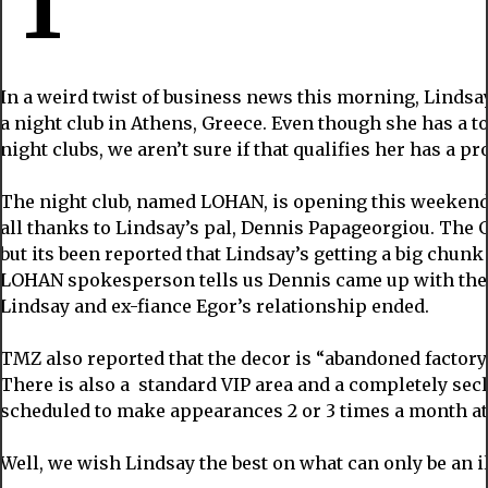
In a weird twist of business news this morning, Lindsay
a night club in Athens, Greece. Even though she has a t
night clubs, we aren’t sure if that qualifies her has a p
The night club, named LOHAN, is opening this weekend
all thanks to Lindsay’s pal, Dennis Papageorgiou. The 
but its been reported that Lindsay’s getting a big chunk
LOHAN spokesperson tells us Dennis came up with the 
Lindsay and ex-fiance Egor’s relationship ended.
TMZ also reported that the decor is “abandoned factory
There is also a standard VIP area and a completely secl
scheduled to make appearances 2 or 3 times a month at 
Well, we wish Lindsay the best on what can only be an il