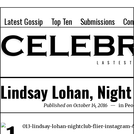
Latest Gossip
Top Ten
Submissions
Con
LASTEST
Lindsay Lohan, Nigh
Published on October 14, 2016
in
Peo