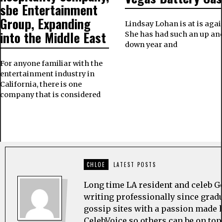
sbe Entertainment
Group, Expanding
Lindsay Lohan is at is agai
into the Middle East
She has had such an up an
down year and
For anyone familiar with the
entertainment industry in
California, there is one
company that is considered
CHLOE
LATEST POSTS
Long time LA resident and celeb G
writing professionally since grad
gossip sites with a passion made h
CelebVoice so others can be on top