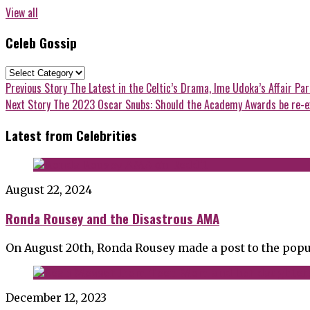
View all
Celeb Gossip
Celeb
Gossip
Post
Previous
Previous Story
The Latest in the Celtic’s Drama, Ime Udoka’s Affair Pa
post:
Next
Next Story
The 2023 Oscar Snubs: Should the Academy Awards be re-
navigation
post:
Latest from Celebrities
August 22, 2024
Ronda Rousey and the Disastrous AMA
On August 20th, Ronda Rousey made a post to the popu
December 12, 2023