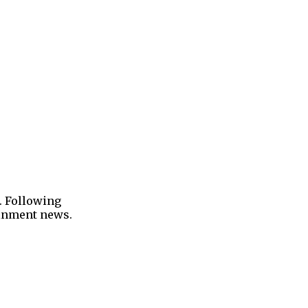
. Following
tainment news.