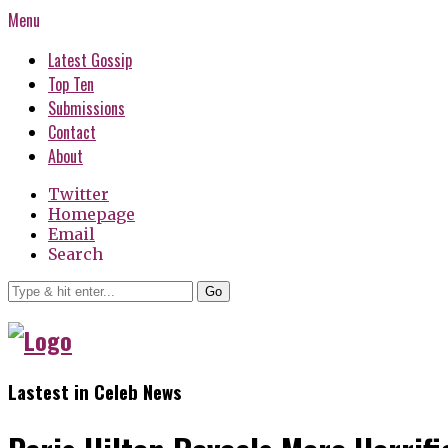
Menu
Latest Gossip
Top Ten
Submissions
Contact
About
Twitter
Homepage
Email
Search
Go
Lastest in Celeb News