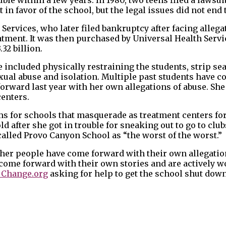
in favor of the school, but the legal issues did not end 
ervices, who later filed bankruptcy after facing allega
tment. It was then purchased by Universal Health Servic
.32 billion.
e included physically restraining the students, strip se
ual abuse and isolation. Multiple past students have 
orward last year with her own allegations of abuse. She 
centers.
ms for schools that masquerade as treatment centers for
d after she got in trouble for sneaking out to go to club
called Provo Canyon School as “the worst of the worst.”
ther people have come forward with their own allegation
come forward with their own stories and are actively 
n Change.org
asking for help to get the school shut down.