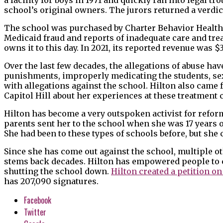
school’s original owners. The jurors returned a verdict 
The school was purchased by Charter Behavior Health S
Medicaid fraud and reports of inadequate care and trea
owns it to this day. In 2021, its reported revenue was $3
Over the last few decades, the allegations of abuse hav
punishments, improperly medicating the students, sex
with allegations against the school. Hilton also came f
Capitol Hill about her experiences at these treatment 
Hilton has become a very outspoken activist for refor
parents sent her to the school when she was 17 years ol
She had been to these types of schools before, but she 
Since she has come out against the school, multiple o
stems back decades. Hilton has empowered people to 
shutting the school down.
Hilton created a petition o
has 207,090 signatures.
Facebook
Twitter