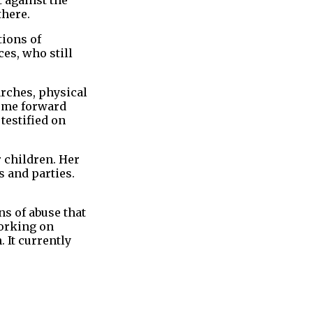
there.
tions of
es, who still
arches, physical
come forward
testified on
 children. Her
s and parties.
s of abuse that
working on
 It currently