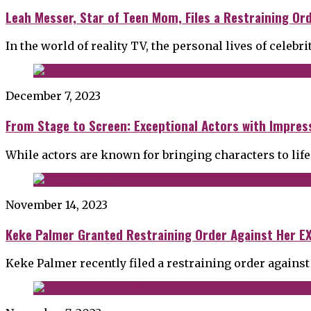
Leah Messer, Star of Teen Mom, Files a Restraining Or
In the world of reality TV, the personal lives of celebri
December 7, 2023
From Stage to Screen: Exceptional Actors with Impress
While actors are known for bringing characters to life
November 14, 2023
Keke Palmer Granted Restraining Order Against Her EX
Keke Palmer recently filed a restraining order against