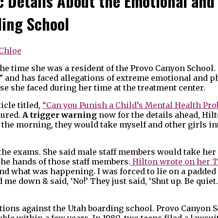
c Details About the Emotional and
ding School
Chloe
 the time she was a resident of the Provo Canyon School
s” and has faced allegations of extreme emotional and p
e she faced during her time at the treatment center.
icle titled,
“Can you Punish a Child’s Mental Health Pr
dured.
A trigger warning
now for the details ahead, Hilt
in the morning, they would take myself and other girls i
the exams. She said male staff members would take her 
the hands of those staff members.
Hilton wrote on her T
and what was happening. I was forced to lie on a padded
 me down & said, ‘No!’ They just said, ‘Shut up. Be quiet
egations against the Utah boarding school. Provo Canyon
ouble within a few years. In 1980, two teens filed a lawsui