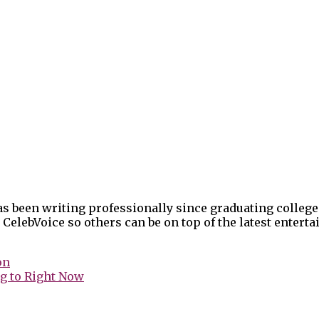
as been writing professionally since graduating college
 CelebVoice so others can be on top of the latest enter
on
g to Right Now