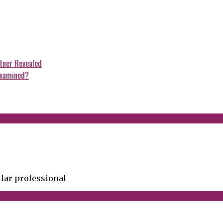
rtner Revealed
examined?
lar professional