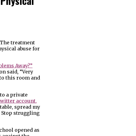
 Physical
. The treatment
hysical abuse for
oblems Away?”
on said, “Very
nto this room and
to a private
witter account,
 table, spread my
. Stop struggling
 School opened as
t against the