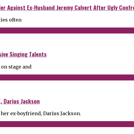
der Against Ex-Husband Jeremy Calvert After Ugly Confr
ties often
ive Singing Talents
 on stage and
, Darius Jackson
 her ex-boyfriend, Darius Jackson.