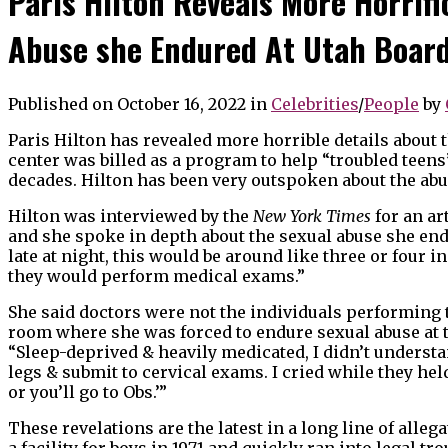
Paris Hilton Reveals More Horrifi
Abuse she Endured At Utah Boar
Published on October 16, 2022
in
Celebrities
/
People
by
Paris Hilton has revealed more horrible details about
center was billed as a program to help “troubled teen
decades. Hilton has been very outspoken about the abus
Hilton was interviewed by the
New York Times
for an art
and she spoke in depth about the sexual abuse she en
late at night, this would be around like three or four 
they would perform medical exams.”
She said doctors were not the individuals performing 
room where she was forced to endure sexual abuse at 
“Sleep-deprived & heavily medicated, I didn’t underst
legs & submit to cervical exams. I cried while they held
or you’ll go to Obs.’”
These revelations are the latest in a long line of all
a facility for boys in 1971 and quickly ran into legal tr