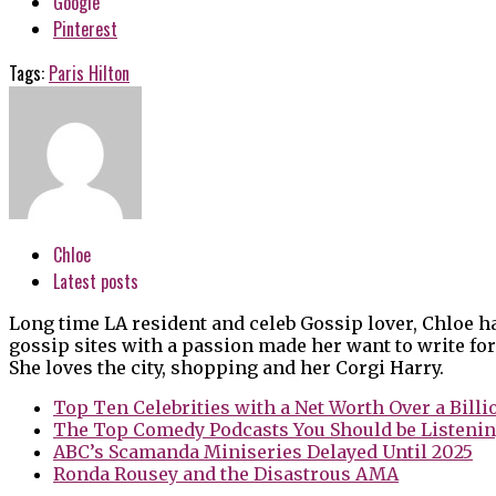
Google
Pinterest
Tags:
Paris Hilton
Chloe
Latest posts
Long time LA resident and celeb Gossip lover, Chloe h
gossip sites with a passion made her want to write for
She loves the city, shopping and her Corgi Harry.
Top Ten Celebrities with a Net Worth Over a Billi
The Top Comedy Podcasts You Should be Listenin
ABC’s Scamanda Miniseries Delayed Until 2025
Ronda Rousey and the Disastrous AMA