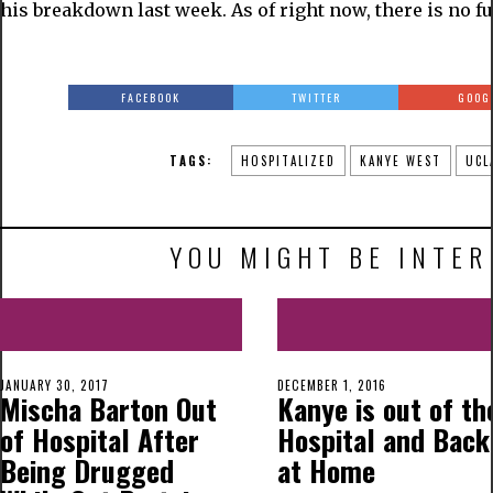
his breakdown last week. As of right now, there is no fu
FACEBOOK
TWITTER
GOOG
TAGS:
HOSPITALIZED
KANYE WEST
UCL
YOU MIGHT BE INTER
JANUARY 30, 2017
DECEMBER 1, 2016
Mischa Barton Out
Kanye is out of th
of Hospital After
Hospital and Back
Being Drugged
at Home