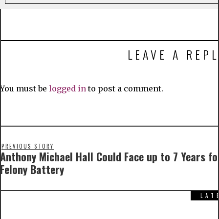
LEAVE A REPL
You must be
logged in
to post a comment.
PREVIOUS STORY
Anthony Michael Hall Could Face up to 7 Years fo
Felony Battery
LAT