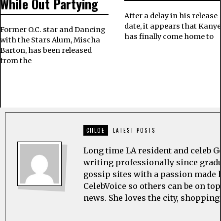
While Out Partying
After a delay in his release
date, it appears that Kany
Former O.C. star and Dancing
has finally come home to
with the Stars Alum, Mischa
Barton, has been released
from the
CHLOE
LATEST POSTS
Long time LA resident and celeb G
writing professionally since grad
gossip sites with a passion made h
CelebVoice so others can be on top
news. She loves the city, shopping