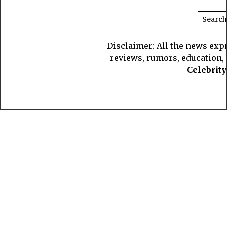
Disclaimer: All the news exp
reviews, rumors, education, s
Celebrit