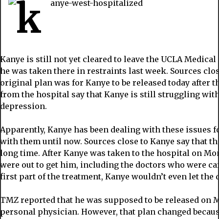
Kanye is still not yet cleared to leave the UCLA Medica
he was taken there in restraints last week. Sources clos
original plan was for Kanye to be released today after 
from the hospital say that Kanye is still struggling wi
depression.
Apparently, Kanye has been dealing with these issues f
with them until now. Sources close to Kanye say that th
long time. After Kanye was taken to the hospital on M
were out to get him, including the doctors who were car
first part of the treatment, Kanye wouldn’t even let the
TMZ reported that he was supposed to be released on M
personal physician. However, that plan changed because