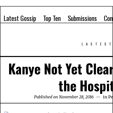
Latest Gossip
Top Ten
Submissions
Con
LASTEST
Kanye Not Yet Clea
the Hospi
Published on November 28, 2016
in
Pe