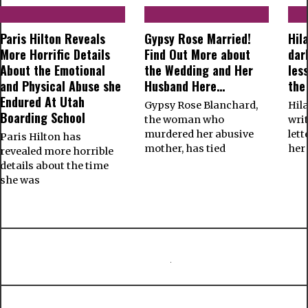
Paris Hilton Reveals
Gypsy Rose Married!
Hil
More Horrific Details
Find Out More about
dar
About the Emotional
the Wedding and Her
les
and Physical Abuse she
Husband Here…
the
Endured At Utah
Gypsy Rose Blanchard,
Hil
Boarding School
the woman who
wri
murdered her abusive
let
Paris Hilton has
mother, has tied
her
revealed more horrible
details about the time
she was