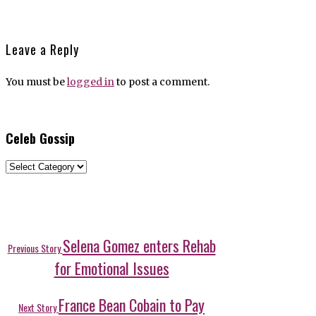
Leave a Reply
You must be
logged in
to post a comment.
Celeb Gossip
Celeb
Gossip
Post
Previous
Selena Gomez enters Rehab
Previous Story
post:
navigation
for Emotional Issues
Next
France Bean Cobain to Pay
Next Story
post: