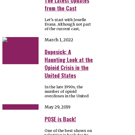
The Latest Updates
from the Cast
Let’s start with Jenelle
Evans. Although not part
of the current cast,
March 1, 2022
Dopesick: A
Haunting Look at the
Opioid Crisis in the
United States
In the late 1990s, the
number of opioid
overdoses in the United
May 29, 2019
POSE is Back!
One of the best shows on