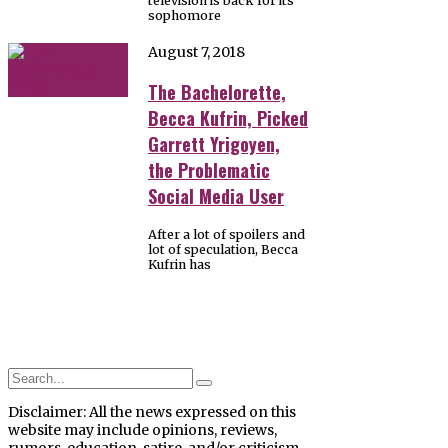
television is back for its
sophomore
August 7, 2018
The Bachelorette,
Becca Kufrin, Picked
Garrett Yrigoyen,
the Problematic
Social Media User
After a lot of spoilers and
lot of speculation, Becca
Kufrin has
Disclaimer: All the news expressed on this
website may include opinions, reviews,
rumors, education, satire, and/or criticism.