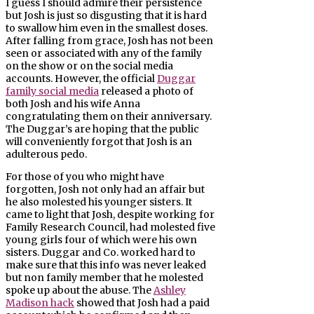
I guess I should admire their persistence
but Josh is just so disgusting that it is hard
to swallow him even in the smallest doses.
After falling from grace, Josh has not been
seen or associated with any of the family
on the show or on the social media
accounts. However, the official
Duggar
family social media
released a photo of
both Josh and his wife Anna
congratulating them on their anniversary.
The Duggar’s are hoping that the public
will conveniently forgot that Josh is an
adulterous pedo.
For those of you who might have
forgotten, Josh not only had an affair but
he also molested his younger sisters. It
came to light that Josh, despite working for
Family Research Council, had molested five
young girls four of which were his own
sisters. Duggar and Co. worked hard to
make sure that this info was never leaked
but non family member that he molested
spoke up about the abuse. The
Ashley
Madison hack
showed that Josh had a paid