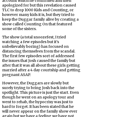
account which he confirmed and then
apologized for but this revelation caused
TLC to drop 1000 Kids and Counting, or
however many kids it is, but they tried to
keep the Duggar family alive by creating a
show called Counting On that featured
some of the sisters.
The show (a total snoozefest, I tried
watching a few episodes but it’s
unbelievably boring) has focused on
distancing themselves from the scandal.
The first few episodes sort of addressed
the issues that Josh caused the family but
after that it was all about these girls getting
married after a 4 day courtship and getting
pregnant ASAP.
However, the Duggars are slowly but
surely trying to bring Josh back into the
spotlight. This picture is just the start. Even
though he went on an apology tour and
went to rehab, the hypocrisy was just to
hard to forget. It has been stated that he
will never appear on the family show ever
again but we have a feeling we have not