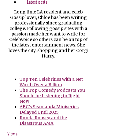
Latest posts
Long time LA resident and celeb
Gossip lover, Chloe has been writing
professionally since graduating
college. Following gossip sites with a
passion made her want to write for
CelebVoice so others can be on top of
the latest entertainment news. She
loves the city, shopping and her Corgi
Harry.
Top Ten Celebrities with a Net
Worth Over a Billion
The Top Comedy Podcasts You
Should be Listening to Right
Now
ABC’s Scamanda Miniseries
Delayed Until 2025
Ronda Rousey and the
Disastrous AMA
View all