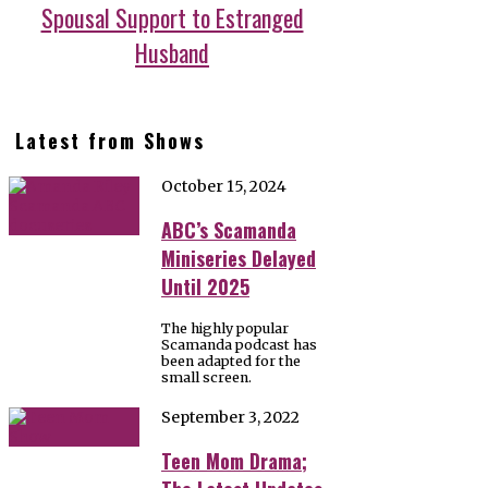
Spousal Support to Estranged
Husband
Latest from Shows
October 15, 2024
ABC’s Scamanda
Miniseries Delayed
Until 2025
The highly popular
Scamanda podcast has
been adapted for the
small screen.
September 3, 2022
Teen Mom Drama;