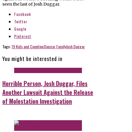
seen the last of Josh Duggar.
Facebook
Twitter
Google
Pinterest
Tags:
19 Kids and Counting
Duggar Family
Josh Duggar
You might be interested in
Horrible Person, Josh Duggar, Files
Another Lawsuit Against the Release
of Molestation Investigation