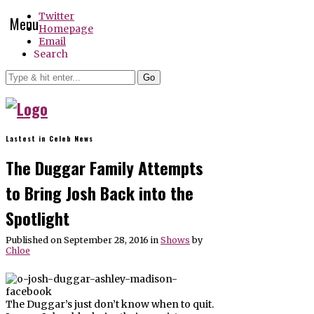
Twitter
Menu
Homepage
Email
Search
Go
Lastest in Celeb News
The Duggar Family Attempts
to Bring Josh Back into the
Spotlight
Published on September 28, 2016
in
Shows
by
Chloe
The Duggar’s just don’t know when to quit.