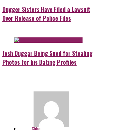
Dugger Sisters Have Filed a Lawsuit
Over Release of Police Files
Josh Duggar Being Sued for Stealing
Photos for his Dating Profiles
Chloe