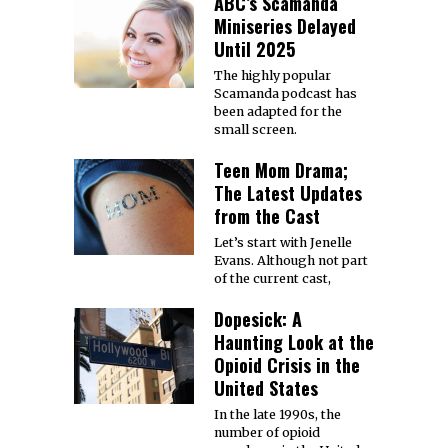
ABC’s Scamanda
Miniseries Delayed
Until 2025
The highly popular
Scamanda podcast has
been adapted for the
small screen.
Teen Mom Drama;
The Latest Updates
from the Cast
Let’s start with Jenelle
Evans. Although not part
of the current cast,
Dopesick: A
Haunting Look at the
Opioid Crisis in the
United States
In the late 1990s, the
number of opioid