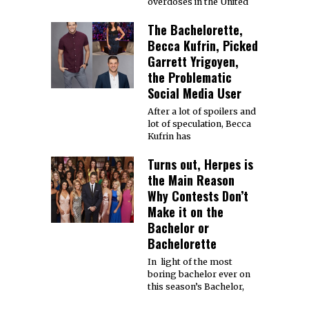
overdoses in the United
The Bachelorette,
Becca Kufrin, Picked
Garrett Yrigoyen,
the Problematic
Social Media User
After a lot of spoilers and
lot of speculation, Becca
Kufrin has
Turns out, Herpes is
the Main Reason
Why Contests Don’t
Make it on the
Bachelor or
Bachelorette
In light of the most
boring bachelor ever on
this season’s Bachelor,