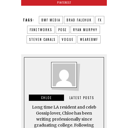
PINTEREST
TAGS:
BMF MEDIA
BRAD FALCHUK
FX
FXNETWORKS
POSE
RYAN MURPHY
STEVEN CANALS
VOGUE
WEAREBMF
CHLOE
LATEST POSTS
Long time LA resident and celeb
Gossip lover, Chloe has been
writing professionally since
graduating college. Following