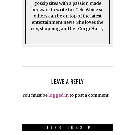
gossip sites with a passion made
her want to write for CelebVoice so
others can be on top of the latest
entertainment news. She loves the
city, shopping and her Corgi Harry.
LEAVE A REPLY
You must be
logged in
to post a comment.
CELEB GOSSIP