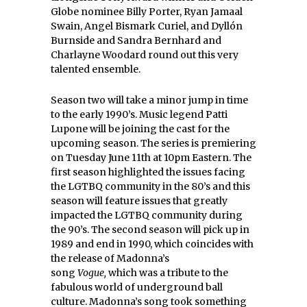
Globe nominee Billy Porter, Ryan Jamaal
Swain, Angel Bismark Curiel, and Dyllón
Burnside and Sandra Bernhard and
Charlayne Woodard round out this very
talented ensemble.
Season two will take a minor jump in time
to the early 1990’s. Music legend Patti
Lupone will be joining the cast for the
upcoming season. The series is premiering
on Tuesday June 11th at 10pm Eastern. The
first season highlighted the issues facing
the LGTBQ community in the 80’s and this
season will feature issues that greatly
impacted the LGTBQ community during
the 90’s. The second season will pick up in
1989 and end in 1990, which coincides with
the release of Madonna’s
song
Vogue,
which was a tribute to the
fabulous world of underground ball
culture. Madonna’s song took something