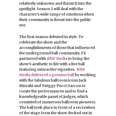
relatively unknown and thrust it into the
spotlight. Season 2 will deal with the
character’s wide range of emotions when
their community is thrust into the public
eye.
The first season debuted in style. To
celebrate the show and the
accomplishments of those that influenced
the underground ball community, FX
partnered with
BMF Media
to bring the
show’s aesthetic to life with a live ball
featuring interactive vignettes.
BMF
Media delivered a genuine ball
by working
with the fabulous ballroom icons Jack
Mizrahi and Twiggy Pucci Garcon to
create the performances and to find a
knowledgeable panel of judges, which
consisted of numerous ballroom pioneers.
The ball took place in front of a recreation
of the stage from the show decked out in