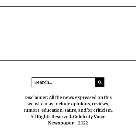
Disclaimer: All the news expressed on this
website may include opinions, reviews,
rumors, education, satire, and/or criticism.
All Rights Reserved.
Celebrity Voice
Newspaper
- 2022