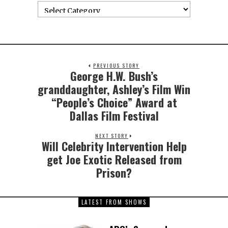
PREVIOUS STORY
George H.W. Bush’s
granddaughter, Ashley’s Film Win
“People’s Choice” Award at
Dallas Film Festival
NEXT STORY
Will Celebrity Intervention Help
get Joe Exotic Released from
Prison?
LATEST FROM SHOWS