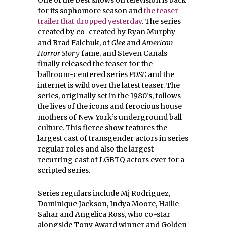
One of the best shows on television is back
for its sophomore season and
the teaser
trailer that dropped yesterday
. The series
created by co-created by Ryan Murphy
and Brad Falchuk, of
Glee
and
American
Horror Story
fame, and Steven Canals
finally released the teaser for the
ballroom-centered series
POSE
and the
internet is wild over the latest teaser. The
series, originally set in the 1980’s, follows
the lives of the icons and ferocious house
mothers of New York’s underground ball
culture. This fierce show features the
largest cast of transgender actors in series
regular roles and also the largest
recurring cast of LGBTQ actors ever for a
scripted series.
Series regulars include Mj Rodriguez,
Dominique Jackson, Indya Moore, Hailie
Sahar and Angelica Ross, who co-star
alongside Tony Award winner and Golden