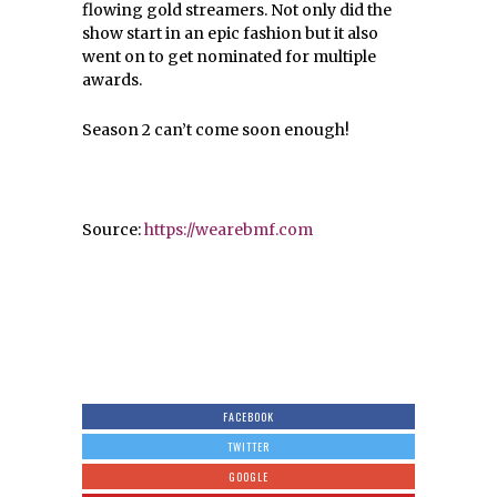
flowing gold streamers. Not only did the
show start in an epic fashion but it also
went on to get nominated for multiple
awards.
Season 2 can’t come soon enough!
Source:
https://wearebmf.com
FACEBOOK
TWITTER
GOOGLE