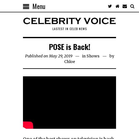
Menu
LASTEST IN CELEB NEWS
POSE is Back!
Published on May 29, 2019
in
Shows
by
Chloe