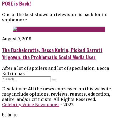
POSE is Back!
One of the best shows on television is back for its
sophomore
August 7, 2018
The Bachelorette, Becca Kufrin, Picked Garrett
Yrigoyen, the Problematic Social Media User
After a lot of spoilers and lot of speculation, Becca
Kufrin has
Disclaimer: All the news expressed on this website
may include opinions, reviews, rumors, education,
satire, and/or criticism. All Rights Reserved.
Celebrity Voice Newspaper
- 2022
Go to
Top