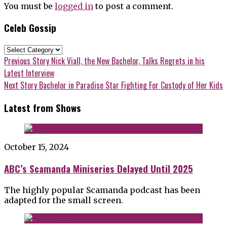
You must be
logged in
to post a comment.
Celeb Gossip
Celeb
Gossip
Post
Previous
Previous Story
Nick Viall, the New Bachelor, Talks Regrets in his
post:
Latest Interview
navigation
Next
Next Story
Bachelor in Paradise Star Fighting For Custody of Her Kids
post:
Latest from Shows
October 15, 2024
ABC’s Scamanda Miniseries Delayed Until 2025
The highly popular Scamanda podcast has been
adapted for the small screen.