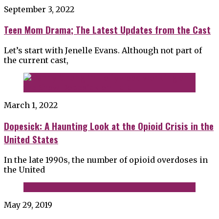
September 3, 2022
Teen Mom Drama; The Latest Updates from the Cast
Let’s start with Jenelle Evans. Although not part of
the current cast,
March 1, 2022
Dopesick: A Haunting Look at the Opioid Crisis in the
United States
In the late 1990s, the number of opioid overdoses in
the United
May 29, 2019