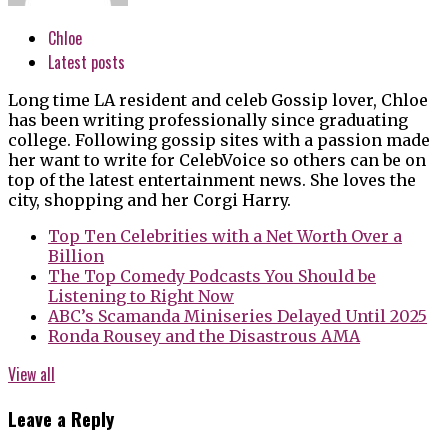
Chloe
Latest posts
Long time LA resident and celeb Gossip lover, Chloe
has been writing professionally since graduating
college. Following gossip sites with a passion made
her want to write for CelebVoice so others can be on
top of the latest entertainment news. She loves the
city, shopping and her Corgi Harry.
Top Ten Celebrities with a Net Worth Over a
Billion
The Top Comedy Podcasts You Should be
Listening to Right Now
ABC’s Scamanda Miniseries Delayed Until 2025
Ronda Rousey and the Disastrous AMA
View all
Leave a Reply