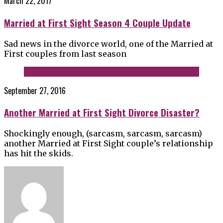
March 22, 2017
Married at First Sight Season 4 Couple Update
Sad news in the divorce world, one of the Married at
First couples from last season
September 27, 2016
Another Married at First Sight Divorce Disaster?
Shockingly enough, (sarcasm, sarcasm, sarcasm)
another Married at First Sight couple’s relationship
has hit the skids.