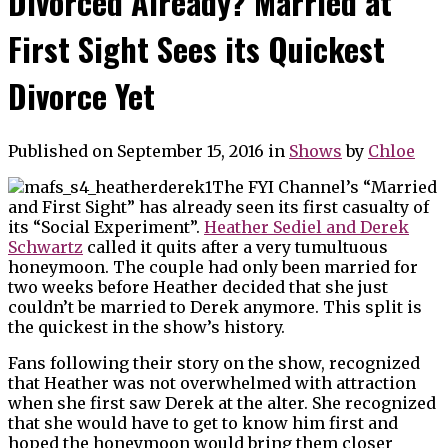
Divorced Already? Married at
First Sight Sees its Quickest
Divorce Yet
Published on September 15, 2016
in
Shows
by
Chloe
The FYI Channel’s “Married
and First Sight” has already seen its first casualty of
its “Social Experiment”.
Heather Sediel and Derek
Schwartz
called it quits after a very tumultuous
honeymoon. The couple had only been married for
two weeks before Heather decided that she just
couldn’t be married to Derek anymore. This split is
the quickest in the show’s history.
Fans following their story on the show, recognized
that Heather was not overwhelmed with attraction
when she first saw Derek at the alter. She recognized
that she would have to get to know him first and
hoped the honeymoon would bring them closer