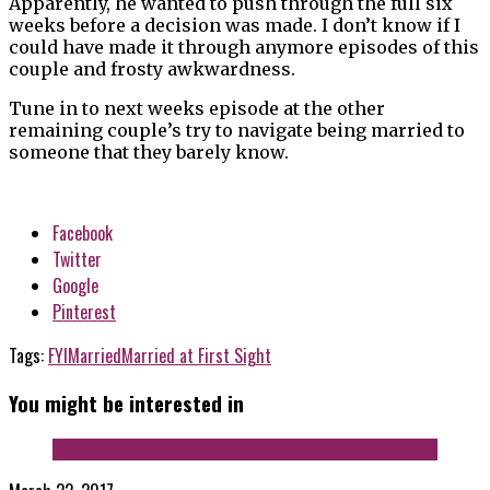
Apparently, he wanted to push through the full six
weeks before a decision was made. I don’t know if I
could have made it through anymore episodes of this
couple and frosty awkwardness.
Tune in to next weeks episode at the other
remaining couple’s try to navigate being married to
someone that they barely know.
Facebook
Twitter
Google
Pinterest
Tags:
FYI
Married
Married at First Sight
You might be interested in