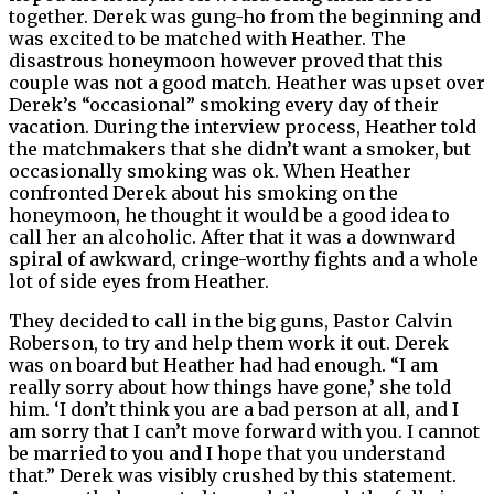
together. Derek was gung-ho from the beginning and
was excited to be matched with Heather. The
disastrous honeymoon however proved that this
couple was not a good match. Heather was upset over
Derek’s “occasional” smoking every day of their
vacation. During the interview process, Heather told
the matchmakers that she didn’t want a smoker, but
occasionally smoking was ok. When Heather
confronted Derek about his smoking on the
honeymoon, he thought it would be a good idea to
call her an alcoholic. After that it was a downward
spiral of awkward, cringe-worthy fights and a whole
lot of side eyes from Heather.
They decided to call in the big guns, Pastor Calvin
Roberson, to try and help them work it out. Derek
was on board but Heather had had enough. “I am
really sorry about how things have gone,’ she told
him. ‘I don’t think you are a bad person at all, and I
am sorry that I can’t move forward with you. I cannot
be married to you and I hope that you understand
that.” Derek was visibly crushed by this statement.