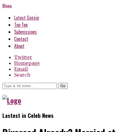
Menu
Latest Gossip
Top Ten
Submissions
Contact
About
Twitter
Homepage
Email
Search
Go
Lastest in Celeb News