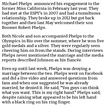
Michael Phelps announced his engagement to the
former Miss California in February last year. They
had met at the ESPY’s in 2007 and had a tumultuous
relationship. They broke up in 2012 but got back
together and then last May welcomed their son
Boomer Robert Phelps.
Both Nicole and son accompanied Phelps to the
Olympics in Rio over the summer, where he won five
gold medals and a silver. They were regularly seen
cheering him on from the stands. During interviews
Phelps never mentioned the marriage and the media
reports described Johnson as his fiancée.
Even up until last week, Phelps was denying a
marriage between the two. Phelps went on Facebook
and did a live video and answered questions from
fans and when one suggested he was already
married, he denied it. He said, “
You guys can think
what you want. This is my right hand.” Phelps said,
despite raising what appeared to be his left hand
with a black ring on his ring finger.