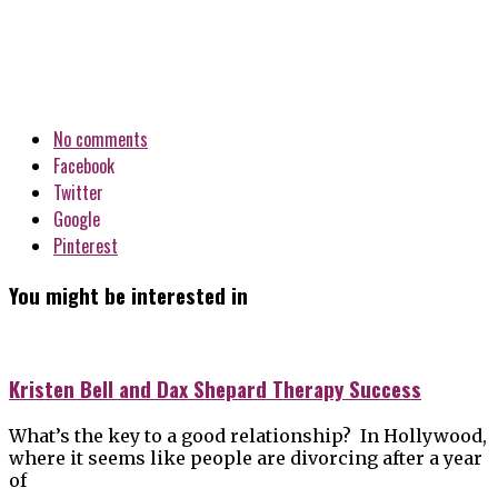
No comments
Facebook
Twitter
Google
Pinterest
You might be interested in
Kristen Bell and Dax Shepard Therapy Success
What’s the key to a good relationship? In Hollywood,
where it seems like people are divorcing after a year
of