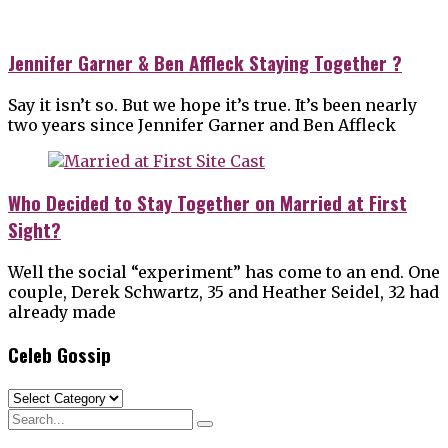
Jennifer Garner & Ben Affleck Staying Together ?
Say it isn’t so. But we hope it’s true. It’s been nearly
two years since Jennifer Garner and Ben Affleck
Who Decided to Stay Together on Married at First
Sight?
Well the social “experiment” has come to an end. One
couple, Derek Schwartz, 35 and Heather Seidel, 32 had
already made
Celeb Gossip
Celeb
Gossip