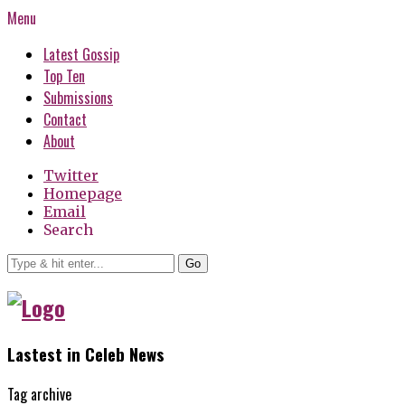
Menu
Latest Gossip
Top Ten
Submissions
Contact
About
Twitter
Homepage
Email
Search
Go
Lastest in Celeb News
Tag archive