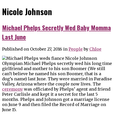
Nicole Johnson
Michael Phelps Secretly Wed Baby Momma
Last June
Published on October 27, 2016
in
People
by
Chloe
Olympian Michael Phelps secretly wed his long time
girlfriend and mother to his son Boomer (We still
can’t believe he named his son Boomer, that is a
dog’s name) last June. They were married in Paradise
Valley, Arizona where the couple now lives. The
ceremony
was officiated by Phelps’ agent and friend
Peter Carlisle and kept it a secret for the last 5
months. Phelps and Johnson got a marriage license
on June 9 and then filed the Record of Marriage on
June 15.