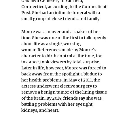
Oaklawn Cemetery in Fairfield,
Connecticut, according to the Connecticut
Post. She had an intimate funeral with a
small group of close friends and family.
Moore was a mover and a shaker of her
time. She was one of the first to talk openly
about life as a single, working
woman.References made by Moore’s
character to birth control at the time, for
instance, took viewers by total surprise.
Later in life, however, Moore was forced to
back away from the spotlight a bit due to
her health problems. In May of 2011, the
actress underwent elective surgery to
remove a benign tumor of the lining tissue
of the brain. By 2014, friends say she was
battling problems with her eyesight,
kidneys, and heart.