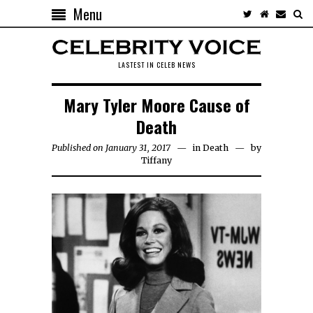
Menu
LASTEST IN CELEB NEWS
Mary Tyler Moore Cause of
Death
Published on January 31, 2017
in
Death
by
Tiffany