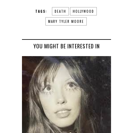
TAGS:
DEATH
HOLLYWOOD
MARY TYLER MOORE
YOU MIGHT BE INTERESTED IN