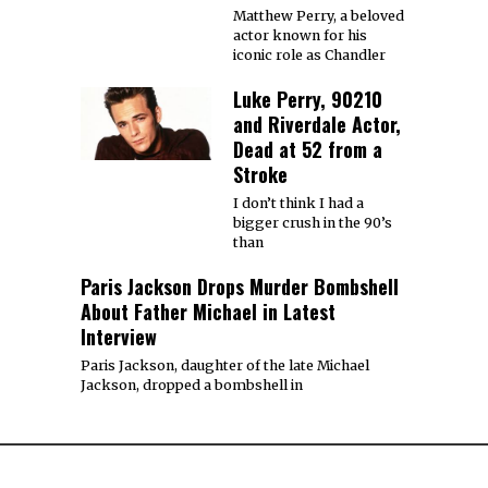
Matthew Perry, a beloved
actor known for his
iconic role as Chandler
Luke Perry, 90210
and Riverdale Actor,
Dead at 52 from a
Stroke
I don’t think I had a
bigger crush in the 90’s
than
Paris Jackson Drops Murder Bombshell
About Father Michael in Latest
Interview
Paris Jackson, daughter of the late Michael
Jackson, dropped a bombshell in