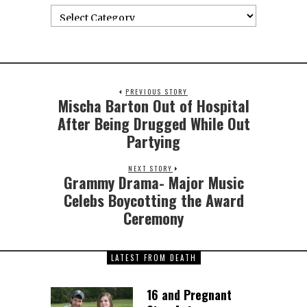
PREVIOUS STORY
Mischa Barton Out of Hospital
After Being Drugged While Out
Partying
NEXT STORY
Grammy Drama- Major Music
Celebs Boycotting the Award
Ceremony
LATEST FROM DEATH
16 and Pregnant