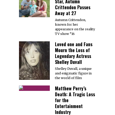
Star, Autumn
Crittendon Passes
Away at 27
Autumn Crittendon,
known for her
appearance on the reality
TV show “16
Loved one and Fans
Mourn the Loss of
Legendary Actress
Shelley Duvall
Shelley Duvall, a unique
and enigmatic figure in
the world of film
Matthew Perry’s
Death: A Tragic Loss
for the
Entertainment
Industry