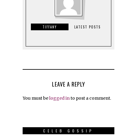
TIFFANY
LATEST POSTS
LEAVE A REPLY
You must be
logged in
to post a comment.
CELEB GOSSIP