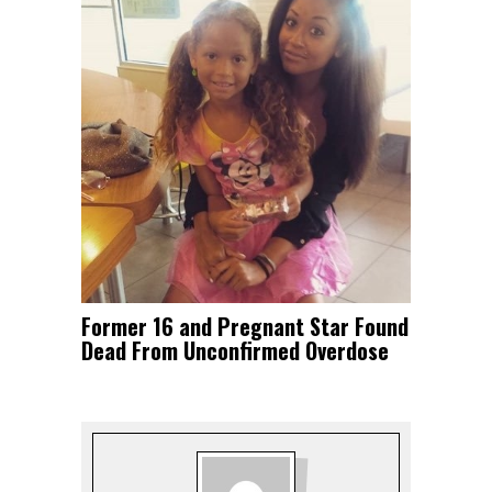
Former 16 and Pregnant Star Found
Dead From Unconfirmed Overdose