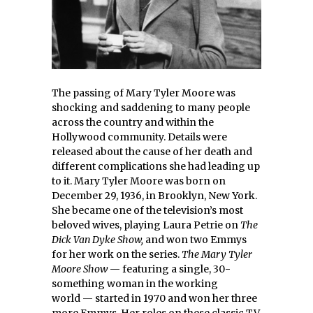
The passing of Mary Tyler Moore was
shocking and saddening to many people
across the country and within the
Hollywood community. Details were
released about the cause of her death and
different complications she had leading up
to it. Mary Tyler Moore was born on
December 29, 1936, in Brooklyn, New York.
She became one of the television’s most
beloved wives, playing Laura Petrie on
The
Dick Van Dyke Show,
and won two Emmys
for her work on the series.
The Mary Tyler
Moore Show
— featuring a single, 30-
something woman in the working
world — started in 1970 and won her three
more Emmys. Her roles on these classic TV