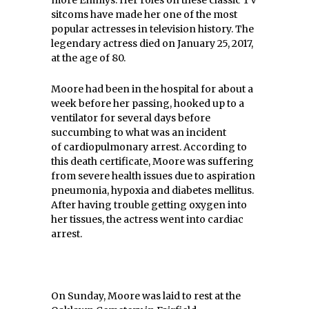
sitcoms have made her one of the most
popular actresses in television history. The
legendary actress died on January 25, 2017,
at the age of 80.
Moore had been in the hospital for about a
week before her passing, hooked up to a
ventilator for several days before
succumbing to what was an incident
of cardiopulmonary arrest. According to
this death certificate, Moore was suffering
from severe health issues due to aspiration
pneumonia, hypoxia and diabetes mellitus.
After having trouble getting oxygen into
her tissues, the actress went into cardiac
arrest.
On Sunday, Moore was laid to rest at the