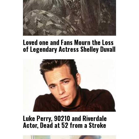
Loved one and Fans Mourn the Loss
of Legendary Actress Shelley Duvall
Luke Perry, 90210 and Riverdale
Actor, Dead at 52 from a Stroke