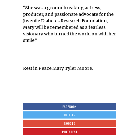
“She was a groundbreaking actress,
producer, and passionate advocate for the
Juvenile Diabetes Research Foundation,
Mary will be remembered as a fearless
visionary who turned the world on with her
smile.”
Rest in Peace Mary Tyler Moore.
FACEBOOK
TWITTER
GOOGLE
PINTEREST