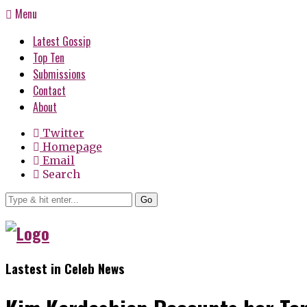
Menu
Latest Gossip
Top Ten
Submissions
Contact
About
Twitter
Homepage
Email
Search
Go
Lastest in Celeb News