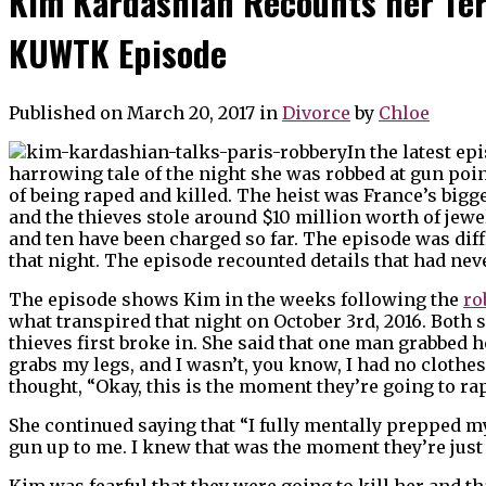
Kim Kardashian Recounts her Ter
KUWTK Episode
Published on March 20, 2017
in
Divorce
by
Chloe
In the latest ep
harrowing tale of the night she was robbed at gun point
of being raped and killed. The heist was France’s bigg
and the thieves stole around $10 million worth of jew
and ten have been charged so far. The episode was dif
that night. The episode recounted details that had nev
The episode shows Kim in the weeks following the
ro
what transpired that night on October 3rd, 2016. Both
thieves first broke in. She said that one man grabbed 
grabs my legs, and I wasn’t, you know, I had no clothes
thought, “Okay, this is the moment they’re going to ra
She continued saying that “I fully mentally prepped m
gun up to me. I knew that was the moment they’re just 
Kim was fearful that they were going to kill her and t