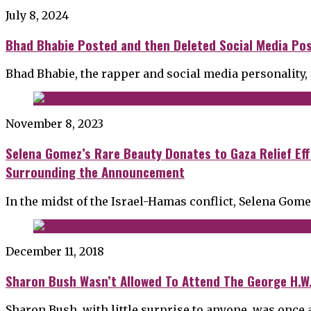
July 8, 2024
Bhad Bhabie Posted and then Deleted Social Media Post
Bhad Bhabie, the rapper and social media personality
November 8, 2023
Selena Gomez’s Rare Beauty Donates to Gaza Relief Eff
Surrounding the Announcement
In the midst of the Israel-Hamas conflict, Selena Gom
December 11, 2018
Sharon Bush Wasn’t Allowed To Attend The George H.W
Sharon Bush, with little surprise to anyone, was once 