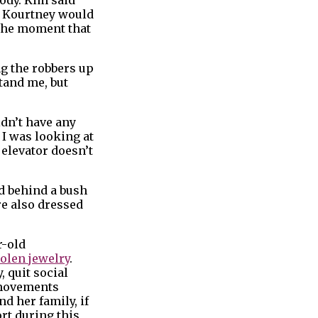
at Kourtney would
 the moment that
ng the robbers up
stand me, but
idn’t have any
 I was looking at
e elevator doesn’t
d behind a bush
re also dressed
r-old
tolen jewelry
.
 quit social
s movements
d her family, if
rt during this