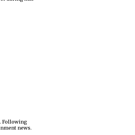
. Following
tainment news.