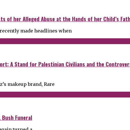
s of her Alleged Abuse at the Hands of her Child’s Fath
, recently made headlines when
ort: A Stand for Palestinian Civilians and the Controve
ez’s makeup brand, Rare
. Bush Funeral
again turned a