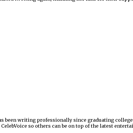
as been writing professionally since graduating college
 CelebVoice so others can be on top of the latest enter