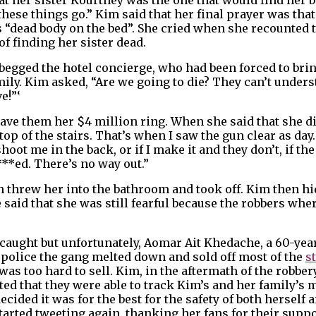
 these things go.” Kim said that her final prayer was th
m’s “dead body on the bed”. She cried when she recounted
f finding her sister dead.
 begged the hotel concierge, who had been forced to bri
amily. Kim asked, “Are we going to die? They can’t under
e!”‘
ave them her $4 million ring. When she said that she d
p of the stairs. That’s when I saw the gun clear as day.
hoot me in the back, or if I make it and they don’t, if th
***ed. There’s no way out.”
n threw her into the bathroom and took off. Kim then hi
e said that she was still fearful because the robbers whe
caught but unfortunately, Aomar Ait Khedache, a 60-yea
 police the gang melted down and sold off most of the
s
 too hard to sell. Kim, in the aftermath of the robbery,
ed that they were able to track Kim’s and her family’
ded it was for the best for the safety of both herself an
tarted tweeting again, thanking her fans for their suppo