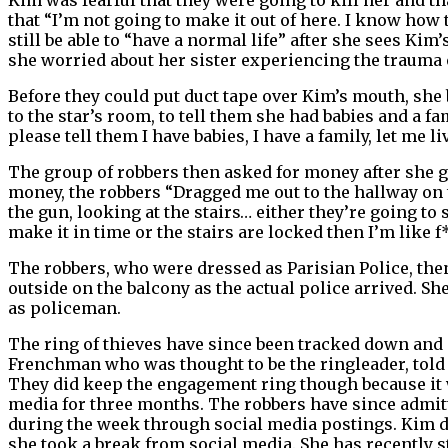
that “I’m not going to make it out of here. I know how
still be able to “have a normal life” after she sees Ki
she worried about her sister experiencing the trauma o
Before they could put duct tape over Kim’s mouth, she
to the star’s room, to tell them she had babies and a f
please tell them I have babies, I have a family, let me liv
The group of robbers then asked for money after she g
money, the robbers “Dragged me out to the hallway on to
the gun, looking at the stairs… either they’re going to s
make it in time or the stairs are locked then I’m like f
The robbers, who were dressed as Parisian Police, the
outside on the balcony as the actual police arrived. Sh
as policeman.
The ring of thieves have since been tracked down and 
Frenchman who was thought to be the ringleader, told
They did keep the engagement ring though because it was
media for three months. The robbers have since admitt
during the week through social media postings. Kim deci
she took a break from social media. She has recently s