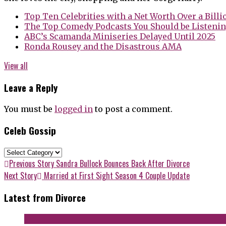
Top Ten Celebrities with a Net Worth Over a Billi
The Top Comedy Podcasts You Should be Listenin
ABC’s Scamanda Miniseries Delayed Until 2025
Ronda Rousey and the Disastrous AMA
View all
Leave a Reply
You must be
logged in
to post a comment.
Celeb Gossip
Celeb
Gossip
Post
Previous
Previous Story
Sandra Bullock Bounces Back After Divorce
post:
Next
Next Story
Married at First Sight Season 4 Couple Update
navigation
post:
Latest from Divorce