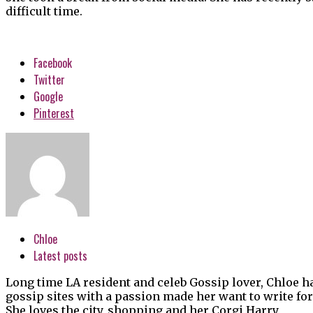
difficult time.
Facebook
Twitter
Google
Pinterest
Chloe
Latest posts
Long time LA resident and celeb Gossip lover, Chloe h
gossip sites with a passion made her want to write for
She loves the city, shopping and her Corgi Harry.