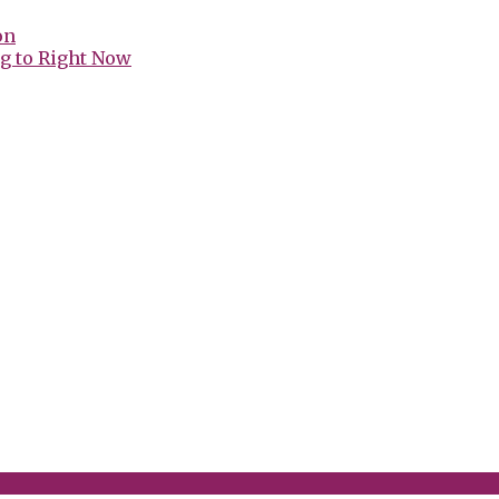
on
g to Right Now