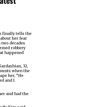
atest
finally tells the
 about her fear
an two decades
 armed robbery
what happened
Kardashian, 32,
ecounts when the
rape her, “He
ed and I
her and had the
body. Kim said