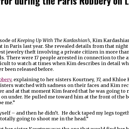
ror during the Paris Robbery on L
isode of
Keeping Up With The Kardashian’s
, Kim Kardashian 
 in Paris last year. She revealed details from that night
est jewelry theft involving a private citizen in more th
els. There were 17 people arrested in connection to the
ficult to watch at times when Kim describes in detail 
er been released before.
bbery
, explaining to her sisters Kourtney, 37, and Khloe 
 sisters watched with sadness on their faces and Kim r
her and at that moment Kim feared that he was going to 
 on under. He pulled me toward him at the front of the b
pe me.”
yself – and then he didn’t. He duck taped my legs toget
totally going to shoot me in the head.”
hat her sister Kourtney was the one that would find her 