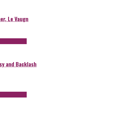
er, Le Vaugn
rsy and Backlash