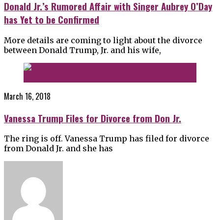
Donald Jr.’s Rumored Affair with Singer Aubrey O’Day
has Yet to be Confirmed
More details are coming to light about the divorce
between Donald Trump, Jr. and his wife,
March 16, 2018
Vanessa Trump Files for Divorce from Don Jr.
The ring is off. Vanessa Trump has filed for divorce
from Donald Jr. and she has