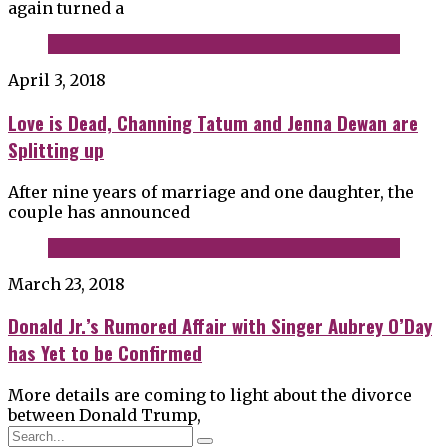
again turned a
April 3, 2018
Love is Dead, Channing Tatum and Jenna Dewan are
Splitting up
After nine years of marriage and one daughter, the
couple has announced
March 23, 2018
Donald Jr.’s Rumored Affair with Singer Aubrey O’Day
has Yet to be Confirmed
More details are coming to light about the divorce
between Donald Trump,