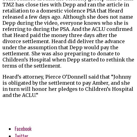
TMZ has close ties with Depp and ran the article in
retaliation to a domestic violence PSA that Heard
released a few days ago. Although she does not name
Depp during the video, everyone knows who she is
referring to during the PSA. And the ACLU confirmed
that Heard paid the money three days after the
divorce settlement. Heard did deliver the advance
under the assumption that Depp would pay the
settlement. She was also preparing to donate to
Children’s Hospital when Depp started to rethink the
terms of the settlement.
Heard’s attorney, Pierce O’Donnell said that “Johnny
is obligated by the settlement to pay Amber, and she
in turn will honor her pledges to Children’s Hospital
and the ACLU.”
Facebook
Twitter