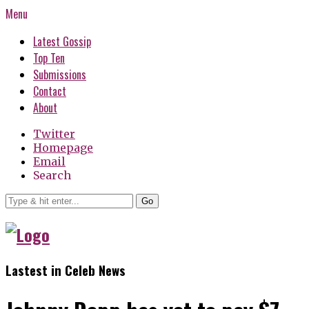
Menu
Latest Gossip
Top Ten
Submissions
Contact
About
Twitter
Homepage
Email
Search
Go
Lastest in Celeb News