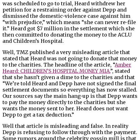
was scheduled to go to trial, Heard withdrew her
petition for a restraining order against Depp and
dismissed the domestic-violence case against him
“with prejudice,” which means “she can never re-file
it.” Heard got $7 million in the settlement which she
then committed to donating the money to the ACLU
and Children’s Hospital.
Well, TMZ published a very misleading article that
stated that Heard was not going to donate that money
to the charities. The headline of the article, “
Amber
Heard: CHILDREN’S HOSPITAL MONEY MIA.
”, stated
that she hasn’t given a dime to the charities and that
“We’re told Heard and Depp have not signed the final
settlement documents so everything has now stalled.
Our sources say the main hang-up is that Depp wants
to pay the money directly to the charities but she
wants the money sent to her. Heard does not want
Depp to get a tax deduction.”
Well that article is misleading and false. In reality
Depp is refusing to follow through with the payment.
Some rumors around the celebrity gossip mill is that