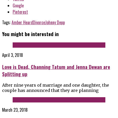
Google
Pinterest
Tags:
Amber Heard
Divorce
Johnny Depp
You might be interested in
April 3, 2018
Love is Dead, Channing Tatum and Jenna Dewan are
Splitting up
After nine years of marriage and one daughter, the
couple has announced that they are planning
March 23, 2018