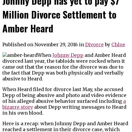
Johnny Depp has yet to pay $7
Million Divorce Settlement to
Amber Heard
Published on November 29, 2016
in
Divorce
by
Chloe
When
Johnny Depp
and Amber Heard
divorced last year, the tabloids were rocked when it
came out that the reason for the divorce was due to
the fact that Depp was both physically and verbally
abusive to Heard.
When Heard filed for divorce last May, she accused
Depp of being abusive and photo and video evidence
of his alleged abusive behavior surfaced including
a
bizarre story
about Depp writing messages to Heard
in his own blood.
Here is a recap: when Johnny Depp and Amber Heard
reached a settlement in their divorce case, which