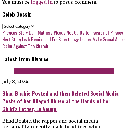
You must be
logged in
to post a comment.
Celeb Gossip
Celeb
Gossip
Post
Previous
Previous Story
Dani Mathers Pleads Not Guilty to Invasion of Privacy
post:
Next
Next Story
Leah Remini and Ex- Scientology Leader Make Sexual Abuse
navigation
post:
Claim Against The Church
Latest from Divorce
July 8, 2024
Bhad Bhabie Posted and then Deleted Social Media
Posts of her Alleged Abuse at the Hands of her
Child’s Father, Le Vaugn
Bhad Bhabie, the rapper and social media
personality, recently made headlines when