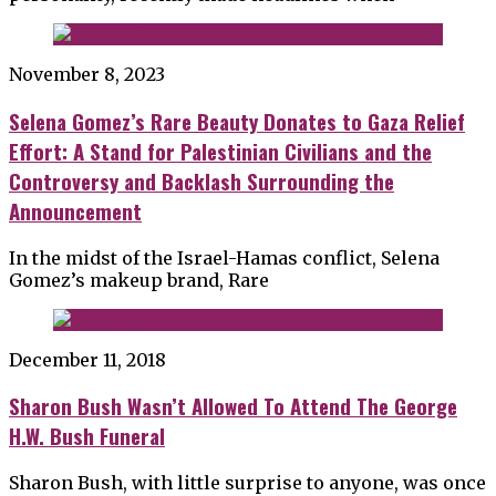
November 8, 2023
Selena Gomez’s Rare Beauty Donates to Gaza Relief
Effort: A Stand for Palestinian Civilians and the
Controversy and Backlash Surrounding the
Announcement
In the midst of the Israel-Hamas conflict, Selena
Gomez’s makeup brand, Rare
December 11, 2018
Sharon Bush Wasn’t Allowed To Attend The George
H.W. Bush Funeral
Sharon Bush, with little surprise to anyone, was once