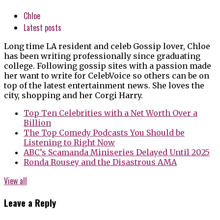
Chloe
Latest posts
Long time LA resident and celeb Gossip lover, Chloe
has been writing professionally since graduating
college. Following gossip sites with a passion made
her want to write for CelebVoice so others can be on
top of the latest entertainment news. She loves the
city, shopping and her Corgi Harry.
Top Ten Celebrities with a Net Worth Over a
Billion
The Top Comedy Podcasts You Should be
Listening to Right Now
ABC’s Scamanda Miniseries Delayed Until 2025
Ronda Rousey and the Disastrous AMA
View all
Leave a Reply