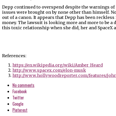
Depp continued to overspend despite the warnings of 
issues were brought on by none other than himself. N
out of a canon. It appears that Depp has been reckless 
money. The lawsuit is looking more and more to be a d
this toxic relationship when she did, her and SpaceX
References:
https://en.wikipedia.org/wiki/Amber_Heard
http://www.spacex.com/elon-musk
http://www.hollywoodreporter.com/features/johnn
No comments
Facebook
Twitter
Google
Pinterest