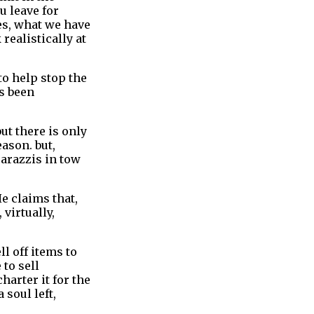
u leave for
es, what we have
realistically at
to help stop the
as been
ut there is only
ason. but,
parazzis in tow
e claims that,
 virtually,
l off items to
 to sell
harter it for the
 soul left,