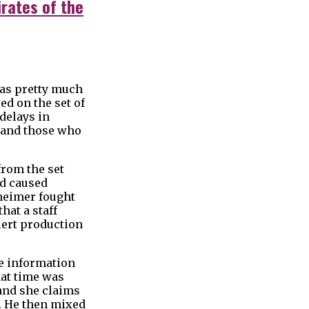
rates of the
has pretty much
ed on the set of
delays in
s and those who
from the set
rd caused
kheimer fought
hat a staff
lert production
he information
hat time was
 and she claims
n. He then mixed