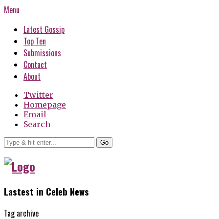
Menu
Latest Gossip
Top Ten
Submissions
Contact
About
Twitter
Homepage
Email
Search
Go
Lastest in Celeb News
Tag archive