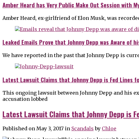
Amber Heard has Very Public Make Out Session with M
Amber Heard, ex-girlfriend of Elon Musk, was recorde
Leaked Emails Prove that Johnny Depp was Aware of hi
We have reported in the past that Johnny Depp is curre
Latest Lawsuit Claims that Johnny Depp is Fed Lines f
This ongoing lawsuit between Johnny Depp and his ex-
accusation lobbed
Latest Lawsuit Claims that Johnny Depp is F
Published on May 3, 2017
in
Scandals
by
Chloe