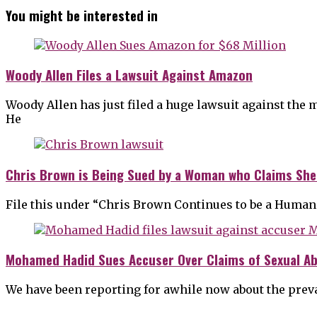
You might be interested in
Woody Allen Files a Lawsuit Against Amazon
Woody Allen has just filed a huge lawsuit against the 
He
Chris Brown is Being Sued by a Woman who Claims She
File this under “Chris Brown Continues to be a Human
Mohamed Hadid Sues Accuser Over Claims of Sexual A
We have been reporting for awhile now about the prev