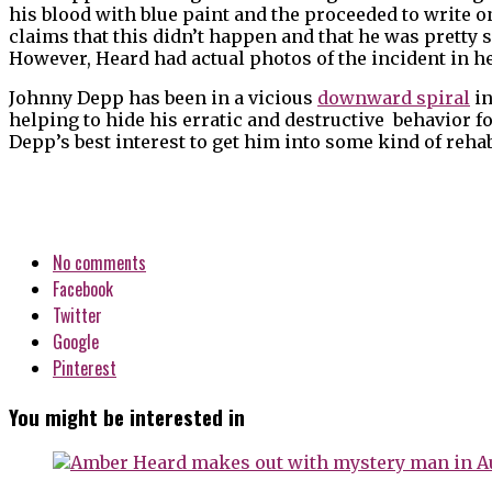
his blood with blue paint and the proceeded to write o
claims that this didn’t happen and that he was pretty s
However, Heard had actual photos of the incident in her
Johnny Depp has been in a vicious
downward spiral
in
helping to hide his erratic and destructive behavior for
Depp’s best interest to get him into some kind of rehab
No comments
Facebook
Twitter
Google
Pinterest
You might be interested in