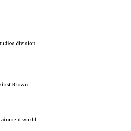
tudios division.
gainst Brown
rtainment world.