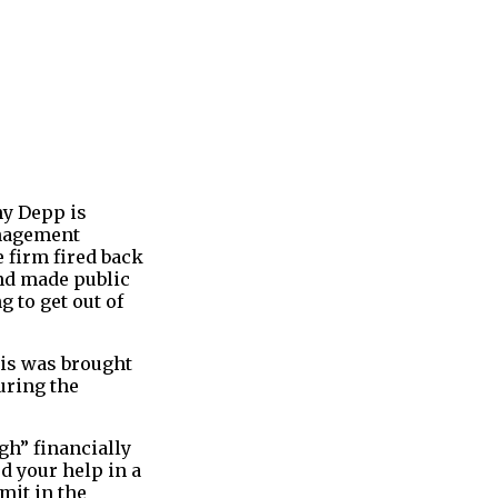
ny Depp is
anagement
firm fired back
nd made public
 to get out of
his was brought
uring the
gh” financially
ed your help in a
mit in the