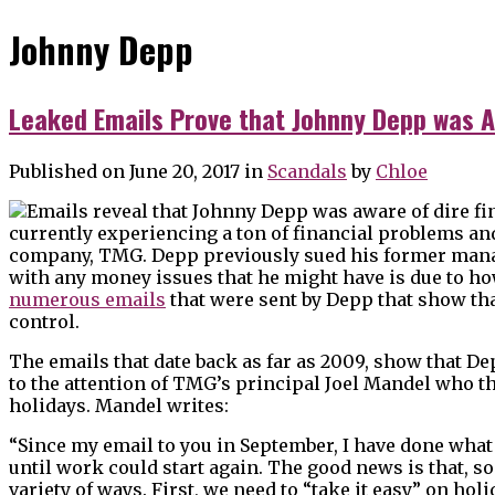
Johnny Depp
Leaked Emails Prove that Johnny Depp was A
Published on June 20, 2017
in
Scandals
by
Chloe
currently experiencing a ton of financial problems and
company, TMG. Depp previously sued his former mana
with any money issues that he might have is due to
numerous emails
that were sent by Depp that show tha
control.
The emails that date back as far as 2009, show that D
to the attention of TMG’s principal Joel Mandel who 
holidays. Mandel writes:
“Since my email to you in September, I have done what
until work could start again. The good news is that, so
variety of ways. First, we need to “take it easy” on ho