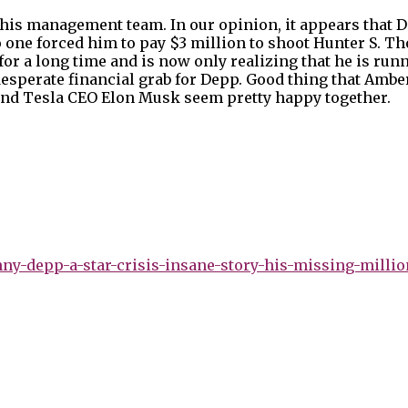
his management team. In our opinion, it appears that D
o one forced him to pay $3 million to shoot Hunter S. 
for a long time and is now only realizing that he is runn
esperate financial grab for Depp. Good thing that Ambe
 and Tesla CEO Elon Musk seem pretty happy together.
y-depp-a-star-crisis-insane-story-his-missing-millio