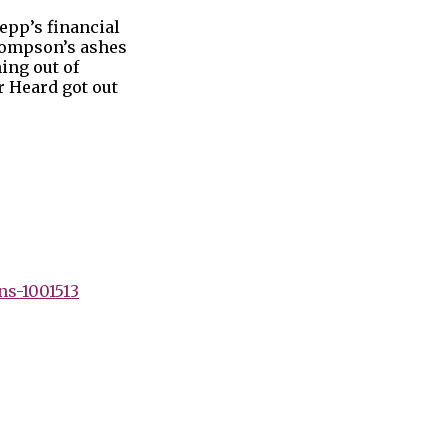
epp’s financial
Thompson’s ashes
ing out of
r Heard got out
ns-1001513