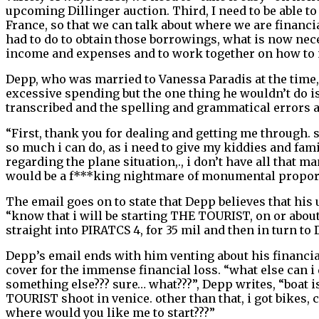
upcoming Dillinger auction. Third, I need to be able to 
France, so that we can talk about where we are financi
had to do to obtain those borrowings, what is now neces
income and expenses and to work together on how to m
Depp, who was married to Vanessa Paradis at the time,
excessive spending but the one thing he wouldn’t do is 
transcribed and the spelling and grammatical errors a
“First, thank you for dealing and getting me through. 
so much i can do, as i need to give my kiddies and fami
regarding the plane situation,., i don’t have all that
would be a f***king nightmare of monumental propor
The email goes on to state that Depp believes that his 
“know that i will be starting THE TOURIST, on or about t
straight into PIRATCS 4, for 35 mil and then in turn 
Depp’s email ends with him venting about his financial 
cover for the immense financial loss. “what else can i 
something else??? sure… what???”, Depp writes, “boat is
TOURIST shoot in venice. other than that, i got bikes, 
where would you like me to start???”