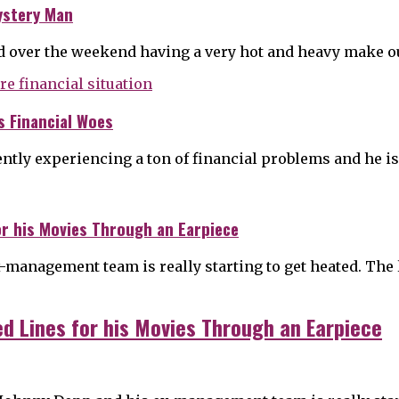
ystery Man
d over the weekend having a very hot and heavy make o
s Financial Woes
ntly experiencing a ton of financial problems and he is
or his Movies Through an Earpiece
management team is really starting to get heated. The 
ed Lines for his Movies Through an Earpiece