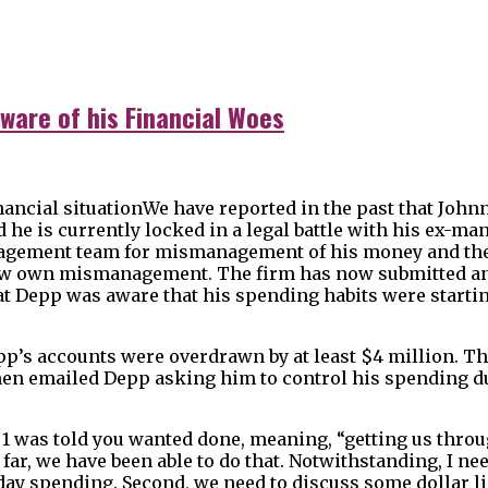
ware of his Financial Woes
We have reported in the past that John
 he is currently locked in a legal battle with his ex-m
gement team for mismanagement of his money and the 
 how own mismanagement. The firm has now submitted a
t Depp was aware that his spending habits were starting
epp’s accounts were overdrawn by at least $4 million. T
then emailed Depp asking him to control his spending d
 1 was told you wanted done, meaning, “getting us throu
 far, we have been able to do that. Notwithstanding, I ne
liday spending. Second, we need to discuss some dollar li