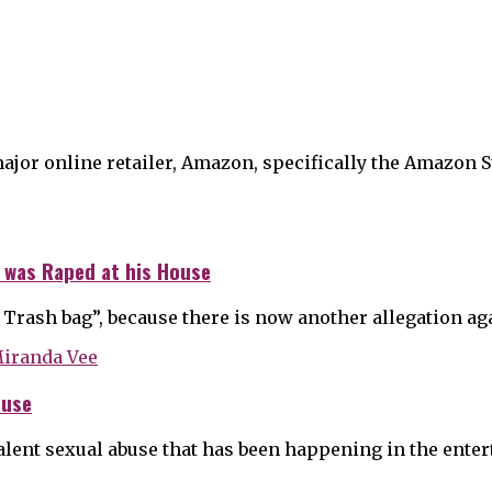
major online retailer, Amazon, specifically the Amazon S
 was Raped at his House
 Trash bag”, because there is now another allegation a
buse
alent sexual abuse that has been happening in the ente