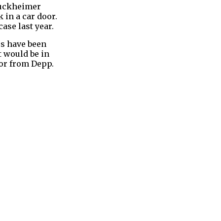
Bruckheimer
 in a car door.
ase last year.
rs have been
t would be in
ior from Depp.