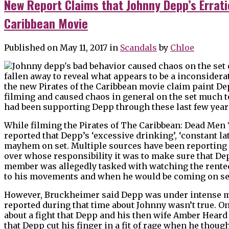
New Report Claims that Johnny Depp’s Errati
Caribbean Movie
Published on May 11, 2017
in
Scandals
by
Chloe
fallen away to reveal what appears to be a inconsidera
the new Pirates of the Caribbean movie claim paint Dep
filming and caused chaos in general on the set much 
had been supporting Depp through these last few year
While filming the Pirates of The Caribbean: Dead Men Te
reported that Depp’s ‘excessive drinking’, ‘constant l
mayhem on set. Multiple sources have been reporting 
over whose responsibility it was to make sure that Dep
member was allegedly tasked with watching the rented
to his movements and when he would be coming on se
However, Bruckheimer said Depp was under intense med
reported during that time about Johnny wasn’t true. O
about a fight that Depp and his then wife Amber Heard
that Depp cut his finger in a fit of rage when he thou