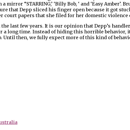
n a mirror “STARRING,’ ‘Billy Bob, ‘ and ‘Easy Amber’. 
ure that Depp sliced his finger open because it got stuck
 court papers that she filed for her domestic violence c
 the last few years. It is our opinion that Depp’s handle
 a long time. Instead of hiding this horrible behavior, i
. Until then, we fully expect more of this kind of behav