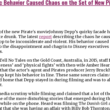
c Behavior Caused Chaos on the Set of New Pi
Johnny Depp’s quirky facade 
te drunk. The latest
report
describing the chaos he caus
p to be inconsiderate and violent. His behavior caused 
to the disappointment and chagrin to Disney executive
s.
ll No Tales on the Gold Coast, Australia, in 2015, staff 
ateness’ and ‘physical fights’ with then-wife Amber Hea
that the actor’s agent and Pirates producer Jerry Bruc
p kept his behavior in line. These same sources claim t
 home that Depp stayed in during filming and was to a
t.
ia scrutiny while filming and claimed that a lot of t
ne of the more disturbing stories that emerged during t
 while on the phone. Heard was filming T
he Danish Gir
l
ght that she was having an affair with Billy Bob Thornto