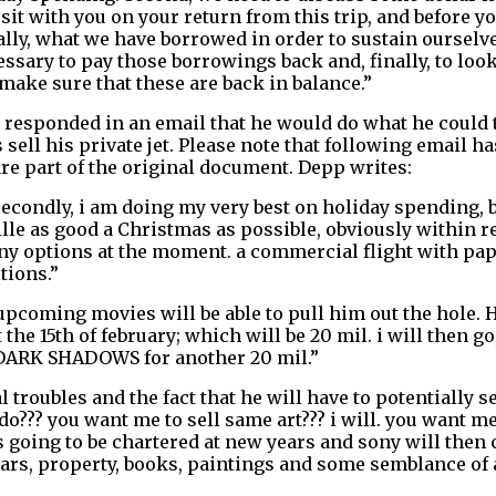
sit with you on your return from this trip, and before yo
ally, what we have borrowed in order to sustain ourselv
sary to pay those borrowings back and, finally, to look 
ake sure that these are back in balance.”
 responded in an email that he would do what he could 
sell his private jet. Please note that following email h
re part of the original document. Depp writes:
secondly, i am doing my very best on holiday spending, b
lle as good a Christmas as possible, obviously within re
 many options at the moment. a commercial flight with pa
tions.”
upcoming movies will be able to pull him out the hole. H
he 15th of february; which will be 20 mil. i will then go,
to DARK SHADOWS for another 20 mil.”
troubles and the fact that he will have to potentially sel
do??? you want me to sell same art??? i will. you want me
 going to be chartered at new years and sony will then c
cars, property, books, paintings and some semblance of a