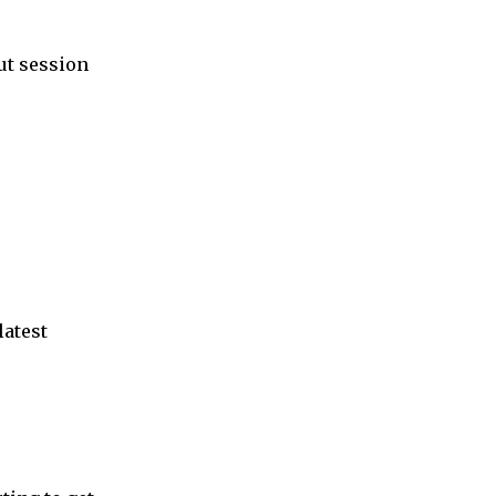
ut session
latest