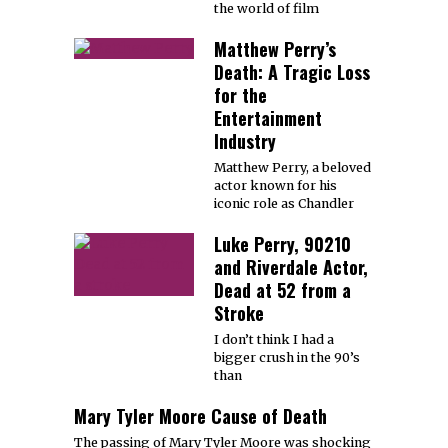
the world of film
Matthew Perry’s
Death: A Tragic Loss
for the
Entertainment
Industry
Matthew Perry, a beloved
actor known for his
iconic role as Chandler
Luke Perry, 90210
and Riverdale Actor,
Dead at 52 from a
Stroke
I don’t think I had a
bigger crush in the 90’s
than
Mary Tyler Moore Cause of Death
The passing of Mary Tyler Moore was shocking