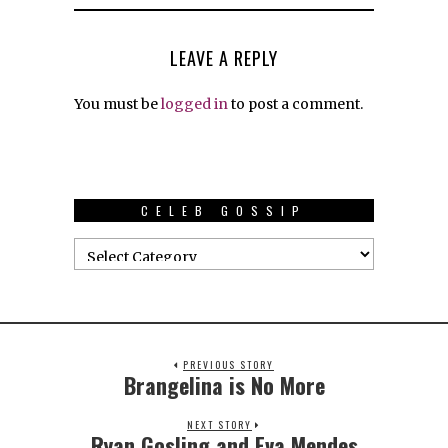
LEAVE A REPLY
You must be
logged in
to post a comment.
CELEB GOSSIP
PREVIOUS STORY
Brangelina is No More
NEXT STORY
Ryan Gosling and Eva Mendes