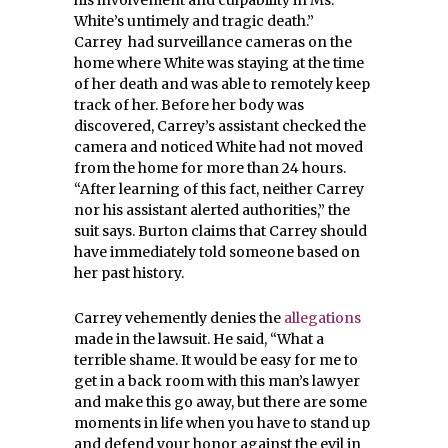
White’s untimely and tragic death.”
Carrey had surveillance cameras on the
home where White was staying at the time
of her death and was able to remotely keep
track of her. Before her body was
discovered, Carrey’s assistant checked the
camera and noticed White had not moved
from the home for more than 24 hours.
“After learning of this fact, neither Carrey
nor his assistant alerted authorities,” the
suit says. Burton claims that Carrey should
have immediately told someone based on
her past history.
Carrey vehemently denies the
allegations
made in the lawsuit. He said, “What a
terrible shame. It would be easy for me to
get in a back room with this man’s lawyer
and make this go away, but there are some
moments in life when you have to stand up
and defend your honor against the evil in