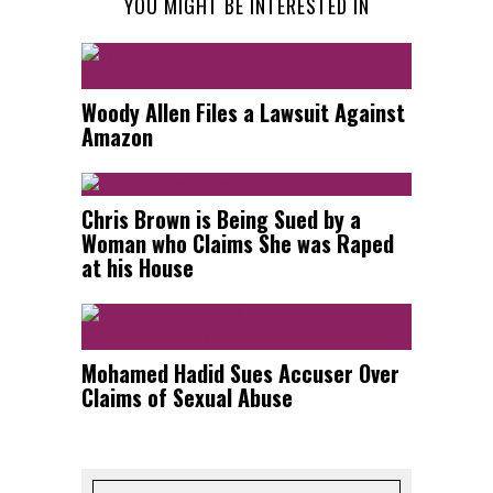
YOU MIGHT BE INTERESTED IN
Woody Allen Files a Lawsuit Against
Amazon
Chris Brown is Being Sued by a
Woman who Claims She was Raped
at his House
Mohamed Hadid Sues Accuser Over
Claims of Sexual Abuse