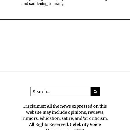
and saddening to many
Disclaimer: All the news expressed on this
website may include opinions, reviews,
rumors, education, satire, and/or criticism.
All Rights Reserved.
Celebrity Voice