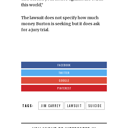
this world,”
The lawsuit does not specify how much
money Burton is seeking but it does ask
for a jury trial.
FACEBOOK
TWITTER
GOOGLE
PINTEREST
TAGS:
JIM CARREY
LAWSUIT
SUICIDE