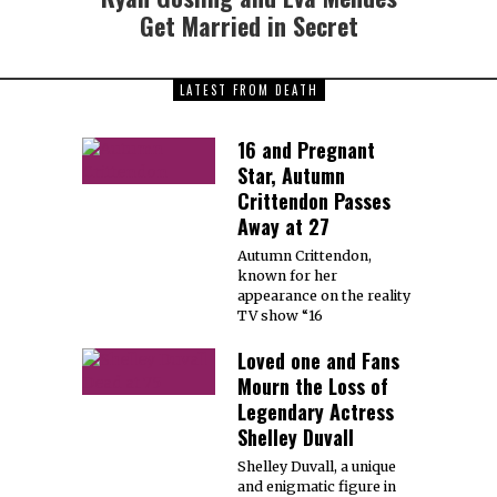
Get Married in Secret
LATEST FROM DEATH
16 and Pregnant
Star, Autumn
Crittendon Passes
Away at 27
Autumn Crittendon,
known for her
appearance on the reality
TV show “16
Loved one and Fans
Mourn the Loss of
Legendary Actress
Shelley Duvall
Shelley Duvall, a unique
and enigmatic figure in