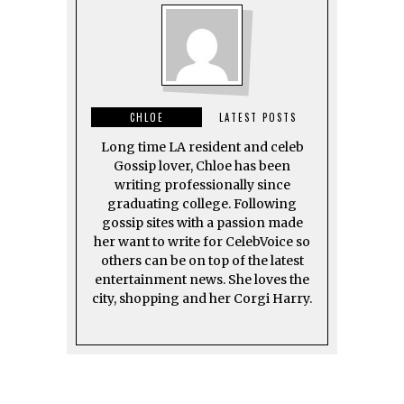
CHLOE
LATEST POSTS
Long time LA resident and celeb
Gossip lover, Chloe has been
writing professionally since
graduating college. Following
gossip sites with a passion made
her want to write for CelebVoice so
others can be on top of the latest
entertainment news. She loves the
city, shopping and her Corgi Harry.