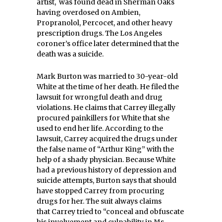
artist, was found dead in Sherman Oaks
having overdosed on Ambien,
Propranolol, Percocet, and other heavy
prescription drugs. The Los Angeles
coroner’s office later determined that the
death was a suicide.
Mark Burton was married to 30-year-old
White at the time of her death. He filed the
lawsuit for wrongful death and drug
violations. He claims that Carrey illegally
procured painkillers for White that she
used to end her life. According to the
lawsuit, Carrey acquired the drugs under
the false name of “Arthur King” with the
help of a shady physician. Because White
had a previous history of depression and
suicide attempts, Burton says that should
have stopped Carrey from procuring
drugs for her. The suit always claims
that Carrey tried to “conceal and obfuscate
his involvement and culpability in Ms.