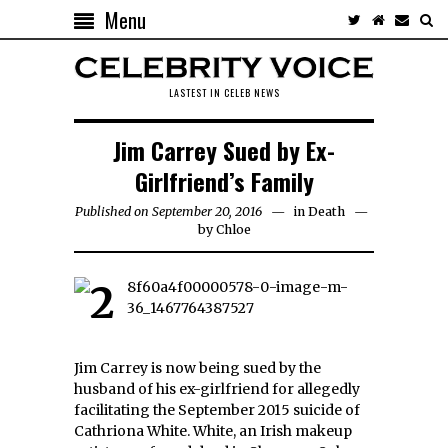
Menu
LASTEST IN CELEB NEWS
Jim Carrey Sued by Ex-
Girlfriend’s Family
Published on September 20, 2016
in
Death
by
Chloe
Jim Carrey is now being sued by the
husband of his ex-girlfriend for allegedly
facilitating the September 2015 suicide of
Cathriona White. White, an Irish makeup