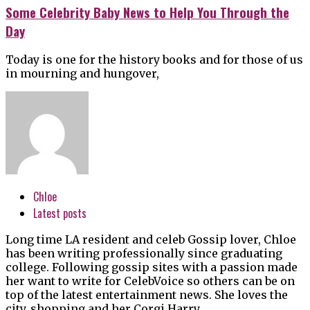
Some Celebrity Baby News to Help You Through the
Day
Today is one for the history books and for those of us
in mourning and hungover,
Chloe
Latest posts
Long time LA resident and celeb Gossip lover, Chloe
has been writing professionally since graduating
college. Following gossip sites with a passion made
her want to write for CelebVoice so others can be on
top of the latest entertainment news. She loves the
city, shopping and her Corgi Harry.