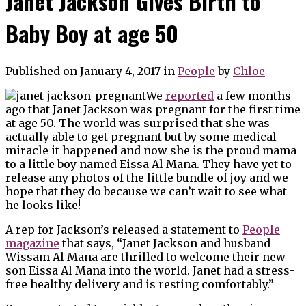
Janet Jackson Gives Birth to
Baby Boy at age 50
Published on January 4, 2017
in
People
by
Chloe
We
reported
a few months
ago that Janet Jackson was pregnant for the first time
at age 50. The world was surprised that she was
actually able to get pregnant but by some medical
miracle it happened and now she is the proud mama
to a little boy named Eissa Al Mana. They have yet to
release any photos of the little bundle of joy and we
hope that they do because we can’t wait to see what
he looks like!
A rep for Jackson’s released a statement to
People
magazine
that says, “Janet Jackson and husband
Wissam Al Mana are thrilled to welcome their new
son Eissa Al Mana into the world. Janet had a stress-
free healthy delivery and is resting comfortably.”