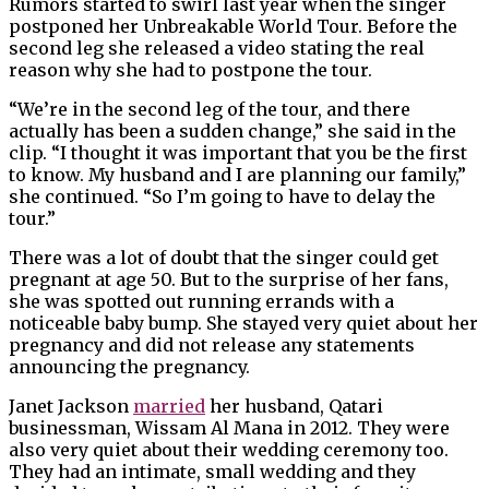
Rumors started to swirl last year when the singer
postponed her Unbreakable World Tour. Before the
second leg she released a video stating the real
reason why she had to postpone the tour.
“We’re in the second leg of the tour, and there
actually has been a sudden change,” she said in the
clip. “I thought it was important that you be the first
to know. My husband and I are planning our family,”
she continued. “So I’m going to have to delay the
tour.”
There was a lot of doubt that the singer could get
pregnant at age 50. But to the surprise of her fans,
she was spotted out running errands with a
noticeable baby bump. She stayed very quiet about her
pregnancy and did not release any statements
announcing the pregnancy.
Janet Jackson
married
her husband, Qatari
businessman, Wissam Al Mana in 2012. They were
also very quiet about their wedding ceremony too.
They had an intimate, small wedding and they