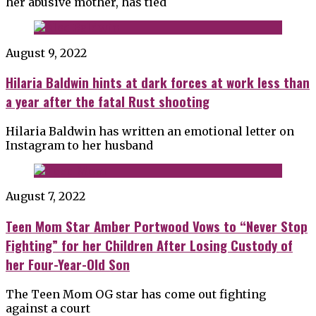
her abusive mother, has tied
August 9, 2022
Hilaria Baldwin hints at dark forces at work less than
a year after the fatal Rust shooting
Hilaria Baldwin has written an emotional letter on
Instagram to her husband
August 7, 2022
Teen Mom Star Amber Portwood Vows to “Never Stop
Fighting” for her Children After Losing Custody of
her Four-Year-Old Son
The Teen Mom OG star has come out fighting
against a court