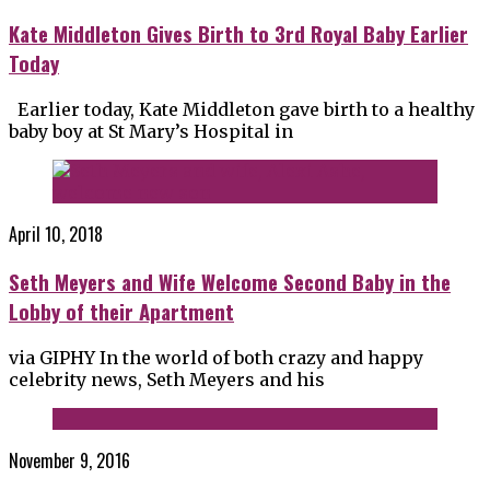
Kate Middleton Gives Birth to 3rd Royal Baby Earlier
Today
Earlier today, Kate Middleton gave birth to a healthy
baby boy at St Mary’s Hospital in
April 10, 2018
Seth Meyers and Wife Welcome Second Baby in the
Lobby of their Apartment
via GIPHY In the world of both crazy and happy
celebrity news, Seth Meyers and his
November 9, 2016