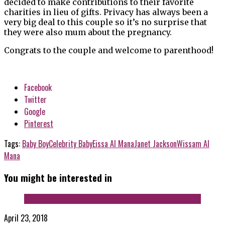
decided to make contributions to their favorite
charities in lieu of gifts. Privacy has always been a
very big deal to this couple so it’s no surprise that
they were also mum about the pregnancy.
Congrats to the couple and welcome to parenthood!
Facebook
Twitter
Google
Pinterest
Tags:
Baby Boy
Celebrity Baby
Eissa Al Mana
Janet Jackson
Wissam Al
Mana
You might be interested in
April 23, 2018