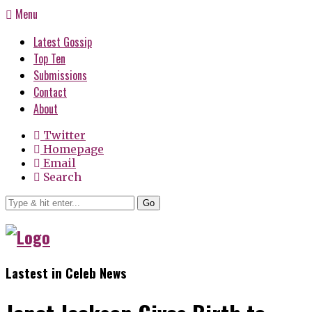
Menu
Latest Gossip
Top Ten
Submissions
Contact
About
Twitter
Homepage
Email
Search
Go
Lastest in Celeb News