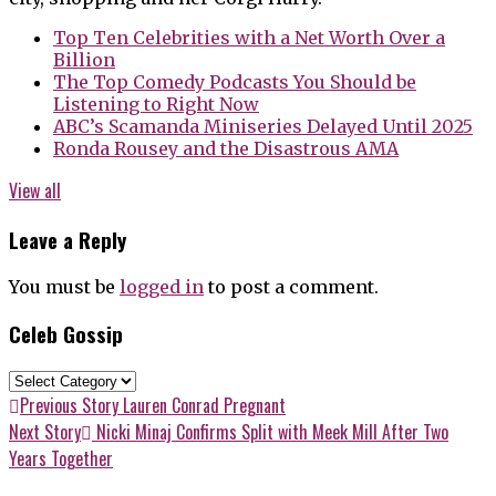
Top Ten Celebrities with a Net Worth Over a
Billion
The Top Comedy Podcasts You Should be
Listening to Right Now
ABC’s Scamanda Miniseries Delayed Until 2025
Ronda Rousey and the Disastrous AMA
View all
Leave a Reply
You must be
logged in
to post a comment.
Celeb Gossip
Celeb
Gossip
Post
Previous
Previous Story
Lauren Conrad Pregnant
post:
Next
Next Story
Nicki Minaj Confirms Split with Meek Mill After Two
navigation
post:
Years Together