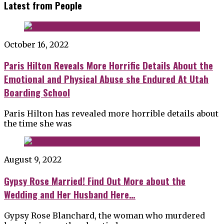
Latest from People
October 16, 2022
Paris Hilton Reveals More Horrific Details About the
Emotional and Physical Abuse she Endured At Utah
Boarding School
Paris Hilton has revealed more horrible details about
the time she was
August 9, 2022
Gypsy Rose Married! Find Out More about the
Wedding and Her Husband Here…
Gypsy Rose Blanchard, the woman who murdered