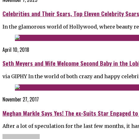
Celebrities and Their Scars, Top Eleven Celebrity Sca
In the glamorous world of Hollywood, where beauty rei
April 10, 2018
Seth Meyers and Wife Welcome Second Baby in the Lob
via GIPHY In the world of both crazy and happy celebr
November 27, 2017
Meghan Markle Says Yes! The ex-Suits Star Engaged to
After a lot of speculation for the last few months, it 