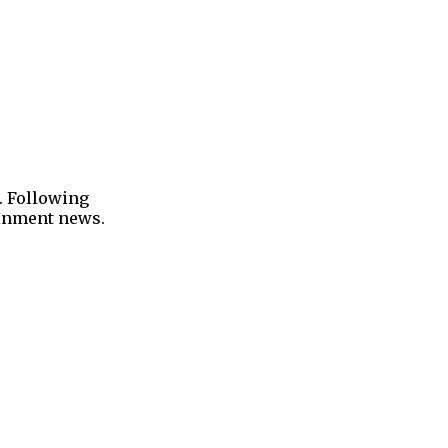
. Following
tainment news.