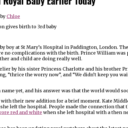
d Royal Baby Earlier Today
by
Chloe
baby boy at St Mary’s Hospital in Paddington, London. Th
e no complications with the birth. Prince William was 
her and child are doing really well.
earlier by his sister Princess Charlotte and his brother P
ng, “thrice the worry now”, and “We didn’t keep you wai
a name yet, and his answer was that the world would soo
al with their new addition for a brief moment. Kate Midd
she left the hospital. People made the connection that t
wore red and white
when she left hospital with a then 