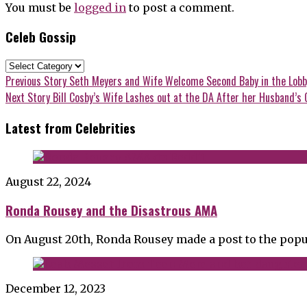
You must be
logged in
to post a comment.
Celeb Gossip
Celeb
Gossip
Post
Previous
Previous Story
Seth Meyers and Wife Welcome Second Baby in the Lobb
post:
Next
Next Story
Bill Cosby’s Wife Lashes out at the DA After her Husband’s 
navigation
post:
Latest from Celebrities
August 22, 2024
Ronda Rousey and the Disastrous AMA
On August 20th, Ronda Rousey made a post to the popu
December 12, 2023