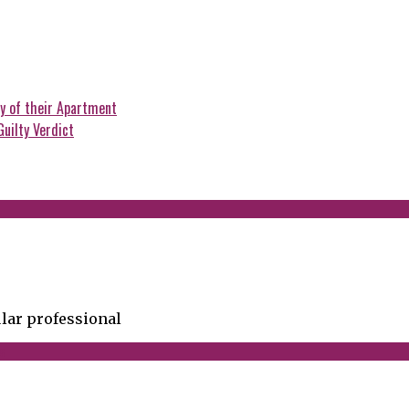
y of their Apartment
Guilty Verdict
lar professional