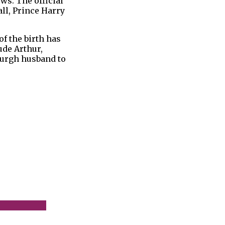
ws. The official
ll, Prince Harry
f the birth has
ude Arthur,
nburgh husband to