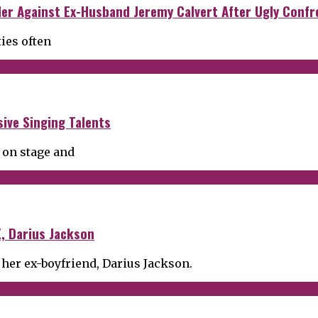
der Against Ex-Husband Jeremy Calvert After Ugly Confr
ties often
ive Singing Talents
 on stage and
, Darius Jackson
 her ex-boyfriend, Darius Jackson.