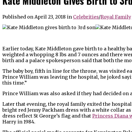
Kate Middleton Gives Birth to 3r
Published on April 23, 2018
in
Celebrities
/
Royal Family
Earlier today, Kate Middleton gave birth to a healthy 
weighted a whopping 8 lbs and 7 ounces and there wer
birth and a palace spokesperson said that both the mot
The baby boy, fifth in line for the throne, was visited 
Prince William was leaving the hospital, he joked sayi
this time.”
Prince William was also asked if they had decided on 
Later that evening, the royal family exited the hospit
bright red Jenny Packham dress with a white collar as 
dress reflect St George’s flag and that
Princess Diana 
Harry in 1984.