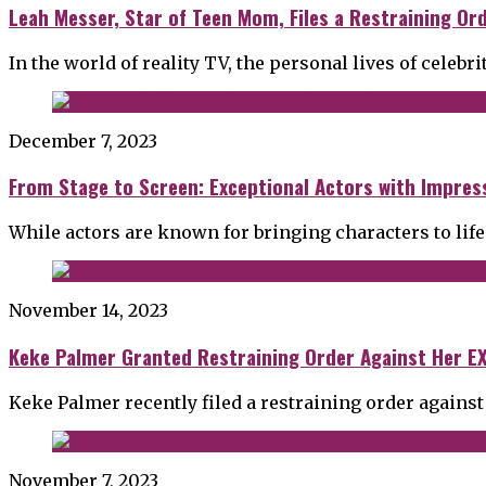
Leah Messer, Star of Teen Mom, Files a Restraining Or
In the world of reality TV, the personal lives of celebri
December 7, 2023
From Stage to Screen: Exceptional Actors with Impress
While actors are known for bringing characters to life
November 14, 2023
Keke Palmer Granted Restraining Order Against Her EX
Keke Palmer recently filed a restraining order against
November 7, 2023