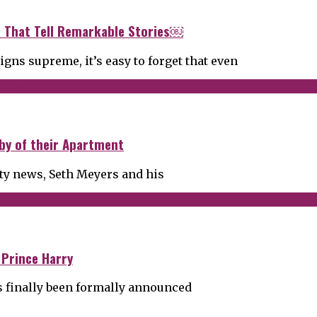
rs That Tell Remarkable Stories￼
gns supreme, it’s easy to forget that even
by of their Apartment
ity news, Seth Meyers and his
 Prince Harry
has finally been formally announced