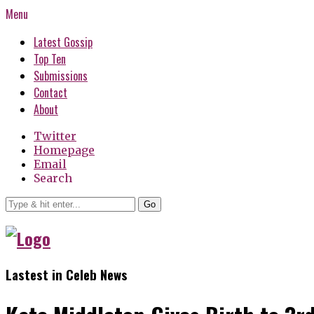
Menu
Latest Gossip
Top Ten
Submissions
Contact
About
Twitter
Homepage
Email
Search
Go
Lastest in Celeb News