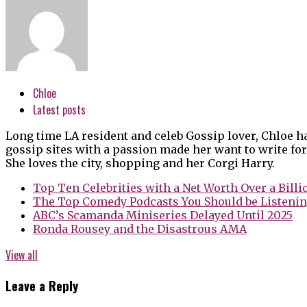
Chloe
Latest posts
Long time LA resident and celeb Gossip lover, Chloe h
gossip sites with a passion made her want to write for
She loves the city, shopping and her Corgi Harry.
Top Ten Celebrities with a Net Worth Over a Billi
The Top Comedy Podcasts You Should be Listenin
ABC’s Scamanda Miniseries Delayed Until 2025
Ronda Rousey and the Disastrous AMA
View all
Leave a Reply