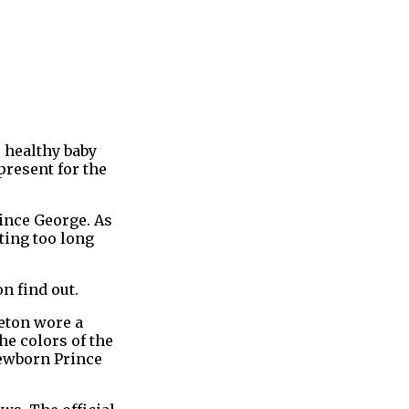
e healthy baby
present for the
rince George. As
ting too long
n find out.
leton wore a
he colors of the
newborn Prince