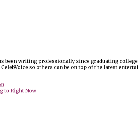
as been writing professionally since graduating college
 CelebVoice so others can be on top of the latest enter
on
g to Right Now