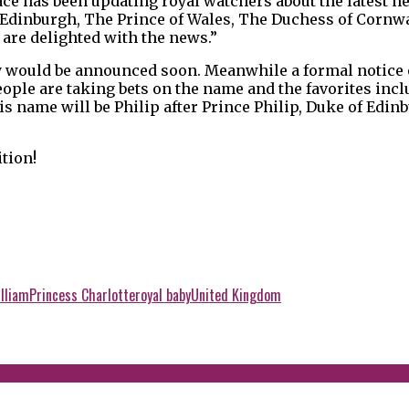
ce has been updating royal watchers about the latest ne
 Edinburgh, The Prince of Wales, The Duchess of Cornwa
are delighted with the news.”
y would be announced soon. Meanwhile a formal notice o
ople are taking bets on the name and the favorites incl
his name will be Philip after Prince Philip, Duke of Edi
ition!
lliam
Princess Charlotte
royal baby
United Kingdom