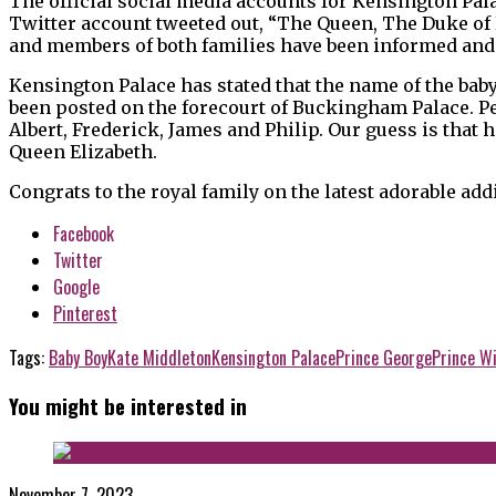
The official social media accounts for Kensington Pala
Twitter account tweeted out, “The Queen, The Duke of
and members of both families have been informed and 
Kensington Palace has stated that the name of the bab
been posted on the forecourt of Buckingham Palace. Pe
Albert, Frederick, James and Philip. Our guess is that 
Queen Elizabeth.
Congrats to the royal family on the latest adorable add
Facebook
Twitter
Google
Pinterest
Tags:
Baby Boy
Kate Middleton
Kensington Palace
Prince George
Prince Wi
You might be interested in
November 7, 2023