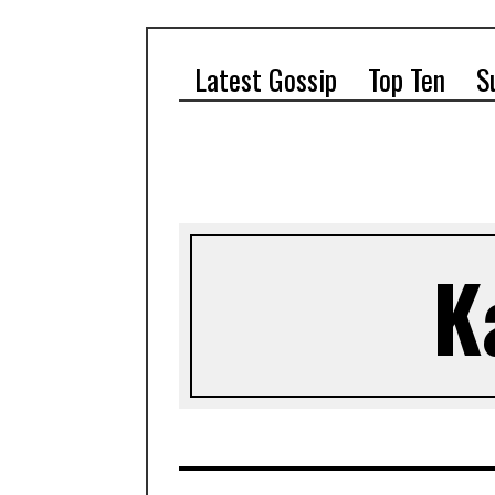
Latest Gossip
Top Ten
S
K