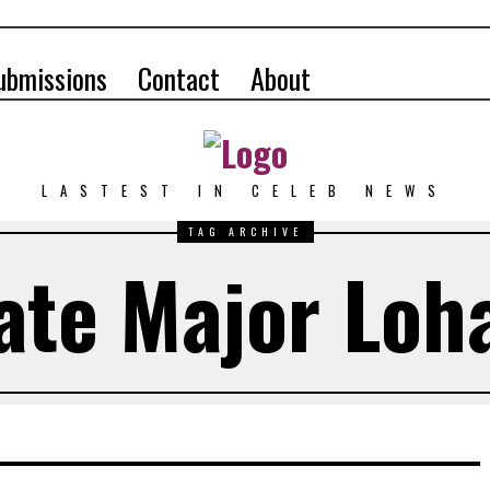
ubmissions
Contact
About
LASTEST IN CELEB NEWS
TAG ARCHIVE
ate Major Loh