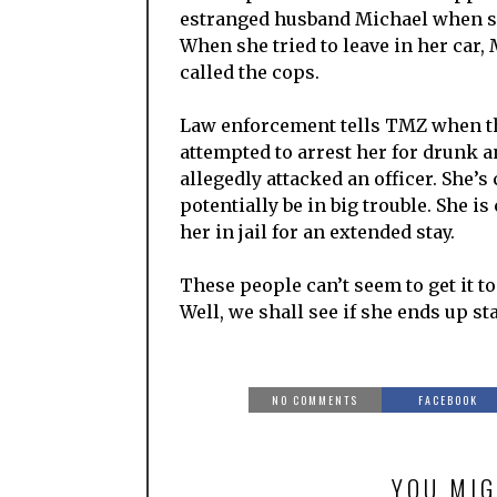
estranged husband Michael when sh
When she tried to leave in her car, 
called the cops.
Law enforcement tells TMZ when th
attempted to arrest her for drunk a
allegedly attacked an officer. She’s
potentially be in big trouble. She i
her in jail for an extended stay.
These people can’t seem to get it t
Well, we shall see if she ends up sta
NO COMMENTS
FACEBOOK
YOU MIG