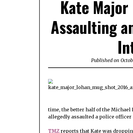
Kate Major 
Assaulting a
In
Published on Octob
time, the better half of the Michael
allegedly assaulted a police officer
TMZ
reports that Kate was dropping