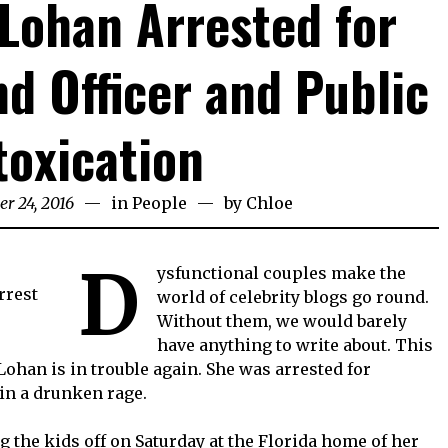
Lohan Arrested for
nd Officer and Public
toxication
er 24, 2016
in
People
by
Chloe
D
ysfunctional couples make the
world of celebrity blogs go round.
Without them, we would barely
have anything to write about. This
 Lohan is in trouble again. She was arrested for
 in a drunken rage.
 the kids off on Saturday at the Florida home of her