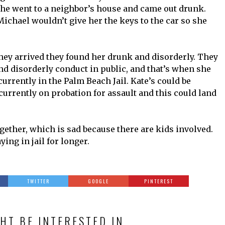
e went to a neighbor’s house and came out drunk.
Michael wouldn’t give her the keys to the car so she
ey arrived they found her drunk and disorderly. They
nd disorderly conduct in public, and that’s when she
 currently in the Palm Beach Jail. Kate’s could be
s currently on probation for assault and this could land
ogether, which is sad because there are kids involved.
ying in jail for longer.
TWITTER
GOOGLE
PINTEREST
HT BE INTERESTED IN