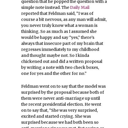
question that he popped the question with a
simple note instead. The
Daily Mail
reported that Feldman
said, “I was of
course a bit nervous, as any man will admit,
you never truly know what a woman is
thinking. So as much as I assumed she
would be happy and say “yes,” there’s
always that insecure part of my brain that
regresses immediately to my childhood
and thought maybe not.
So I kinda
chickened out and did a written proposal
by writing a note with two check boxes,
one for yes and the other for no.”
Feldman went on to say that the model was
surprised by the proposal because both of
them were never anti-marriage up until
the recent presidential election. He went
on to say that, “S
he was very surprised,
excited and started crying. She was
surprised because we had both been so