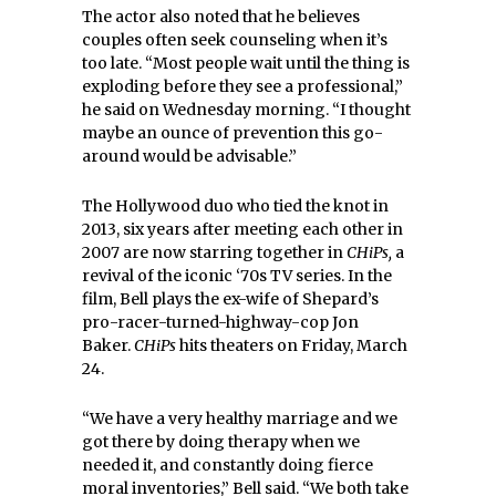
The actor also noted that he believes
couples often seek counseling when it’s
too late. “Most people wait until the thing is
exploding before they see a professional,”
he said on Wednesday morning. “I thought
maybe an ounce of prevention this go-
around would be advisable.”
The Hollywood duo who tied the knot in
2013, six years after meeting each other in
2007 are now starring together in
CHiPs,
a
revival of the iconic ‘70s TV series. In the
film, Bell plays the ex-wife of Shepard’s
pro-racer-turned-highway-cop Jon
Baker.
CHiPs
hits theaters on Friday, March
24.
“We have a very healthy marriage and we
got there by doing therapy when we
needed it, and constantly doing fierce
moral inventories,” Bell said. “We both take