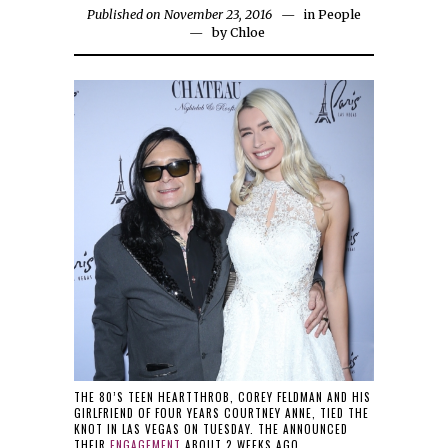
Published on November 23, 2016
in
People
by
Chloe
THE 80’S TEEN HEARTTHROB, COREY FELDMAN AND HIS
GIRLFRIEND OF FOUR YEARS COURTNEY ANNE, TIED THE
KNOT IN LAS VEGAS ON TUESDAY. THE ANNOUNCED
THEIR
ENGAGEMENT
ABOUT 2 WEEKS AGO.