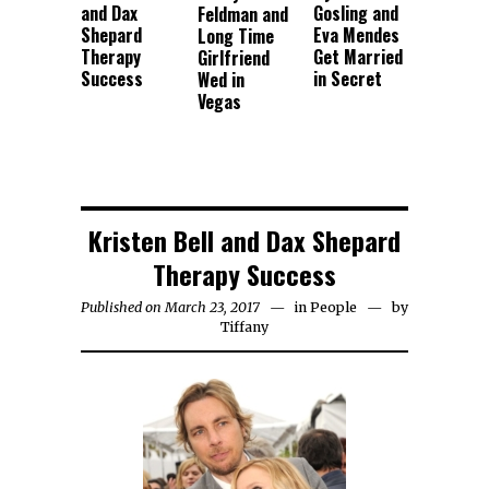
and Dax
Gosling and
Feldman and
Shepard
Eva Mendes
Long Time
Therapy
Get Married
Girlfriend
Success
in Secret
Wed in
Vegas
Kristen Bell and Dax Shepard
Therapy Success
Published on March 23, 2017
in
People
by
Tiffany