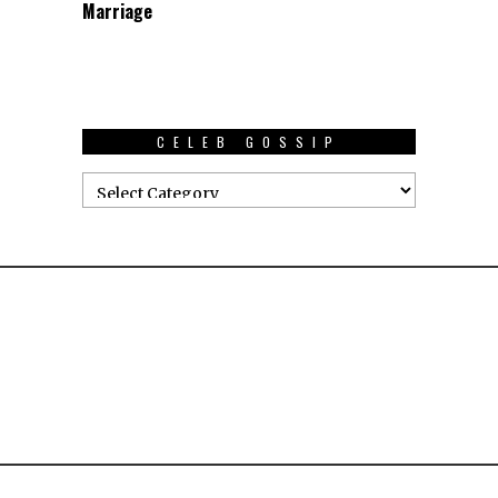
Marriage
CELEB GOSSIP