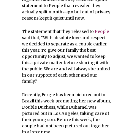
statement to People that revealed they
actually split months ago but out of privacy
reasons kept it quiet until now.
The statement that they released to
People
said that, “
With absolute love and respect
we decided to separate as a couple earlier
this year.
To give our family the best
opportunity to adjust, we wanted to keep
this a private matter before sharing it with
the public.
We are and will always be united
in our support of each other and our
family.”
Recently, Fergie has been pictured out in
Brazil this week promoting her new album,
Double Duchess, while Duhamel was
pictured out in Los Angeles, taking care of
their young son. Before this week, the
couple had not been pictured out together
in a long time.