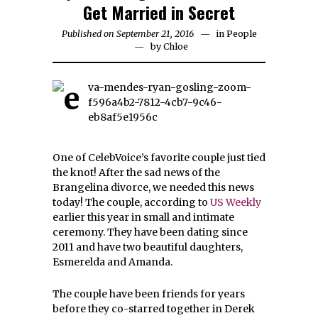
Get Married in Secret
Published on September 21, 2016
in
People
by
Chloe
One of CelebVoice’s favorite couple just tied
the knot! After the sad news of the
Brangelina divorce, we needed this news
today! The couple, according to
US Weekly
earlier this year in small and intimate
ceremony. They have been dating since
2011 and have two beautiful daughters,
Esmerelda and Amanda.
The couple have been friends for years
before they co-starred together in Derek