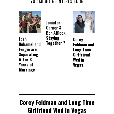
YOU MIGHT BE INTERESTED IN
Jennifer
Garner &
Ben Affleck
Staying
Josh
Corey
Together ?
Duhamel and
Feldman and
Fergie are
Long Time
Separating
Girlfriend
After 8
Wed in
Years of
Vegas
Marriage
Corey Feldman and Long Time
Girlfriend Wed in Vegas