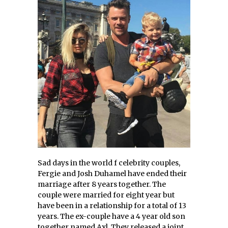
Sad days in the world f celebrity couples,
Fergie and Josh Duhamel have ended their
marriage after 8 years together. The
couple were married for eight year but
have been in a relationship for a total of 13
years. The ex-couple have a 4 year old son
together named Axl. They released a joint