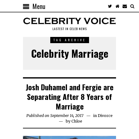
Menu
LASTEST IN CELEB NEWS
TAG ARCHIVE
Celebrity Marriage
Josh Duhamel and Fergie are
Separating After 8 Years of
Marriage
Published on September 14, 2017
in
Divorce
by
Chloe