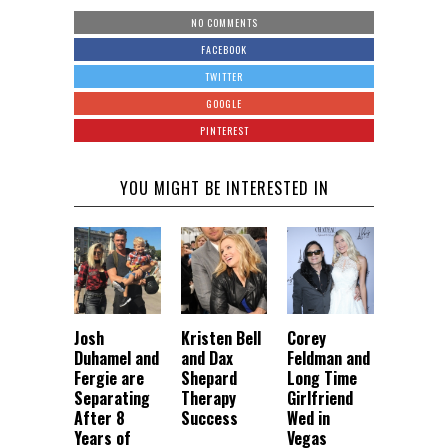
NO COMMENTS
FACEBOOK
TWITTER
GOOGLE
PINTEREST
YOU MIGHT BE INTERESTED IN
Josh
Kristen Bell
Corey
Duhamel and
and Dax
Feldman and
Fergie are
Shepard
Long Time
Separating
Therapy
Girlfriend
After 8
Success
Wed in
Years of
Vegas