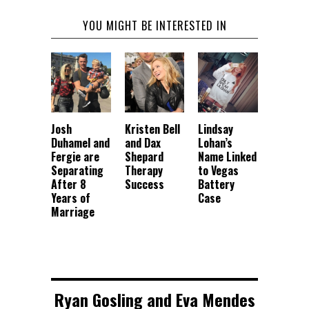
YOU MIGHT BE INTERESTED IN
Josh
Kristen Bell
Lindsay
Duhamel and
and Dax
Lohan’s
Fergie are
Shepard
Name Linked
Separating
Therapy
to Vegas
After 8
Success
Battery
Years of
Case
Marriage
Ryan Gosling and Eva Mendes