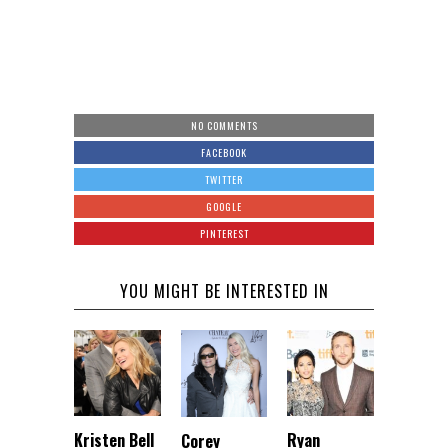
NO COMMENTS
FACEBOOK
TWITTER
GOOGLE
PINTEREST
YOU MIGHT BE INTERESTED IN
Kristen Bell
Ryan
Corey