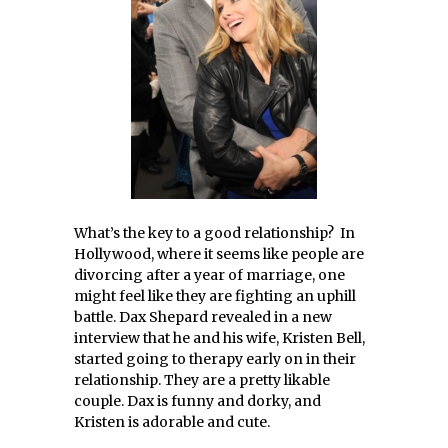
What’s the key to a good relationship? In
Hollywood, where it seems like people are
divorcing after a year of marriage, one
might feel like they are fighting an uphill
battle. Dax Shepard revealed in a new
interview that he and his wife, Kristen Bell,
started going to therapy early on in their
relationship. They are a pretty likable
couple. Dax is funny and dorky, and
Kristen is adorable and cute.