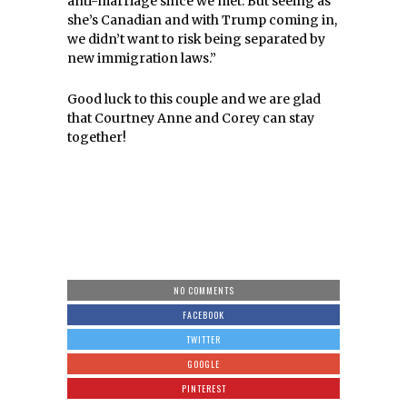
anti-marriage since we met.
But seeing as
she’s Canadian and with Trump coming in,
we didn’t want to risk being separated by
new immigration laws.”
Good luck to this couple and we are glad
that Courtney Anne and Corey can stay
together!
NO COMMENTS
FACEBOOK
TWITTER
GOOGLE
PINTEREST