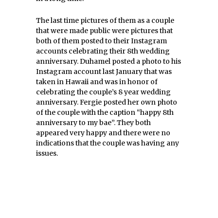
The last time pictures of them as a couple
that were made public were pictures that
both of them posted to their Instagram
accounts celebrating their 8th wedding
anniversary. Duhamel posted a photo to his
Instagram account last January that was
taken in Hawaii and was in honor of
celebrating the couple’s 8 year wedding
anniversary. Fergie posted her own photo
of the couple with the caption “happy 8th
anniversary to my bae”. They both
appeared very happy and there were no
indications that the couple was having any
issues.