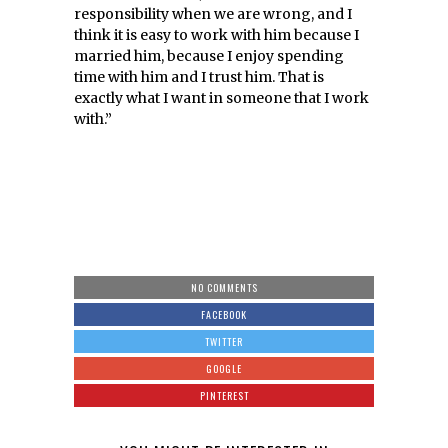
responsibility when we are wrong, and I
think it is easy to work with him because I
married him, because I enjoy spending
time with him and I trust him. That is
exactly what I want in someone that I work
with.”
NO COMMENTS
FACEBOOK
TWITTER
GOOGLE
PINTEREST