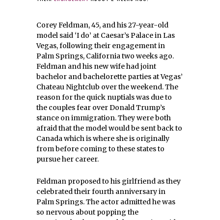
Corey Feldman, 45, and his 27-year-old
model said ‘I do’ at Caesar’s Palace in Las
Vegas, following their engagement in
Palm Springs, California two weeks ago.
Feldman and his new wife had joint
bachelor and bachelorette parties at Vegas’
Chateau Nightclub over the weekend. The
reason for the quick nuptials was due to
the couples fear over Donald Trump’s
stance on immigration. They were both
afraid that the model would be sent back to
Canada which is where she is originally
from before coming to these states to
pursue her career.
Feldman proposed to his girlfriend as they
celebrated their fourth anniversary in
Palm Springs. The actor admitted he was
so nervous about popping the