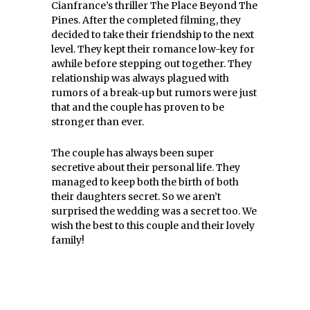
Cianfrance’s thriller The Place Beyond The
Pines. After the completed filming, they
decided to take their friendship to the next
level. They kept their romance low-key for
awhile before stepping out together. They
relationship was always plagued with
rumors of a break-up but rumors were just
that and the couple has proven to be
stronger than ever.
The couple has always been super
secretive about their personal life. They
managed to keep both the birth of both
their daughters secret. So we aren’t
surprised the wedding was a secret too. We
wish the best to this couple and their lovely
family!