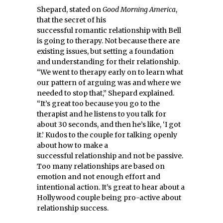
Shepard, stated on
Good Morning America
,
that the secret of his
successful romantic relationship with Bell
is going to therapy. Not because there are
existing issues, but setting a foundation
and understanding for their relationship.
“We went to therapy early on to learn what
our pattern of arguing was and where we
needed to stop that,” Shepard explained.
“It’s great too because you go to the
therapist and he listens to you talk for
about 30 seconds, and then he’s like, ‘I got
it.’ Kudos to the couple for talking openly
about how to make a
successful relationship and not be passive.
Too many relationships are based on
emotion and not enough effort and
intentional action. It’s great to hear about a
Hollywood couple being pro-active about
relationship success.