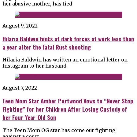
her abusive mother, has tied
August 9, 2022
Hilaria Baldwin hints at dark forces at work less than
a year after the fatal Rust shooting
Hilaria Baldwin has written an emotional letter on
Instagram to her husband
August 7, 2022
Teen Mom Star Amber Portwood Vows to “Never Stop
Fighting” for her Children After Losing Custody of
her Four-Year-Old Son
The Teen Mom OG star has come out fighting
against a court