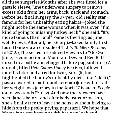
all three surgeries.Months after she was fitted for a
gastric sleeve, June underwent surgery to remove
excess skin from her arms, back, neck and stomach.
Before her final surgery, the 37-year-old reality star—
famous for her unhealthy eating habits—joked she
might not be the same woman when it was over. “I’m
kind of going to miss my turkey neck,” she said. “It’s
more famous than I am!” Fame is fleeting, as June
well knows. After all, her Georgia-based family first
found fame via an episode of TLC’s
Toddlers & Tiaras
in 2012. (The series introduced viewers to “Go-Go
Juice,” a concoction of Mountain Dew and Red Bull
mixed in a bottle and chugged before pageant time.) A
spinoff, titled
Here Comes Honey Boo Boo
, followed
months later and aired for two years. (It, too,
highlighted the family’s unhealthy diet—like “sketti,”
pasta covered in butter and ketchup.)June will detail
her weight loss journey in the April 17 issue of
People
(on newsstands Friday). And now that viewers have
seen June’s before-and-after body transformation,
she’s finally free to leave the house without having to
hide from the pesky, prying paparazzi. We hope that
Mama June can keep up with her new look and