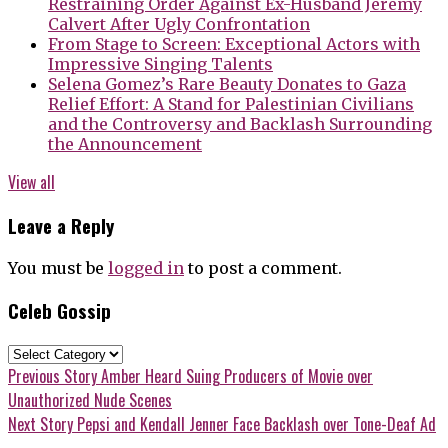
Restraining Order Against Ex-Husband Jeremy
Calvert After Ugly Confrontation
From Stage to Screen: Exceptional Actors with
Impressive Singing Talents
Selena Gomez’s Rare Beauty Donates to Gaza
Relief Effort: A Stand for Palestinian Civilians
and the Controversy and Backlash Surrounding
the Announcement
View all
Leave a Reply
You must be
logged in
to post a comment.
Celeb Gossip
Celeb
Gossip
Post
Previous
Previous Story
Amber Heard Suing Producers of Movie over
post:
Unauthorized Nude Scenes
navigation
Next
Next Story
Pepsi and Kendall Jenner Face Backlash over Tone-Deaf Ad
post: