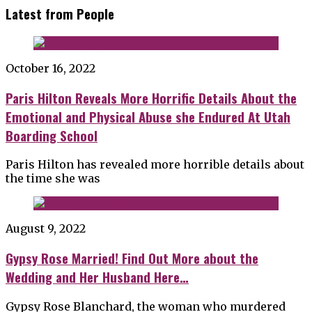
Latest from People
October 16, 2022
Paris Hilton Reveals More Horrific Details About the
Emotional and Physical Abuse she Endured At Utah
Boarding School
Paris Hilton has revealed more horrible details about
the time she was
August 9, 2022
Gypsy Rose Married! Find Out More about the
Wedding and Her Husband Here…
Gypsy Rose Blanchard, the woman who murdered