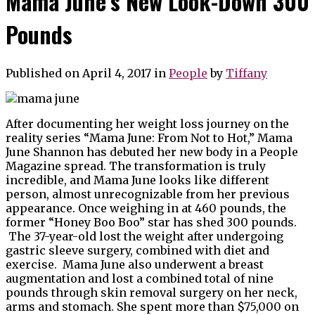
Mama June’s New Look-Down 300
Pounds
Published on April 4, 2017
in
People
by
Tiffany
After documenting her weight loss journey on the
reality series “Mama June: From Not to Hot,” Mama
June Shannon has debuted her new body in a People
Magazine spread. The transformation is truly
incredible, and Mama June looks like different
person, almost unrecognizable from her previous
appearance. Once weighing in at 460 pounds, the
former “Honey Boo Boo” star has shed 300 pounds.
The 37-year-old lost the weight after undergoing
gastric sleeve surgery, combined with diet and
exercise. Mama June also underwent a breast
augmentation and lost a combined total of nine
pounds through skin removal surgery on her neck,
arms and stomach. She spent more than $75,000 on