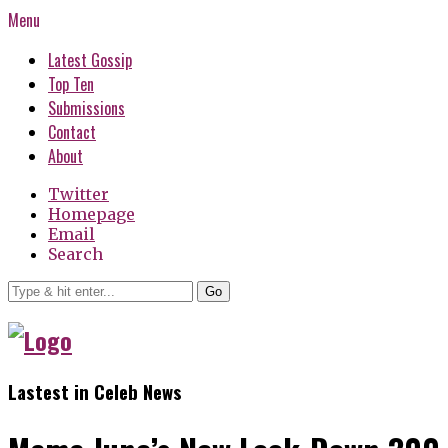
Menu
Latest Gossip
Top Ten
Submissions
Contact
About
Twitter
Homepage
Email
Search
Go
Lastest in Celeb News