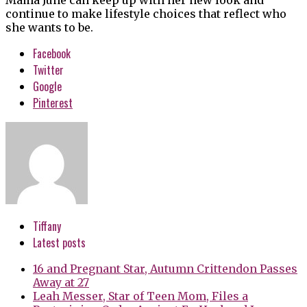
continue to make lifestyle choices that reflect who
she wants to be.
Facebook
Twitter
Google
Pinterest
Tiffany
Latest posts
16 and Pregnant Star, Autumn Crittendon Passes
Away at 27
Leah Messer, Star of Teen Mom, Files a