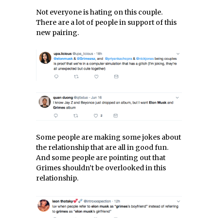
Not everyone is hating on this couple.
There are a lot of people in support of this
new pairing.
Some people are making some jokes about
the relationship that are all in good fun.
And some people are pointing out that
Grimes shouldn’t be overlooked in this
relationship.