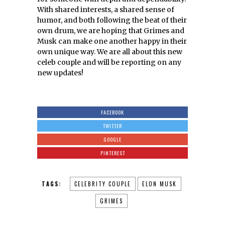
With shared interests, a shared sense of
humor, and both following the beat of their
own drum, we are hoping that Grimes and
Musk can make one another happy in their
own unique way. We are all about this new
celeb couple and will be reporting on any
new updates!
FACEBOOK
TWITTER
GOOGLE
PINTEREST
TAGS:
CELEBRITY COUPLE
ELON MUSK
GRIMES