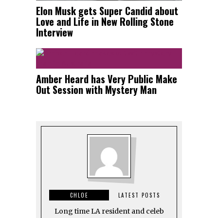
Elon Musk gets Super Candid about
Love and Life in New Rolling Stone
Interview
Amber Heard has Very Public Make
Out Session with Mystery Man
CHLOE
LATEST POSTS
Long time LA resident and celeb