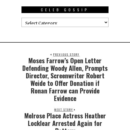
CELEB GOSSIP
PREVIOUS STORY
Moses Farrow’s Open Letter
Defending Woody Allen, Prompts
Director, Screenwriter Robert
Weide to Offer Donation if
Ronan Farrow can Provide
Evidence
NEXT STORY
Melrose Place Actress Heather
Locklear Arrested Again for