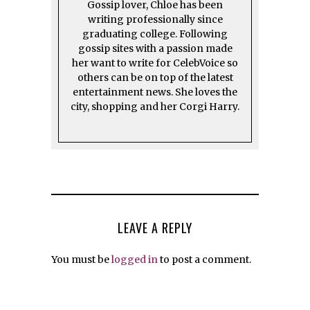
Gossip lover, Chloe has been
writing professionally since
graduating college. Following
gossip sites with a passion made
her want to write for CelebVoice so
others can be on top of the latest
entertainment news. She loves the
city, shopping and her Corgi Harry.
LEAVE A REPLY
You must be
logged in
to post a comment.