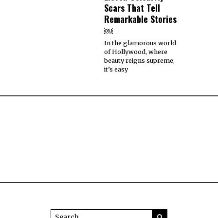
Scars That Tell
Remarkable Stories
￼
In the glamorous world
of Hollywood, where
beauty reigns supreme,
it’s easy