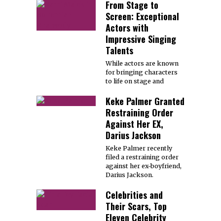
From Stage to
Screen: Exceptional
Actors with
Impressive Singing
Talents
While actors are known
for bringing characters
to life on stage and
Keke Palmer Granted
Restraining Order
Against Her EX,
Darius Jackson
Keke Palmer recently
filed a restraining order
against her ex-boyfriend,
Darius Jackson.
Celebrities and
Their Scars, Top
Eleven Celebrity