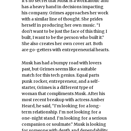
It’s no secret that Musk is a workaholic and
has a heavy hand in decisions impacting
his company. Grimes approaches her work
with a similar line of thought. She prides
herself in producing her own music. “I
don’t want to be just the face of this thing I
built, I want to be the person who built it.”
She also creates her own cover art. Both
are go-getters with entrepreneurial hearts.
Musk has had a bumpy road with lovers
past, but Grimes seems like a suitable
match for this tech genius. Equal parts
punk rocker, entrepreneur, and a self-
starter, Grimes is a different type of
woman that compliments Musk. After his
most recent breakup with actress Amber
Heard, he said, “I’m looking for a long-
term relationship. I’m not looking for a
one-night stand. I’m looking for a serious
companion or soulmate.” Musk is looking
for someone with depth and dependability.