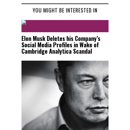
YOU MIGHT BE INTERESTED IN
Elon Musk Deletes his Company’s
Social Media Profiles in Wake of
Cambridge Analytica Scandal