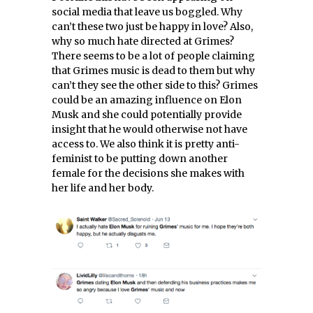
social media that leave us boggled. Why
can’t these two just be happy in love? Also,
why so much hate directed at Grimes?
There seems to be a lot of people claiming
that Grimes music is dead to them but why
can’t they see the other side to this? Grimes
could be an amazing influence on Elon
Musk and she could potentially provide
insight that he would otherwise not have
access to. We also think it is pretty anti-
feminist to be putting down another
female for the decisions she makes with
her life and her body.