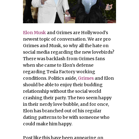
Elon Musk
and Grimes are Hollywood’s
newest topic of conversation. We are pro
Grimes and Musk, so why all the hate on
social media regarding the new lovebirds?
There was backlash from Grimes fans
when she came to Elon’s defense
regarding Tesla Factory working
conditions. Politics aside,
Grimes
and Elon
should be able to enjoy their budding
relationship without the social world
crashing their party. The two seem happy
in their nerdy love bubble, and for once,
Elon has branched out of his regular
dating patterns to be with someone who
could make him happy.
Post like this have been appearing on