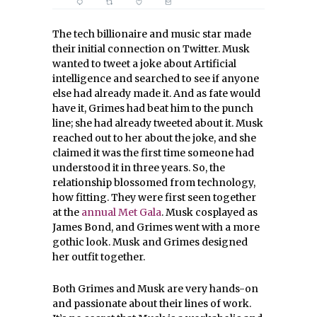
The tech billionaire and music star made
their initial connection on Twitter. Musk
wanted to tweet a joke about Artificial
intelligence and searched to see if anyone
else had already made it. And as fate would
have it, Grimes had beat him to the punch
line; she had already tweeted about it. Musk
reached out to her about the joke, and she
claimed it was the first time someone had
understood it in three years. So, the
relationship blossomed from technology,
how fitting. They were first seen together
at the
annual Met Gala
. Musk cosplayed as
James Bond, and Grimes went with a more
gothic look. Musk and Grimes designed
her outfit together.
Both Grimes and Musk are very hands-on
and passionate about their lines of work.