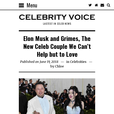
Menu
LASTEST IN CELEB NEWS
Elon Musk and Grimes, The
New Celeb Couple We Can’t
Help but to Love
Published on June 19, 2018
in
Celebrities
by
Chloe