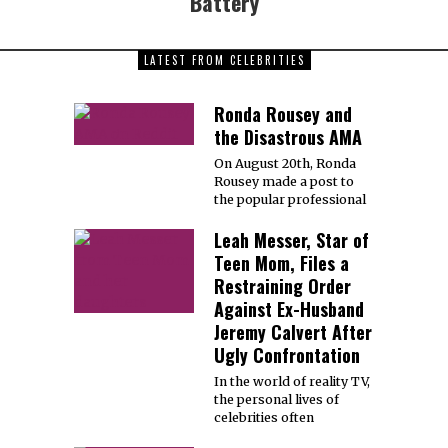
Battery
LATEST FROM CELEBRITIES
Ronda Rousey and
the Disastrous AMA
On August 20th, Ronda
Rousey made a post to
the popular professional
Leah Messer, Star of
Teen Mom, Files a
Restraining Order
Against Ex-Husband
Jeremy Calvert After
Ugly Confrontation
In the world of reality TV,
the personal lives of
celebrities often