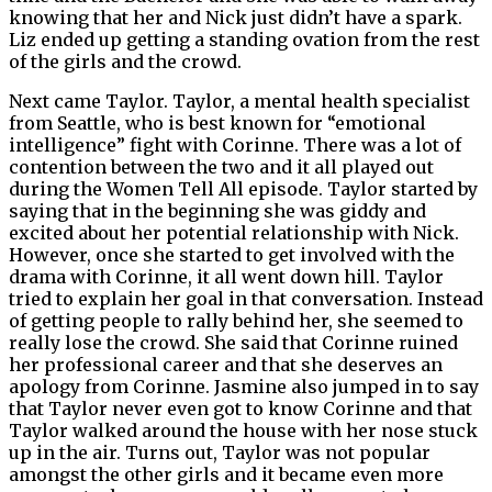
knowing that her and Nick just didn’t have a spark.
Liz ended up getting a standing ovation from the rest
of the girls and the crowd.
Next came Taylor. Taylor, a mental health specialist
from Seattle, who is best known for “emotional
intelligence” fight with Corinne. There was a lot of
contention between the two and it all played out
during the Women Tell All episode. Taylor started by
saying that in the beginning she was giddy and
excited about her potential relationship with Nick.
However, once she started to get involved with the
drama with Corinne, it all went down hill. Taylor
tried to explain her goal in that conversation. Instead
of getting people to rally behind her, she seemed to
really lose the crowd. She said that Corinne ruined
her professional career and that she deserves an
apology from Corinne. Jasmine also jumped in to say
that Taylor never even got to know Corinne and that
Taylor walked around the house with her nose stuck
up in the air. Turns out, Taylor was not popular
amongst the other girls and it became even more