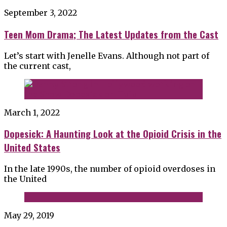
September 3, 2022
Teen Mom Drama; The Latest Updates from the Cast
Let’s start with Jenelle Evans. Although not part of
the current cast,
March 1, 2022
Dopesick: A Haunting Look at the Opioid Crisis in the
United States
In the late 1990s, the number of opioid overdoses in
the United
May 29, 2019