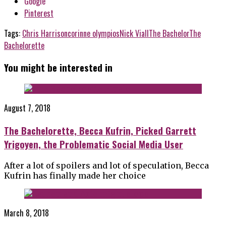
Google
Pinterest
Tags:
Chris Harrison
corinne olympios
Nick Viall
The Bachelor
The
Bachelorette
You might be interested in
August 7, 2018
The Bachelorette, Becca Kufrin, Picked Garrett
Yrigoyen, the Problematic Social Media User
After a lot of spoilers and lot of speculation, Becca
Kufrin has finally made her choice
March 8, 2018