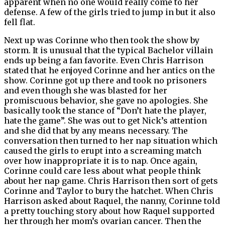
apparent when no one would really come to her
defense. A few of the girls tried to jump in but it also
fell flat.
Next up was Corinne who then took the show by
storm. It is unusual that the typical Bachelor villain
ends up being a fan favorite. Even Chris Harrison
stated that he enjoyed Corinne and her antics on the
show. Corinne got up there and took no prisoners
and even though she was blasted for her
promiscuous behavior, she gave no apologies. She
basically took the stance of “Don’t hate the player,
hate the game”. She was out to get Nick’s attention
and she did that by any means necessary. The
conversation then turned to her nap situation which
caused the girls to erupt into a screaming match
over how inappropriate it is to nap. Once again,
Corinne could care less about what people think
about her nap game. Chris Harrison then sort of gets
Corinne and Taylor to bury the hatchet. When Chris
Harrison asked about Raquel, the nanny, Corinne told
a pretty touching story about how Raquel supported
her through her mom’s ovarian cancer. Then the