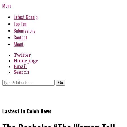
Menu
Latest Gossip
Top Ten
Submissions
Contact
About
Twitter
Homepage
Email
Search
Go
Lastest in Celeb News