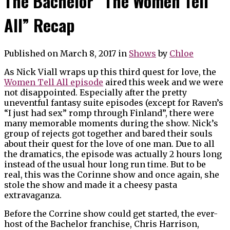
The Bachelor “The Women Tell
All” Recap
Published on March 8, 2017
in
Shows
by
Chloe
As Nick Viall wraps up this third quest for love, the
Women Tell All episode
aired this week and we were
not disappointed. Especially after the pretty
uneventful fantasy suite episodes (except for Raven’s
“I just had sex” romp through Finland”, there were
many memorable moments during the show. Nick’s
group of rejects got together and bared their souls
about their quest for the love of one man. Due to all
the dramatics, the episode was actually 2 hours long
instead of the usual hour long run time. But to be
real, this was the Corinne show and once again, she
stole the show and made it a cheesy pasta
extravaganza.
Before the Corrine show could get started, the ever-
host of the Bachelor franchise, Chris Harrison,