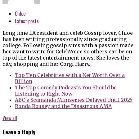
Chloe
Latest posts
Long time LA resident and celeb Gossip lover, Chloe
has been writing professionally since graduating
college. Following gossip sites with a passion made
her want to write for CelebVoice so others can be on
top of the latest entertainment news. She loves the
city, shopping and her Corgi Harry.
Top Ten Celebrities with a Net Worth Over a
Billion
The Top Comedy Podcasts You Should be
Listening to Right Now
ABC’s Scamanda Miniseries Delayed Until 2025
Ronda Rousey and the Disastrous AMA
View all
Leave a Reply