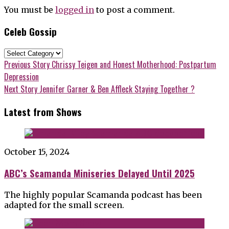
You must be
logged in
to post a comment.
Celeb Gossip
Celeb
Gossip
Post
Previous
Previous Story
Chrissy Teigen and Honest Motherhood: Postpartum
post:
Depression
navigation
Next
Next Story
Jennifer Garner & Ben Affleck Staying Together ?
post:
Latest from Shows
October 15, 2024
ABC’s Scamanda Miniseries Delayed Until 2025
The highly popular Scamanda podcast has been
adapted for the small screen.