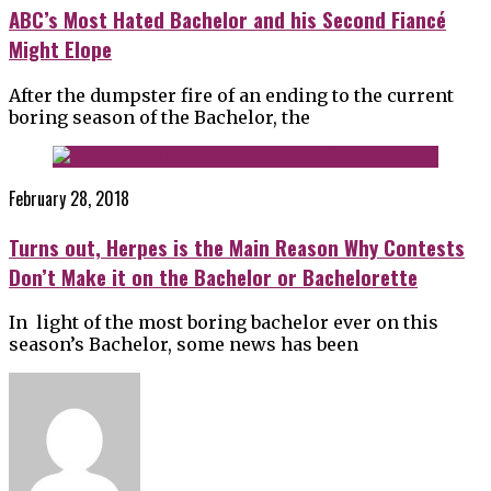
ABC’s Most Hated Bachelor and his Second Fiancé
Might Elope
After the dumpster fire of an ending to the current
boring season of the Bachelor, the
February 28, 2018
Turns out, Herpes is the Main Reason Why Contests
Don’t Make it on the Bachelor or Bachelorette
In light of the most boring bachelor ever on this
season’s Bachelor, some news has been