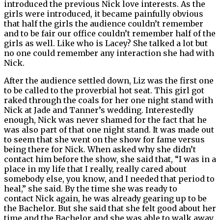
introduced the previous Nick love interests. As the
girls were introduced, it became painfully obvious
that half the girls the audience couldn’t remember
and to be fair our office couldn’t remember half of the
girls as well. Like who is Lacey? She talked a lot but
no one could remember any interaction she had with
Nick.
After the audience settled down, Liz was the first one
to be called to the proverbial hot seat. This girl got
raked through the coals for her one night stand with
Nick at Jade and Tanner’s wedding. Interestedly
enough, Nick was never shamed for the fact that he
was also part of that one night stand. It was made out
to seem that she went on the show for fame versus
being there for Nick. When asked why she didn’t
contact him before the show, she said that, “I was in a
place in my life that I really, really cared about
somebody else, you know, and I needed that period to
heal,” she said. By the time she was ready to
contact Nick again, he was already gearing up to be
the Bachelor. But she said that she felt good about her
time and the Bachelor and she was able to walk away