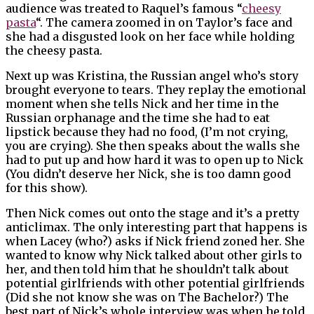
audience was treated to Raquel’s famous “
cheesy
pasta
“. The camera zoomed in on Taylor’s face and
she had a disgusted look on her face while holding
the cheesy pasta.
Next up was Kristina, the Russian angel who’s story
brought everyone to tears. They replay the emotional
moment when she tells Nick and her time in the
Russian orphanage and the time she had to eat
lipstick because they had no food, (I’m not crying,
you are crying). She then speaks about the walls she
had to put up and how hard it was to open up to Nick
(You didn’t deserve her Nick, she is too damn good
for this show).
Then Nick comes out onto the stage and it’s a pretty
anticlimax. The only interesting part that happens is
when Lacey (who?) asks if Nick friend zoned her. She
wanted to know why Nick talked about other girls to
her, and then told him that he shouldn’t talk about
potential girlfriends with other potential girlfriends
(Did she not know she was on The Bachelor?) The
best part of Nick’s whole interview was when he told