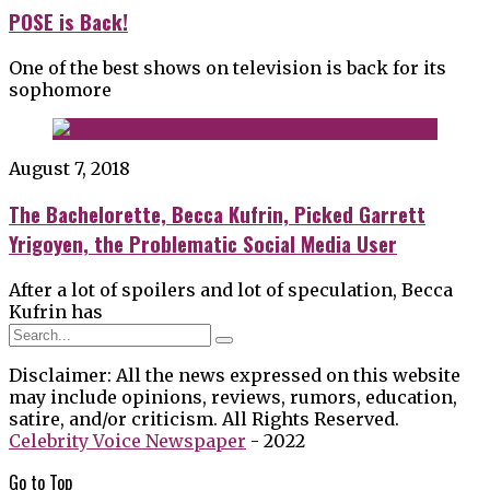
POSE is Back!
One of the best shows on television is back for its
sophomore
August 7, 2018
The Bachelorette, Becca Kufrin, Picked Garrett
Yrigoyen, the Problematic Social Media User
After a lot of spoilers and lot of speculation, Becca
Kufrin has
Disclaimer: All the news expressed on this website
may include opinions, reviews, rumors, education,
satire, and/or criticism. All Rights Reserved.
Celebrity Voice Newspaper
- 2022
Go to
Top