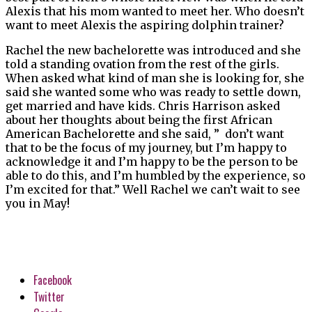
Alexis that his mom wanted to meet her. Who doesn’t
want to meet Alexis the aspiring dolphin trainer?
Rachel the new bachelorette was introduced and she
told a standing ovation from the rest of the girls.
When asked what kind of man she is looking for, she
said she wanted some who was ready to settle down,
get married and have kids. Chris Harrison asked
about her thoughts about being the first African
American Bachelorette and she said, ” don’t want
that to be the focus of my journey, but I’m happy to
acknowledge it and I’m happy to be the person to be
able to do this, and I’m humbled by the experience, so
I’m excited for that.” Well Rachel we can’t wait to see
you in May!
Facebook
Twitter