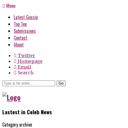
Menu
Latest Gossip
Top Ten
Submissions
Contact
About
Twitter
Homepage
Email
Search
Go
Lastest in Celeb News
Category archive