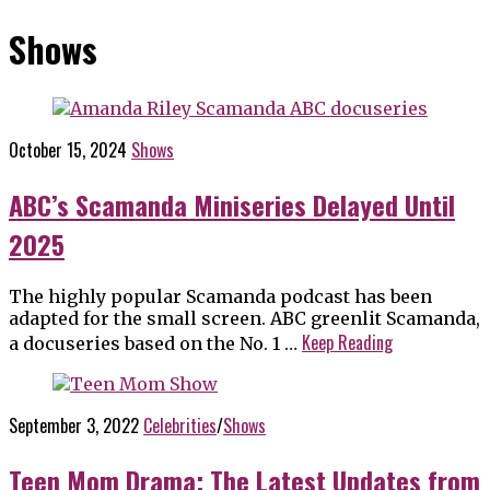
Shows
October 15, 2024
Shows
ABC’s Scamanda Miniseries Delayed Until
2025
The highly popular Scamanda podcast has been
adapted for the small screen. ABC greenlit Scamanda,
Keep Reading
a docuseries based on the No. 1 …
September 3, 2022
Celebrities
/
Shows
Teen Mom Drama; The Latest Updates from