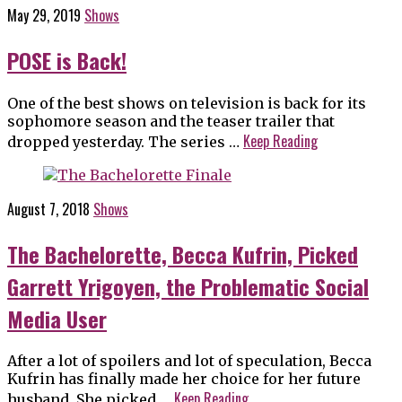
May 29, 2019
Shows
POSE is Back!
One of the best shows on television is back for its
sophomore season and the teaser trailer that
Keep Reading
dropped yesterday. The series …
August 7, 2018
Shows
The Bachelorette, Becca Kufrin, Picked
Garrett Yrigoyen, the Problematic Social
Media User
After a lot of spoilers and lot of speculation, Becca
Kufrin has finally made her choice for her future
Keep Reading
husband. She picked …