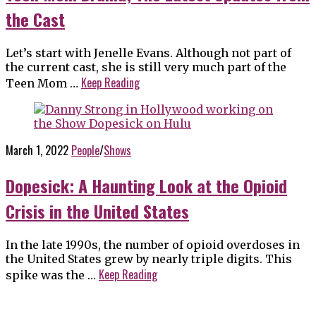
the Cast
Let’s start with Jenelle Evans. Although not part of
the current cast, she is still very much part of the
Keep Reading
Teen Mom …
March 1, 2022
People
/
Shows
Dopesick: A Haunting Look at the Opioid
Crisis in the United States
In the late 1990s, the number of opioid overdoses in
the United States grew by nearly triple digits. This
Keep Reading
spike was the …