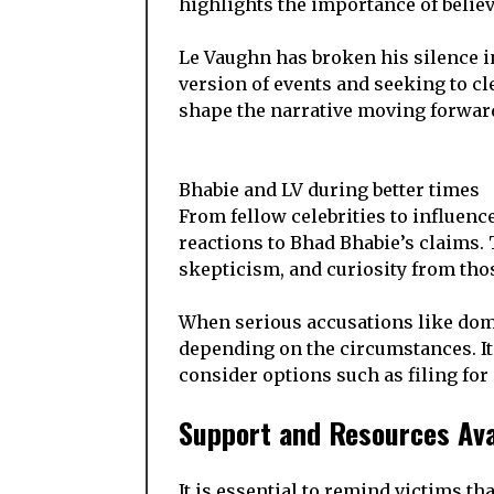
highlights the importance of belie
Le Vaughn has broken his silence in
version of events and seeking to cl
shape the narrative moving forward,
Bhabie and LV during better times
From fellow celebrities to influenc
reactions to Bhad Bhabie’s claims.
skepticism, and curiosity from tho
When serious accusations like domes
depending on the circumstances. It 
consider options such as filing for
Support and Resources Ava
It is essential to remind victims th