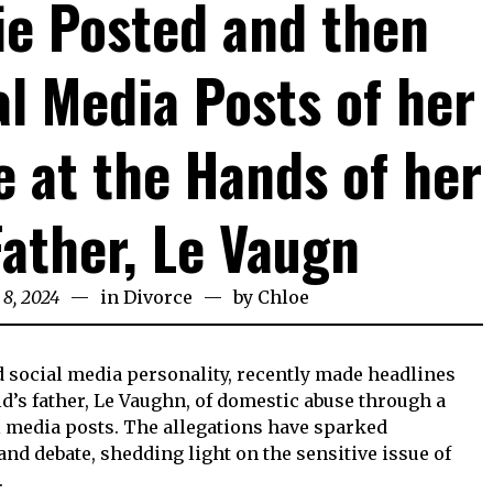
e Posted and then
al Media Posts of her
 at the Hands of her
Father, Le Vaugn
 8, 2024
in
Divorce
by
Chloe
d social media personality, recently made headlines
d’s father, Le Vaughn, of domestic abuse through a
l media posts. The allegations have sparked
nd debate, shedding light on the sensitive issue of
.