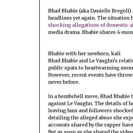
Bhad Bhabie (aka Danielle Bregoli) 
headlines yet again. The situation 
shocking allegations of domestic 
media drama. Bhabie shares 4-mont
Bhabie with her newborn, kali
Bhad Bhabie and Le Vaughn’s relati
public spats to heartwarming mome
However, recent events have thrown
never before.
In a bombshell move, Bhad Bhabie 
against Le Vaughn. The details of he
leaving fans and followers shocke
detailing the alleged abuse she ex
accounts shared by the rapper hav
But as soon as she shared the vide