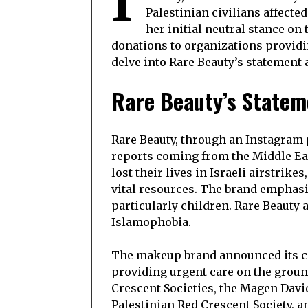
I
Palestinian civilians affecte
her initial neutral stance o
donations to organizations providin
delve into Rare Beauty’s statement 
Rare Beauty’s Stateme
Rare Beauty, through an Instagram 
reports coming from the Middle Eas
lost their lives in Israeli airstrik
vital resources. The brand emphasiz
particularly children. Rare Beauty
Islamophobia.
The makeup brand announced its c
providing urgent care on the groun
Crescent Societies, the Magen Davi
Palestinian Red Crescent Society, 