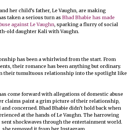
and her child’s father, Le Vaughn, are making
has taken a serious turn as
Bhad Bhabie has made
abuse against Le Vaughn
, sparking a flurry of social
h-old daughter Kali with Vaughn.
onship has been a whirlwind from the start. From
nts, their romance has been anything but ordinary.
 their tumultuous relationship into the spotlight like
has come forward with allegations of domestic abuse
r claims paint a grim picture of their relationship,
d and concerned. Bhad Bhabie didn’t hold back when
perienced at the hands of Le Vaughn. The harrowing
e sent shockwaves through the entertainment world.
o, she removed it from her Instagram.