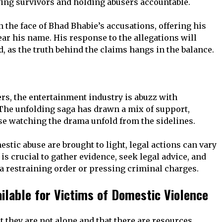
ving survivors and holding abusers accountable.
 the face of Bhad Bhabie’s accusations, offering his
ear his name. His response to the allegations will
 as the truth behind the claims hangs in the balance.
ers, the entertainment industry is abuzz with
 The unfolding saga has drawn a mix of support,
se watching the drama unfold from the sidelines.
tic abuse are brought to light, legal actions can vary
is crucial to gather evidence, seek legal advice, and
 a restraining order or pressing criminal charges.
ilable for Victims of Domestic Violence
at they are not alone and that there are resources