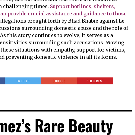
h challenging times.
Support hotlines, shelters,
can provide crucial assistance and guidance to those
llegations brought forth by Bhad Bhabie against Le
cussions surrounding domestic abuse and the role of
s this story continues to evolve, it serves as a
ensitivities surrounding such accusations. Moving
h these situations with empathy, support for victims,
 preventing domestic violence in all its forms.
TWITTER
GOOGLE
PINTEREST
mez’s Rare Beauty