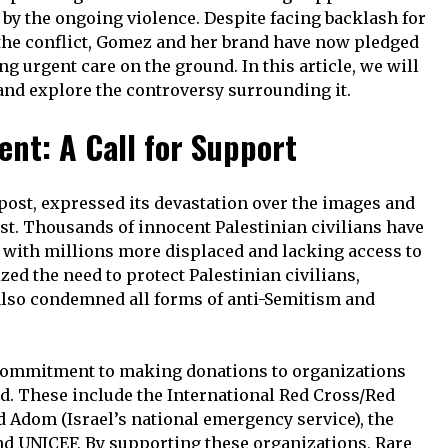
d by the ongoing violence. Despite facing backlash for
n the conflict, Gomez and her brand have now pledged
g urgent care on the ground. In this article, we will
and explore the controversy surrounding it.
nt: A Call for Support
post, expressed its devastation over the images and
t. Thousands of innocent Palestinian civilians have
es, with millions more displaced and lacking access to
ed the need to protect Palestinian civilians,
 also condemned all forms of anti-Semitism and
ommitment to making donations to organizations
d. These include the International Red Cross/Red
d Adom (Israel’s national emergency service), the
and UNICEF. By supporting these organizations, Rare