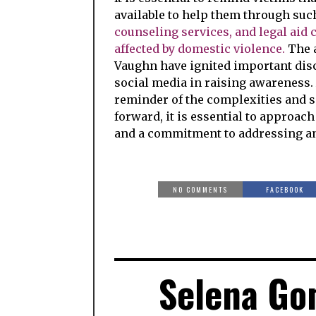
available to help them through suc
counseling services, and legal aid 
affected by domestic violence.
The a
Vaughn have ignited important dis
social media in raising awareness. A
reminder of the complexities and s
forward, it is essential to approac
and a commitment to addressing and
NO COMMENTS
FACEBOOK
Selena Go