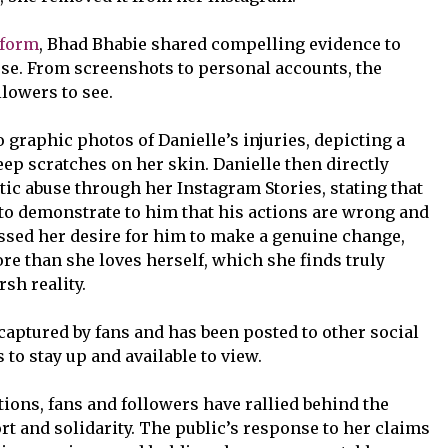
tform
, Bhad Bhabie shared compelling evidence to
se. From screenshots to personal accounts, the
llowers to see.
graphic photos of Danielle’s injuries, depicting a
ep scratches on her skin. Danielle then directly
ic abuse through her Instagram Stories, stating that
to demonstrate to him that his actions are wrong and
ssed her desire for him to make a genuine change,
e than she loves herself, which she finds truly
rsh reality.
captured by fans and has been posted to other social
to stay up and available to view.
tions, fans and followers have rallied behind the
t and solidarity. The public’s response to her claims