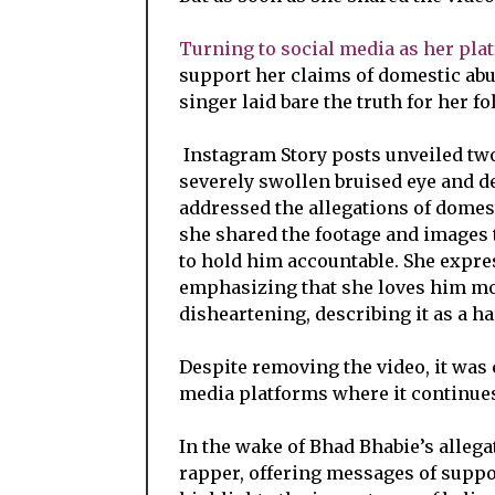
Turning to social media as her pla
support her claims of domestic abu
singer laid bare the truth for her fo
Instagram Story posts unveiled two 
severely swollen bruised eye and de
addressed the allegations of domest
she shared the footage and images 
to hold him accountable. She expre
emphasizing that she loves him mor
disheartening, describing it as a ha
Despite removing the video, it was 
media platforms where it continues 
In the wake of Bhad Bhabie’s allega
rapper, offering messages of suppor