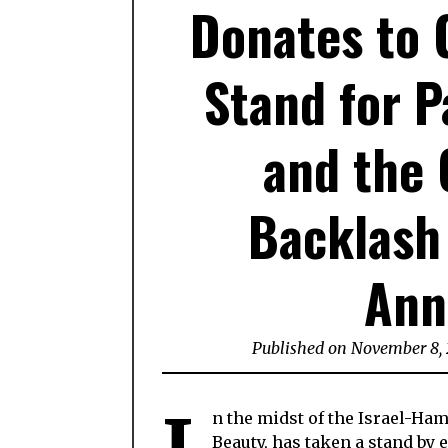
Donates to G
Stand for P
and the 
Backlash
Ann
Published on November 8,
n the midst of the Israel-Ha
Beauty, has taken a stand by 