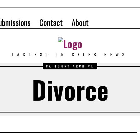
ubmissions
Contact
About
LASTEST IN CELEB NEWS
CATEGORY ARCHIVE
Divorce