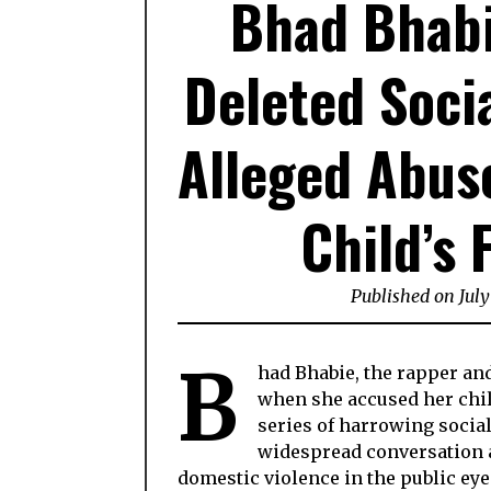
Bhad Bhabi
Deleted Soci
Alleged Abuse
Child’s 
Published on July
B
had Bhabie, the rapper an
when she accused her chil
series of harrowing socia
widespread conversation a
domestic violence in the public eye