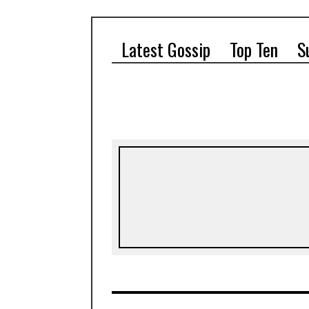
Latest Gossip
Top Ten
S