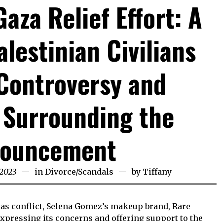
aza Relief Effort: A
alestinian Civilians
Controversy and
 Surrounding the
ouncement
 2023
in
Divorce
/
Scandals
by
Tiffany
mas conflict, Selena Gomez’s makeup brand, Rare
expressing its concerns and offering support to the