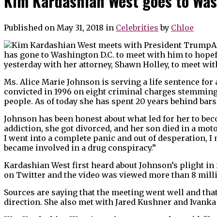
Kim Kardashian West goes to Wa
Published on May 31, 2018
in
Celebrities
by
Chloe
A
has gone to Washington D.C. to meet with him to hopef
yesterday with her attorney, Shawn Holley, to meet wi
Ms. Alice Marie Johnson is serving a life sentence for
convicted in 1996 on eight criminal charges stemming
people. As of today she has spent 20 years behind bars 
Johnson has been honest about what led for her to beco
addiction, she got divorced, and her son died in a mot
I went into a complete panic and out of desperation, I
became involved in a drug conspiracy.”
Kardashian West first heard about Johnson’s plight in
on Twitter and the video was viewed more than 8 mill
Sources are saying that the meeting went well and that
direction. She also met with Jared Kushner and Ivanka 