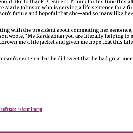
would like to thank President Trump for his time this aft
e Marie Johnson who is serving a life sentence for a fir
nson’s future and hopeful that she—and so many like her
ing with the president about commuting her sentence
nson wrote, “Ms Kardashian you are literally helping to 
hrown me a life jacket and given me hope that this Life
son’s sentence but he did tweet that he had great mee
nce
Prison reform
trump