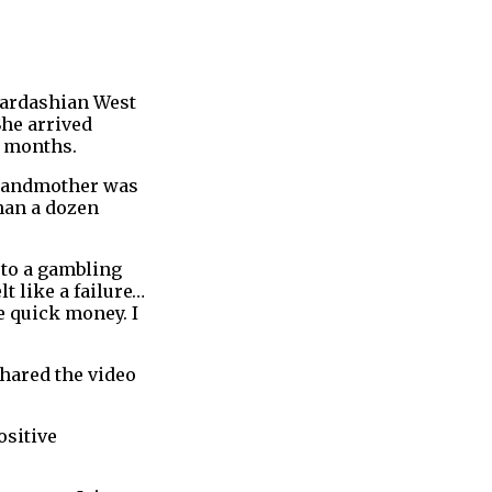
Kardashian West
She arrived
r months.
 grandmother was
han a dozen
 to a gambling
felt like a failure…
e quick money. I
shared the video
ositive