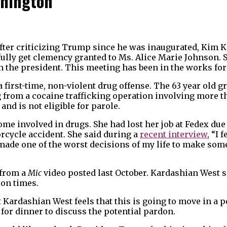
shington
fter criticizing Trump since he was inaugurated, Kim 
ully get clemency granted to Ms. Alice Marie Johnson. 
th the president. This meeting has been in the works fo
 a first-time, non-violent drug offense. The 63 year old
 from a cocaine trafficking operation involving more t
and is not eligible for parole.
me involved in drugs. She had lost her job at Fedex due
orcycle accident. She said during a
recent interview
, “I 
 made one of the worst decisions of my life to make som
 from a
Mic
video posted last October. Kardashian West 
ion times.
 Kardashian West feels that this is going to move in a p
for dinner to discuss the potential pardon.