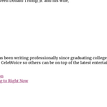
ween Donald Trump, Jr. and his wife,
as been writing professionally since graduating college
 CelebVoice so others can be on top of the latest enter
on
g to Right Now