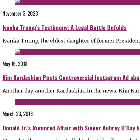
November 3, 2023
Ivanka Trump’s Testimony: A Legal Battle Unfolds
Ivanka Trump, the eldest daughter of former Presiden
May 16, 2018
Kim Kardashian Posts Controversial Instagram Ad abo
Another day, another Kardashian in the news. Kim Kar
March 23, 2018
Donald Jr.’s Rumored Affair with Singer Aubrey O’Day 