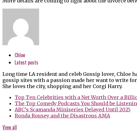
More details are coming to light about the divorce bet
Chloe
Latest posts
Long time LA resident and celeb Gossip lover, Chloe h
gossip sites with a passion made her want to write for
She loves the city, shopping and her Corgi Harry.
Top Ten Celebrities with a Net Worth Over a Billi
The Top Comedy Podcasts You Should be Listenin
ABC’s Scamanda Miniseries Delayed Until 2025
Ronda Rousey and the Disastrous AMA
View all