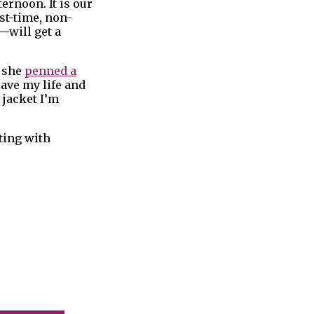
ernoon. It is our
st-time, non-
—will get a
, she
penned a
save my life and
 jacket I’m
ting with