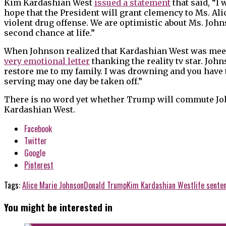
Kim Kardashian West
issued a statement
that said, “I 
hope that the President will grant clemency to Ms. Alic
violent drug offense. We are optimistic about Ms. Joh
second chance at life.”
When Johnson realized that Kardashian West was meet
very emotional letter
thanking the reality tv star. Joh
restore me to my family. I was drowning and you have t
serving may one day be taken off.”
There is no word yet whether Trump will commute John
Kardashian West.
Facebook
Twitter
Google
Pinterest
Tags:
Alice Marie Johnson
Donald Trump
Kim Kardashian West
life sente
You might be interested in