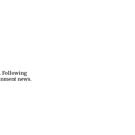
. Following
tainment news.