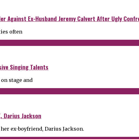
der Against Ex-Husband Jeremy Calvert After Ugly Confr
ties often
ive Singing Talents
 on stage and
, Darius Jackson
 her ex-boyfriend, Darius Jackson.