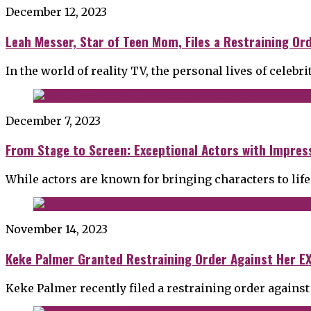
December 12, 2023
Leah Messer, Star of Teen Mom, Files a Restraining Or
In the world of reality TV, the personal lives of celebri
December 7, 2023
From Stage to Screen: Exceptional Actors with Impress
While actors are known for bringing characters to life
November 14, 2023
Keke Palmer Granted Restraining Order Against Her EX
Keke Palmer recently filed a restraining order against