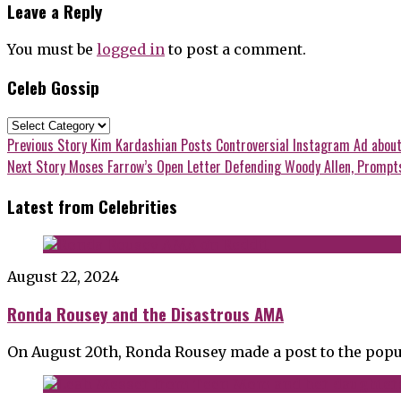
Leave a Reply
You must be
logged in
to post a comment.
Celeb Gossip
Celeb
Gossip
Post
Previous
Previous Story
Kim Kardashian Posts Controversial Instagram Ad about
post:
Next
Next Story
Moses Farrow’s Open Letter Defending Woody Allen, Prompts 
navigation
post:
Latest from Celebrities
August 22, 2024
Ronda Rousey and the Disastrous AMA
On August 20th, Ronda Rousey made a post to the popu