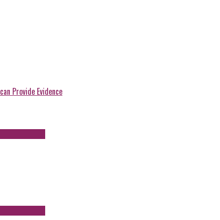
can Provide Evidence