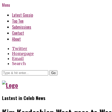
Menu
Latest Gossip
Top Ten
Submissions
Contact
About
Twitter
Homepage
Email
Search
Go
Lastest in Celeb News