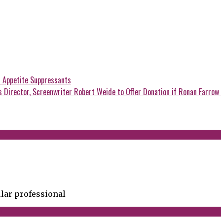
 Appetite Suppressants
Director, Screenwriter Robert Weide to Offer Donation if Ronan Farrow 
lar professional