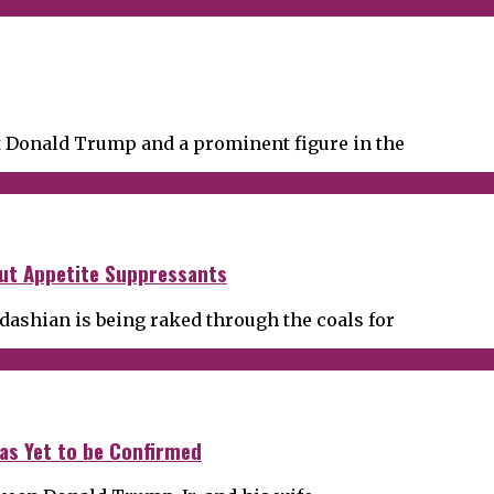
t Donald Trump and a prominent figure in the
ut Appetite Suppressants
dashian is being raked through the coals for
has Yet to be Confirmed