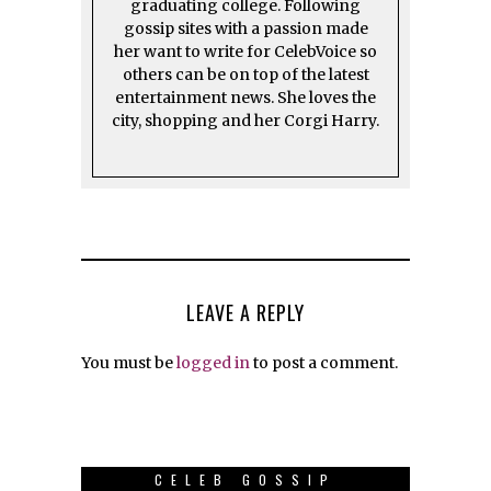
graduating college. Following
gossip sites with a passion made
her want to write for CelebVoice so
others can be on top of the latest
entertainment news. She loves the
city, shopping and her Corgi Harry.
LEAVE A REPLY
You must be
logged in
to post a comment.
CELEB GOSSIP