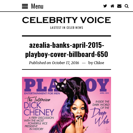
Menu
LASTEST IN CELEB NEWS
azealia-banks-april-2015-
playboy-cover-billboard-650
Published on October 17, 2016
by
Chloe