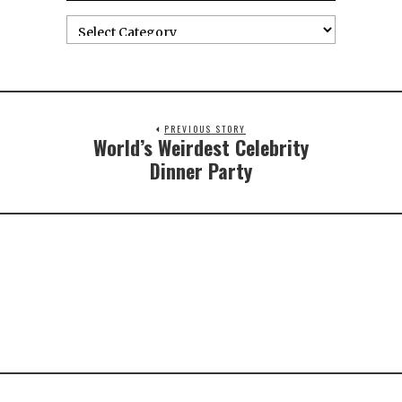
PREVIOUS STORY
World’s Weirdest Celebrity
Dinner Party