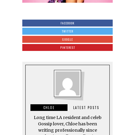
FACEBOOK
TWITTER
GOOGLE
PINTEREST
CHLOE
LATEST POSTS
Long time LA resident and celeb
Gossip lover, Chloe has been
writing professionally since