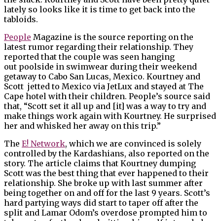
lately so looks like it is time to get back into the
tabloids.
People
Magazine is the source reporting on the
latest rumor regarding their relationship. They
reported that the couple was seen hanging
out poolside in swimwear during their weekend
getaway to Cabo San Lucas, Mexico. Kourtney and
Scott jetted to Mexico via JetLux and stayed at The
Cape hotel with their children. People’s source said
that, “Scott set it all up and [it] was a way to try and
make things work again with Kourtney. He surprised
her and whisked her away on this trip.”
The
E! Network
, which we are convinced is solely
controlled by the Kardashians, also reported on the
story. The article claims that Kourtney dumping
Scott was the best thing that ever happened to their
relationship. She broke up with last summer after
being together on and off for the last 9 years. Scott’s
hard partying ways did start to taper off after the
split and Lamar Odom’s overdose prompted him to