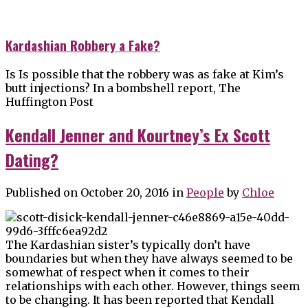
Kardashian Robbery a Fake?
Is Is possible that the robbery was as fake at Kim’s
butt injections? In a bombshell report, The
Huffington Post
Kendall Jenner and Kourtney’s Ex Scott
Dating?
Published on October 20, 2016
in
People
by
Chloe
The Kardashian sister’s typically don’t have
boundaries but when they have always seemed to be
somewhat of respect when it comes to their
relationships with each other. However, things seem
to be changing. It has been reported that Kendall