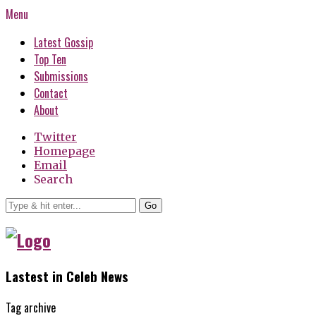
Menu
Latest Gossip
Top Ten
Submissions
Contact
About
Twitter
Homepage
Email
Search
Go
Lastest in Celeb News
Tag archive