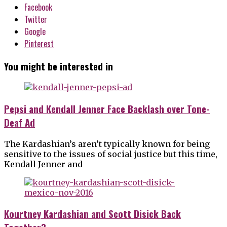
Facebook
Twitter
Google
Pinterest
You might be interested in
Pepsi and Kendall Jenner Face Backlash over Tone-
Deaf Ad
The Kardashian’s aren’t typically known for being
sensitive to the issues of social justice but this time,
Kendall Jenner and
Kourtney Kardashian and Scott Disick Back