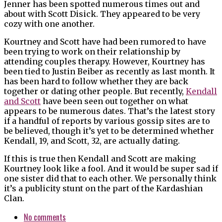
Jenner has been spotted numerous times out and
about with Scott Disick. They appeared to be very
cozy with one another.
Kourtney and Scott have had been rumored to have
been trying to work on their relationship by
attending couples therapy. However, Kourtney has
been tied to Justin Beiber as recently as last month. It
has been hard to follow whether they are back
together or dating other people. But recently,
Kendall
and Scott
have been seen out together on what
appears to be numerous dates. That’s the latest story
if a handful of reports by various gossip sites are to
be believed, though it’s yet to be determined whether
Kendall, 19, and Scott, 32, are actually dating.
If this is true then Kendall and Scott are making
Kourtney look like a fool. And it would be super sad if
one sister did that to each other. We personally think
it’s a publicity stunt on the part of the Kardashian
Clan.
No comments