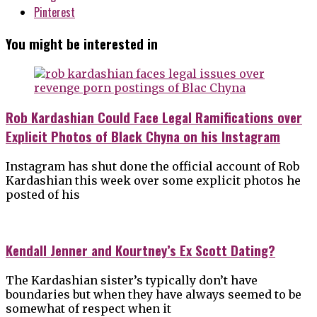
Pinterest
You might be interested in
Rob Kardashian Could Face Legal Ramifications over
Explicit Photos of Black Chyna on his Instagram
Instagram has shut done the official account of Rob
Kardashian this week over some explicit photos he
posted of his
Kendall Jenner and Kourtney’s Ex Scott Dating?
The Kardashian sister’s typically don’t have
boundaries but when they have always seemed to be
somewhat of respect when it