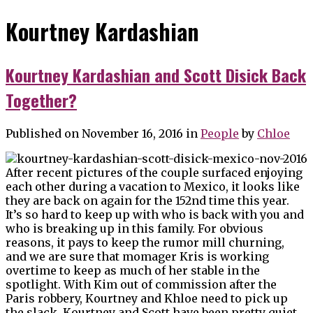
Kourtney Kardashian
Kourtney Kardashian and Scott Disick Back
Together?
Published on November 16, 2016
in
People
by
Chloe
After recent pictures of the couple surfaced enjoying
each other during a vacation to Mexico, it looks like
they are back on again for the 152nd time this year.
It’s so hard to keep up with who is back with you and
who is breaking up in this family. For obvious
reasons, it pays to keep the rumor mill churning,
and we are sure that momager Kris is working
overtime to keep as much of her stable in the
spotlight. With Kim out of commission after the
Paris robbery, Kourtney and Khloe need to pick up
the slack. Kourtney and Scott have been pretty quiet