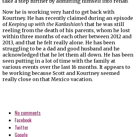
take a step further by admitting himself into rehab.
Now he is working very hard to get back with
Kourtney. He has recently claimed during an episode
of
Keeping up with the Kardashian’s
that he was still
reeling from the death of his parents, whom he lost
within three months of each other between 2012 and
2013, and that he felt really alone. He has been
struggling to be a dad and good husband and he
acknowledged that he let them all down. He has been
seen putting in a lot of time with the family at
various events over the last 16 months. It appears to
be working because Scott and Kourtney seemed
really close on that Mexico vacation.
No comments
Facebook
Twitter
Google