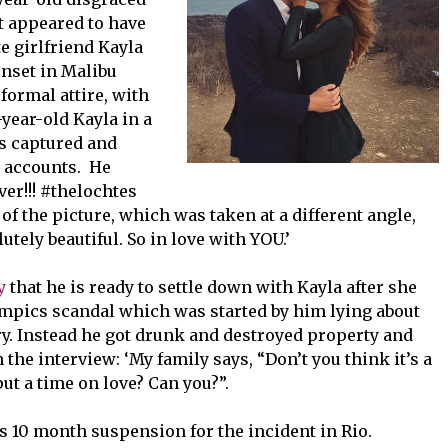
t appeared to have
e girlfriend Kayla
nset in Malibu
formal attire, with
-year-old Kayla in a
s captured and
m accounts. He
er!!! #thelochtes
of the picture, which was taken at a different angle,
utely beautiful. So in love with YOU.’
y
that
he is ready to settle down with Kayla after she
mpics scandal which was started by him lying about
ry. Instead he got drunk and destroyed property and
the interview: ‘My family says, “Don’t you think it’s a
put a time on love? Can you?”.
s 10 month suspension for the incident in Rio.