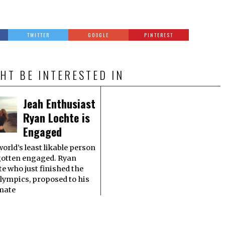
TWITTER
GOOGLE
PINTEREST
HT BE INTERESTED IN
Jeah Enthusiast
Ryan Lochte is
Engaged
orld’s least likable person
gotten engaged. Ryan
e who just finished the
lympics, proposed to his
mate