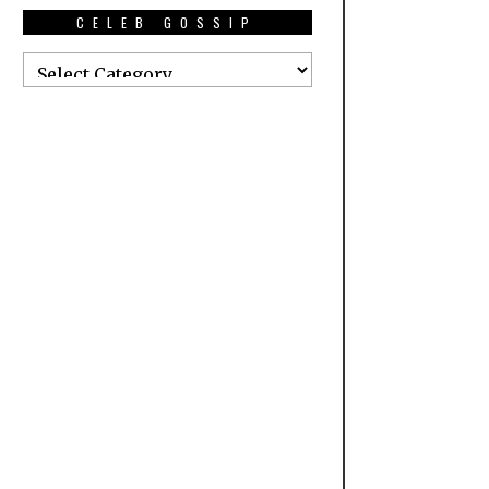
CELEB GOSSIP