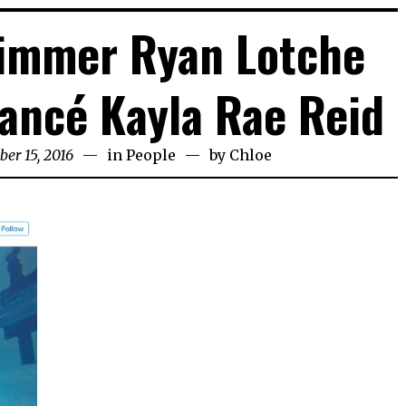
immer Ryan Lotche
ancé Kayla Rae Reid
er 15, 2016
in
People
by
Chloe