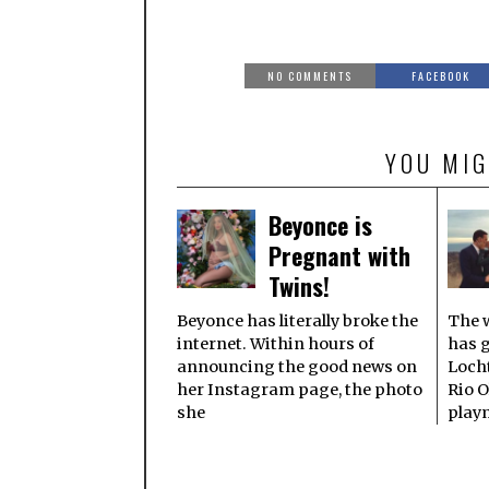
NO COMMENTS
FACEBOOK
YOU MIG
Beyonce is
Pregnant with
Twins!
Beyonce has literally broke the
The w
internet. Within hours of
has 
announcing the good news on
Locht
her Instagram page, the photo
Rio O
she
play