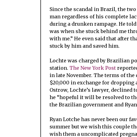
Since the scandal in Brazil, the tw
man regardless of his complete lac
during a drunken rampage. He told 
was when she stuck behind me throug
with me.” He even said that after th
stuck by him and saved him.
Lochte was charged by Brazilian pol
station.
The New York Post
reported
in late November. The terms of the 
$20,000 in exchange for dropping al
Ostrow, Lochte’s lawyer, declined 
he “hopeful it will be resolved to th
the Brazilian government and Ryan
Ryan Lotche has never been our favo
summer but we wish this couple the
wish them a uncomplicated pregnanc