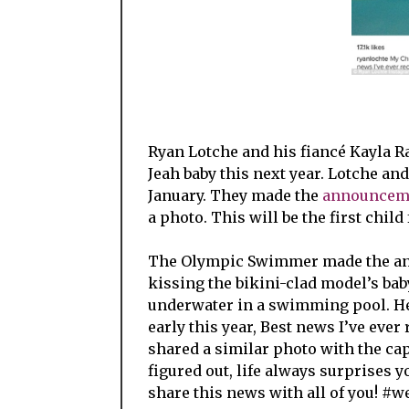
Ryan Lotche and his fiancé Kayla Ra
Jeah baby this next year. Lotche and
January. They made the
announcem
a photo. This will be the first child
The Olympic Swimmer made the ann
kissing the bikini-clad model’s ba
underwater in a swimming pool. He
early this year, Best news I’ve eve
shared a similar photo with the cap
figured out, life always surprises y
share this news with all of you! #