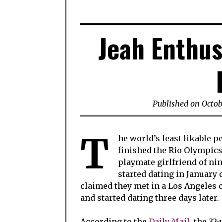
Jeah Enthus
Published on Octob
T
he world’s least likable 
finished the Rio Olympic
playmate girlfriend of ni
started dating in January o
claimed they met in a Los Angeles 
and started dating three days later.
According to the
Daily Mail
, the 32