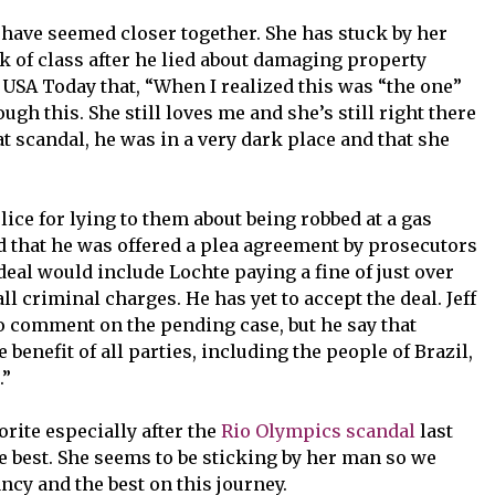
o have seemed closer together. She has stuck by her
k of class after he lied about damaging property
USA Today that, “When I realized this was “the one”
h this. She still loves me and she’s still right there
at scandal, he was in a very dark place and that she
ice for lying to them about being robbed at a gas
 that he was offered a plea agreement by prosecutors
deal would include Lochte paying a fine of just over
l criminal charges. He has yet to accept the deal. Jeff
to comment on the pending case, but he say that
e benefit of all parties, including the people of Brazil,
.”
rite especially after the
Rio Olympics scandal
last
 best. She seems to be sticking by her man so we
y and the best on this journey.