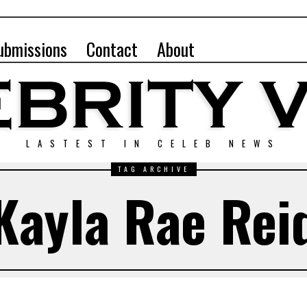
ubmissions
Contact
About
LASTEST IN CELEB NEWS
TAG ARCHIVE
Kayla Rae Rei