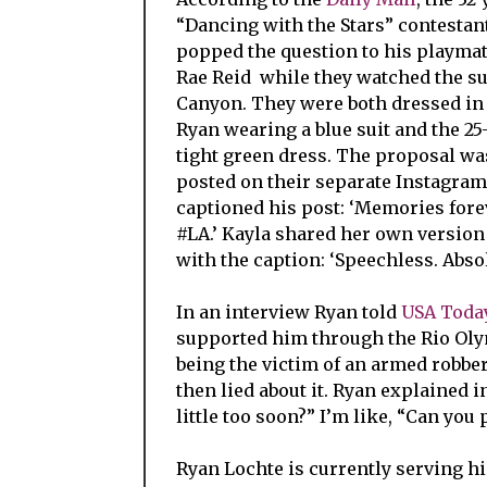
“Dancing with the Stars” contestan
popped the question to his playmat
Rae Reid while they watched the su
Canyon. They were both dressed in 
Ryan wearing a blue suit and the 25
tight green dress. The proposal wa
posted on their separate Instagra
captioned his post: ‘Memories forev
#LA.’ Kayla shared her own version 
with the caption: ‘Speechless. Absol
In an interview Ryan told
USA Toda
supported him through the Rio Oly
being the victim of an armed robbe
then lied about it.
Ryan explained in 
little too soon?” I’m like, “Can you 
Ryan Lochte is currently serving hi