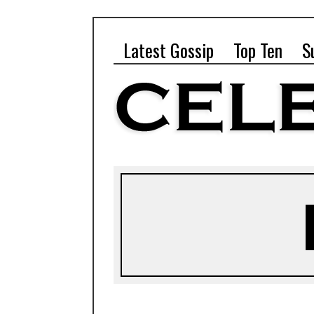
Latest Gossip
Top Ten
S