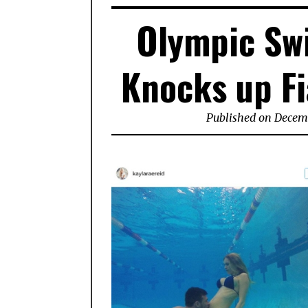
Olympic Sw
Knocks up Fi
Published on Decemb