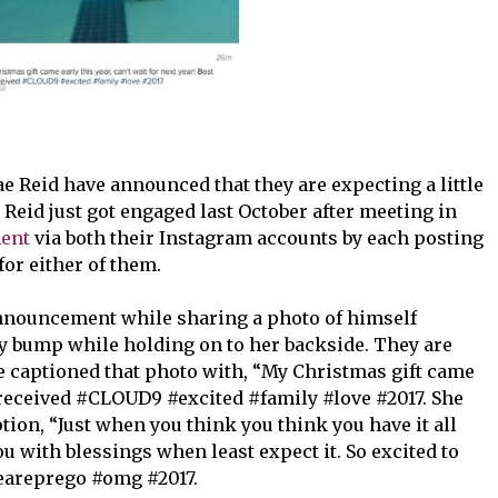
e Reid have announced that they are expecting a little
 Reid just got engaged last October after meeting in
ent
via both their Instagram accounts by each posting
 for either of them.
ouncement while sharing a photo of himself
by bump while holding on to her backside. They are
 captioned that photo with, “My Christmas gift came
r received #CLOUD9 #excited #family #love #2017. She
tion, “Just when you think you think you have it all
ou with blessings when least expect it. So excited to
weareprego #omg #2017.