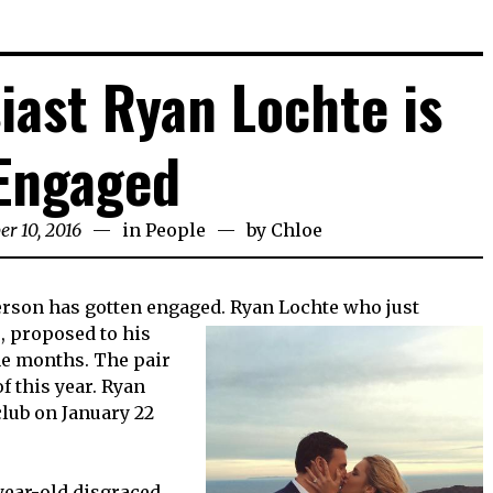
iast Ryan Lochte is
Engaged
er 10, 2016
in
People
by
Chloe
person has gotten engaged. Ryan Lochte who just
s,
proposed to his
ne months. The pair
f this year. Ryan
club on January 22
-year-old disgraced