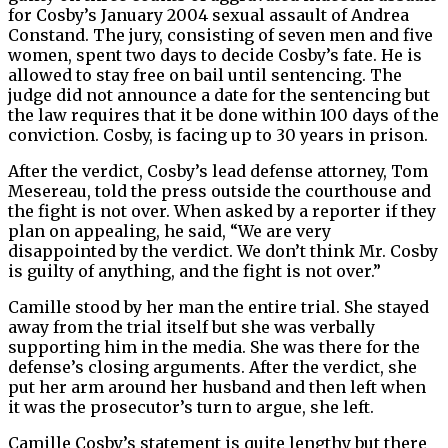
for Cosby’s January 2004 sexual assault of Andrea
Constand. The jury, consisting of seven men and five
women, spent two days to decide Cosby’s fate. He is
allowed to stay free on bail until sentencing. The
judge did not announce a date for the sentencing but
the law requires that it be done within 100 days of the
conviction. Cosby, is facing up to 30 years in prison.
After the verdict, Cosby’s lead defense attorney, Tom
Mesereau, told the press outside the courthouse and
the fight is not over. When asked by a reporter if they
plan on appealing, he said, “We are very
disappointed by the verdict. We don’t think Mr. Cosby
is guilty of anything, and the fight is not over.”
Camille stood by her man the entire trial. She stayed
away from the trial itself but she was verbally
supporting him in the media. She was there for the
defense’s closing arguments. After the verdict, she
put her arm around her husband and then left when
it was the prosecutor’s turn to argue, she left.
Camille Cosby’s statement is quite lengthy but there