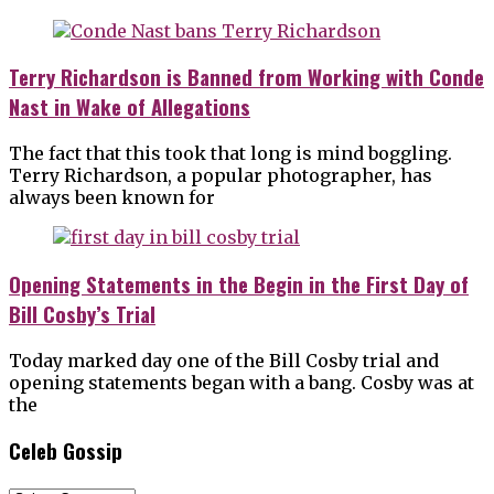
Terry Richardson is Banned from Working with Conde
Nast in Wake of Allegations
The fact that this took that long is mind boggling.
Terry Richardson, a popular photographer, has
always been known for
Opening Statements in the Begin in the First Day of
Bill Cosby’s Trial
Today marked day one of the Bill Cosby trial and
opening statements began with a bang. Cosby was at
the
Celeb Gossip