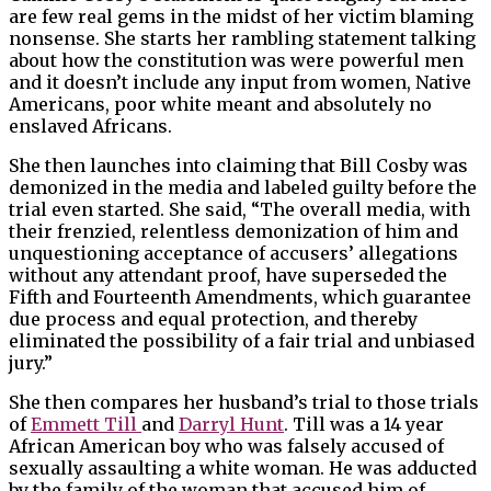
are few real gems in the midst of her victim blaming
nonsense. She starts her rambling statement talking
about how the constitution was were powerful men
and it doesn’t include any input from women, Native
Americans, poor white meant and absolutely no
enslaved Africans.
She then launches into claiming that Bill Cosby was
demonized in the media and labeled guilty before the
trial even started. She said, “The overall media, with
their frenzied, relentless demonization of him and
unquestioning acceptance of accusers’ allegations
without any attendant proof, have superseded the
Fifth and Fourteenth Amendments, which guarantee
due process and equal protection, and thereby
eliminated the possibility of a fair trial and unbiased
jury.”
She then compares her husband’s trial to those trials
of
Emmett Till
and
Darryl Hunt
. Till was a 14 year
African American boy who was falsely accused of
sexually assaulting a white woman. He was adducted
by the family of the woman that accused him of