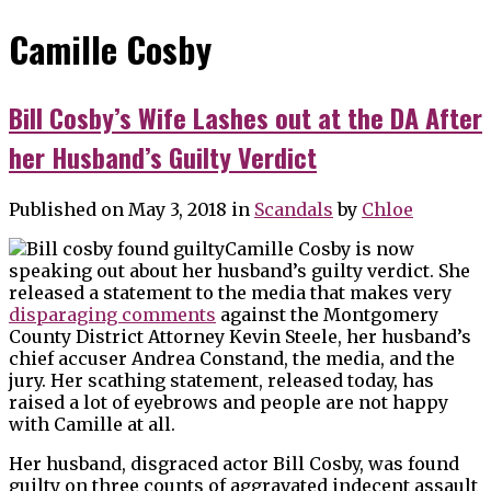
Camille Cosby
Bill Cosby’s Wife Lashes out at the DA After
her Husband’s Guilty Verdict
Published on May 3, 2018
in
Scandals
by
Chloe
Camille Cosby is now
speaking out about her husband’s guilty verdict. She
released a statement to the media that makes very
disparaging comments
against the Montgomery
County District Attorney Kevin Steele, her husband’s
chief accuser Andrea Constand, the media, and the
jury. Her scathing statement, released today, has
raised a lot of eyebrows and people are not happy
with Camille at all.
Her husband, disgraced actor Bill Cosby, was found
guilty on three counts of aggravated indecent assault