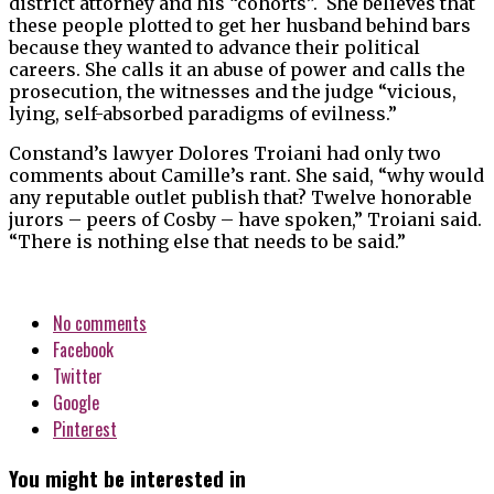
district attorney and his “cohorts”. She believes that
these people plotted to get her husband behind bars
because they wanted to advance their political
careers. She calls it an abuse of power and calls the
prosecution, the witnesses and the judge “vicious,
lying, self-absorbed paradigms of evilness.”
Constand’s lawyer Dolores Troiani had only two
comments about Camille’s rant. She said, “why would
any reputable outlet publish that? Twelve honorable
jurors – peers of Cosby – have spoken,” Troiani said.
“There is nothing else that needs to be said.”
No comments
Facebook
Twitter
Google
Pinterest
You might be interested in