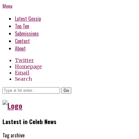
Menu
Latest Gossip
Top Ten
Submissions
Contact
About
Twitter
Homepage
Email
Search
Go
Lastest in Celeb News
Tag archive