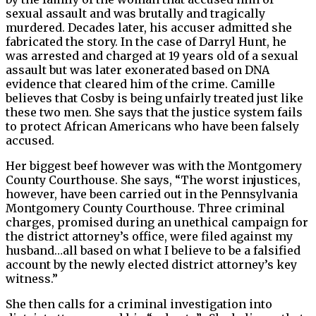
sexual assault and was brutally and tragically
murdered. Decades later, his accuser admitted she
fabricated the story. In the case of Darryl Hunt, he
was arrested and charged at 19 years old of a sexual
assault but was later exonerated based on DNA
evidence that cleared him of the crime. Camille
believes that Cosby is being unfairly treated just like
these two men. She says that the justice system fails
to protect African Americans who have been falsely
accused.
Her biggest beef however was with the Montgomery
County Courthouse. She says, “The worst injustices,
however, have been carried out in the Pennsylvania
Montgomery County Courthouse. Three criminal
charges, promised during an unethical campaign for
the district attorney’s office, were filed against my
husband…all based on what I believe to be a falsified
account by the newly elected district attorney’s key
witness.”
She then calls for a criminal investigation into