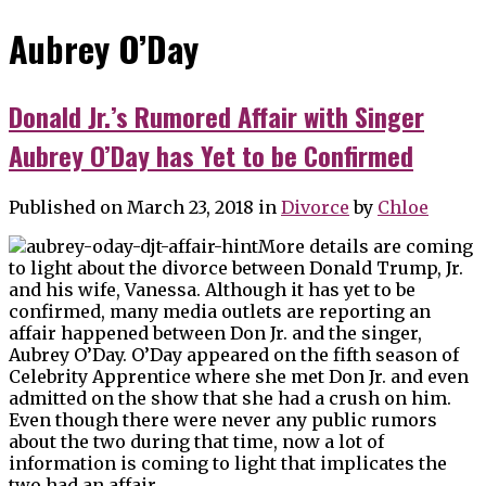
Aubrey O’Day
Donald Jr.’s Rumored Affair with Singer
Aubrey O’Day has Yet to be Confirmed
Published on March 23, 2018
in
Divorce
by
Chloe
More details are coming
to light about the divorce between Donald Trump, Jr.
and his wife, Vanessa. Although it has yet to be
confirmed, many media outlets are reporting an
affair happened between Don Jr. and the singer,
Aubrey O’Day. O’Day appeared on the fifth season of
Celebrity Apprentice where she met Don Jr. and even
admitted on the show that she had a crush on him.
Even though there were never any public rumors
about the two during that time, now a lot of
information is coming to light that implicates the
two had an affair.