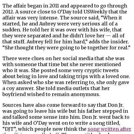
The affair began in 2011 and appeared to go through
2012. A source close to O’Day told USWeekly that the
affair was very intense. The source said, “When it
started, he and Aubrey were very serious all of a
sudden. He told her it was over with his wife, that
they were separated and he didn’t love her — all of
that stuff. Aubrey fell for him hard,” adds the insider.
“She thought they were going to be together for real.”
There were clues on her social media that she was
with someone that time but she never mentioned
who it was. She posted some very cryptic tweets
about being in love and taking trips with a loved one.
When asked who she was referring to, she only gave
a coy answer. She told media outlets that her
boyfriend wished to remain anonymous.
Sources have also come forward to say that Don Jr.
was going to leave his wife but his father stepped in
and talked some sense into him. Don Jr. went back to
his wife and O’Day went on to write a song titled,
“DJT”, which people now think the
song written after