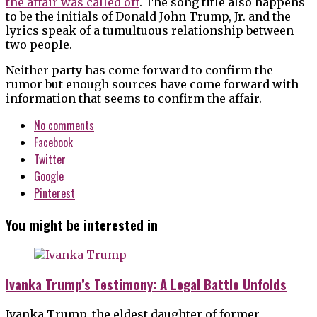
the affair was called off
. The song title also happens
to be the initials of Donald John Trump, Jr. and the
lyrics speak of a tumultuous relationship between
two people.
Neither party has come forward to confirm the
rumor but enough sources have come forward with
information that seems to confirm the affair.
No comments
Facebook
Twitter
Google
Pinterest
You might be interested in
Ivanka Trump’s Testimony: A Legal Battle Unfolds
Ivanka Trump, the eldest daughter of former