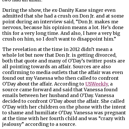
During the show, the ex-Danity Kane singer even
admitted that she had a crush on Don Jr. and at some
point during an interview said, “Don Jr. makes me
nervous, because his opinion means a lot. He’s done
this for a very long time. And also, I have a very big
crush on him, so I don’t want to disappoint him.”
The revelation at the time in 2012 didn’t mean a
whole lot but now that Don Jr. is getting divorced,
both that quote and many of O’Day’s twitter posts are
all pointing towards an affair. Sources are also
confirming to media outlets that the affair was even
found out my Vanessa who then called to confront
O’Day about the affair. According to
USWeekly
, a
source came forward and said that Vanessa found
emails between her husband and O’Day. Vanessa
decided to confront O’Day about the affair. She called
O’Day with her children on the phone with the intent
to shame and humiliate O’Day. Vanessa was pregnant
at the time with her fourth child and was “crazy with
jealousy” according to a source.