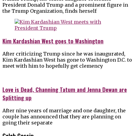
President Donald Trump and a prominent figure in
the Trump Organization, finds herself
Kim Kardashian West goes to Washington
After criticizing Trump since he was inaugurated,
Kim Kardashian West has gone to Washington D.C. to
meet with him to hopefully get clemency
Love is Dead, Channing Tatum and Jenna Dewan are
Splitting up
After nine years of marriage and one daughter, the
couple has announced that they are planning on
going their separate
Celeb Gossip