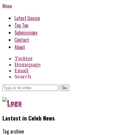
Menu
Latest Gossip
Top Ten
Submissions
Contact
About
Twitter
Homepage
Email
Search
Go
Lastest in Celeb News
Tag archive