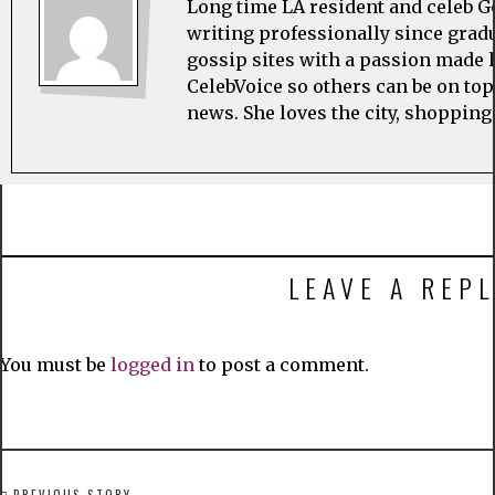
Long time LA resident and celeb G
writing professionally since grad
gossip sites with a passion made h
CelebVoice so others can be on top
news. She loves the city, shopping
LEAVE A REPL
You must be
logged in
to post a comment.