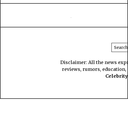
Disclaimer: All the news exp
reviews, rumors, education, s
Celebrit