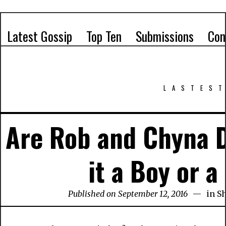
Latest Gossip
Top Ten
Submissions
Con
LASTEST
Are Rob and Chyna D
it a Boy or a
Published on September 12, 2016
in
S