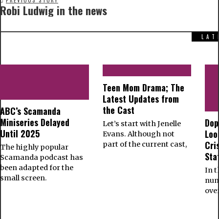
PREVIOUS STORY
Robi Ludwig in the news
LAT
Teen Mom Drama; The
Latest Updates from
the Cast
ABC’s Scamanda
Miniseries Delayed
Dop
Let’s start with Jenelle
Until 2025
Loo
Evans. Although not
Cri
part of the current cast,
The highly popular
Sta
Scamanda podcast has
been adapted for the
In t
small screen.
num
ove