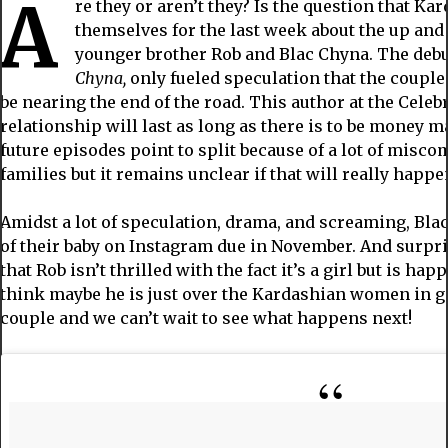
A
re they or aren’t they? Is the question that K
themselves for the last week about the up an
younger brother Rob and Blac Chyna. The debu
Chyna,
only fueled speculation that the couple
be nearing the end of the road. This author at the Celebr
relationship will last as long as there is to be money m
future episodes point to split because of a lot of mis
families but it remains unclear if that will really happe
Amidst a lot of speculation, drama, and screaming, Bla
of their baby on Instagram due in November. And surpris
that Rob isn’t thrilled with the fact it’s a girl but is hap
think maybe he is just over the Kardashian women in ge
couple and we can’t wait to see what happens next!