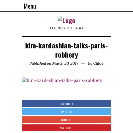
Menu
LASTEST IN CELEB NEWS
kim-kardashian-talks-paris-
robbery
Published on March 20, 2017
by
Chloe
FACEBOOK
TWITTER
GOOGLE
PINTEREST