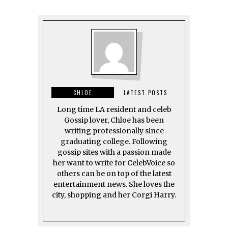
CHLOE
LATEST POSTS
Long time LA resident and celeb
Gossip lover, Chloe has been
writing professionally since
graduating college. Following
gossip sites with a passion made
her want to write for CelebVoice so
others can be on top of the latest
entertainment news. She loves the
city, shopping and her Corgi Harry.