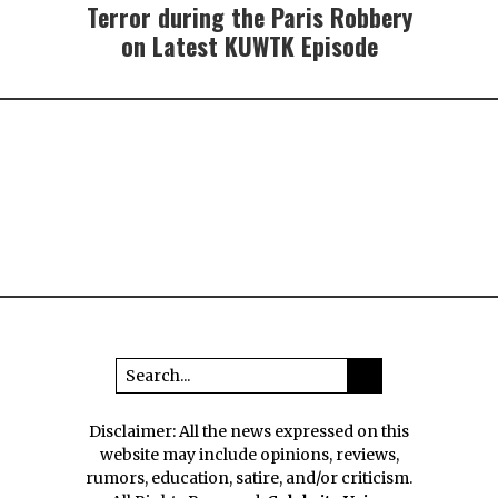
Terror during the Paris Robbery
on Latest KUWTK Episode
Disclaimer: All the news expressed on this
website may include opinions, reviews,
rumors, education, satire, and/or criticism.