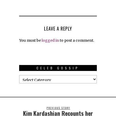
LEAVE A REPLY
You must be
logged in
to post a comment.
CELEB GOSSIP
PREVIOUS STORY
Kim Kardashian Recounts her