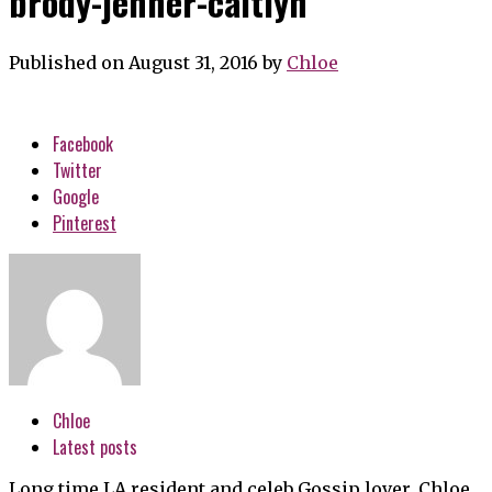
brody-jenner-caitlyn
Published on August 31, 2016
by
Chloe
Facebook
Twitter
Google
Pinterest
Chloe
Latest posts
Long time LA resident and celeb Gossip lover, Chloe