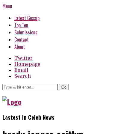
Menu
Latest Gossip
Top Ten
Submissions
Contact
About
Twitter
Homepage
Email
Search
Go
Lastest in Celeb News