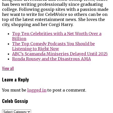
has been writing professionally since graduating
college. Following gossip sites with a passion made
her want to write for CelebVoice so others can be on
top of the latest entertainment news. She loves the
city, shopping and her Corgi Harry.
Top Ten Celebrities with a Net Worth Over a
Billion
The Top Comedy Podcasts You Should be
Listening to Right Now
ABC’s Scamanda Miniseries Delayed Until 2025
Ronda Rousey and the Disastrous AMA
View all
Leave a Reply
You must be
logged in
to post a comment.
Celeb Gossip
Celeb