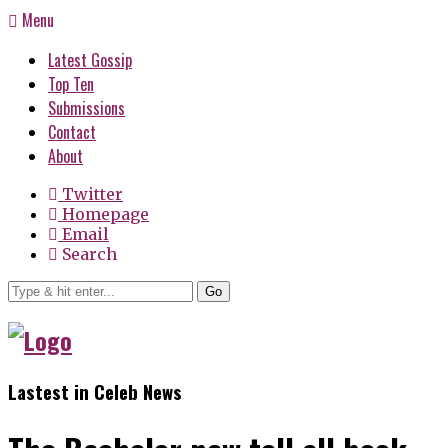
Menu
Latest Gossip
Top Ten
Submissions
Contact
About
Twitter
Homepage
Email
Search
Go
Lastest in Celeb News