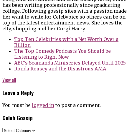
has been writing professionally since graduating
college. Following gossip sites with a passion made
her want to write for CelebVoice so others can be on
top of the latest entertainment news. She loves the
city, shopping and her Corgi Harry.
Top Ten Celebrities with a Net Worth Over a
Billion
The Top Comedy Podcasts You Should be
Listening to Right Now
ABC’s Scamanda Miniseries Delayed Until 2025
Ronda Rousey and the Disastrous AMA
View all
Leave a Reply
You must be
logged in
to post a comment.
Celeb Gossip
Celeb