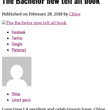
The Bachelor new tell all book
Published on February 28, 2018
by
Chloe
Facebook
Twitter
Google
Pinterest
Chloe
Latest posts
Long time LA resident and celeb Gossip lover, Chloe