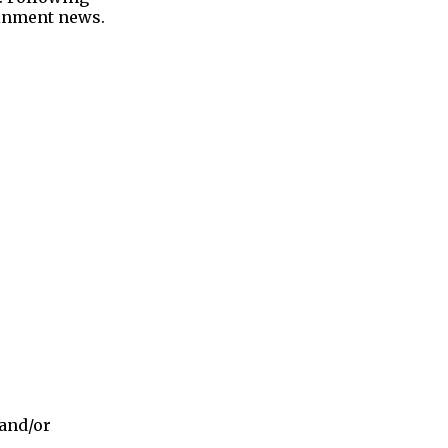
tainment news.
 and/or