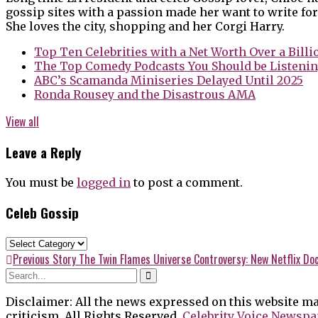
gossip sites with a passion made her want to write for
She loves the city, shopping and her Corgi Harry.
Top Ten Celebrities with a Net Worth Over a Billi
The Top Comedy Podcasts You Should be Listenin
ABC’s Scamanda Miniseries Delayed Until 2025
Ronda Rousey and the Disastrous AMA
View all
Leave a Reply
You must be
logged in
to post a comment.
Celeb Gossip
Celeb
Gossip
Post
Previous
Previous Story
The Twin Flames Universe Controversy: New Netflix Doc
post:
navigation
Disclaimer: All the news expressed on this website ma
criticism. All Rights Reserved.
Celebrity Voice Newspa