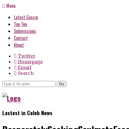
Menu
Latest Gossip
Top Ten
Submissions
Contact
About
Twitter
Homepage
Email
Search
Go
Lastest in Celeb News