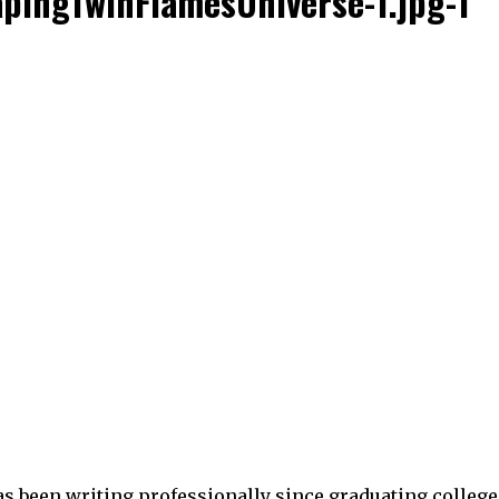
pingTwinFlamesUniverse-1.jpg-1
as been writing professionally since graduating college