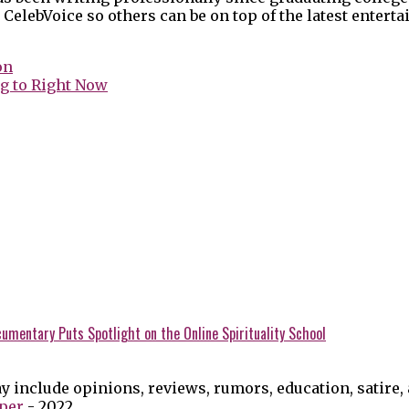
 CelebVoice so others can be on top of the latest enter
on
g to Right Now
umentary Puts Spotlight on the Online Spirituality School
y include opinions, reviews, rumors, education, satire,
per
- 2022