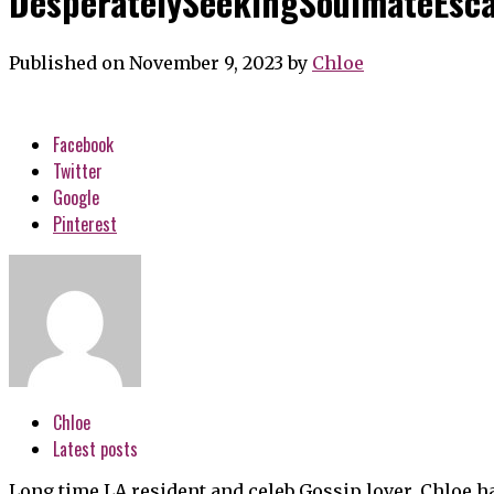
DesperatelySeekingSoulmateEsca
Published on November 9, 2023
by
Chloe
Facebook
Twitter
Google
Pinterest
Chloe
Latest posts
Long time LA resident and celeb Gossip lover, Chloe h