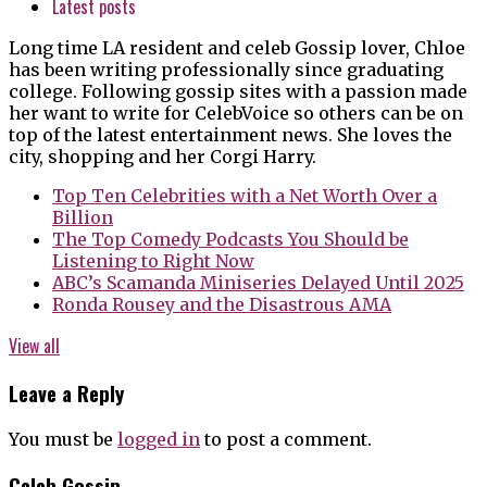
Latest posts
Long time LA resident and celeb Gossip lover, Chloe
has been writing professionally since graduating
college. Following gossip sites with a passion made
her want to write for CelebVoice so others can be on
top of the latest entertainment news. She loves the
city, shopping and her Corgi Harry.
Top Ten Celebrities with a Net Worth Over a
Billion
The Top Comedy Podcasts You Should be
Listening to Right Now
ABC’s Scamanda Miniseries Delayed Until 2025
Ronda Rousey and the Disastrous AMA
View all
Leave a Reply
You must be
logged in
to post a comment.
Celeb Gossip