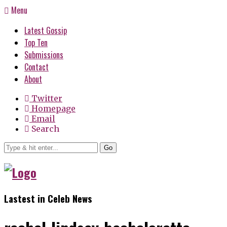
Menu
Latest Gossip
Top Ten
Submissions
Contact
About
Twitter
Homepage
Email
Search
Go
Lastest in Celeb News