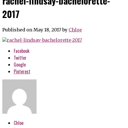
rachel-lindsay-bachelorette-
2017
Published on May 18, 2017
by
Chloe
Facebook
Twitter
Google
Pinterest
Chloe