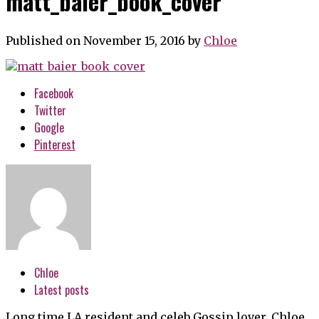
matt_baier_book_cover
Published on November 15, 2016
by
Chloe
Facebook
Twitter
Google
Pinterest
Chloe
Latest posts
Long time LA resident and celeb Gossip lover, Chloe