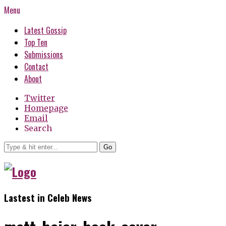
Menu
Latest Gossip
Top Ten
Submissions
Contact
About
Twitter
Homepage
Email
Search
Go
Lastest in Celeb News