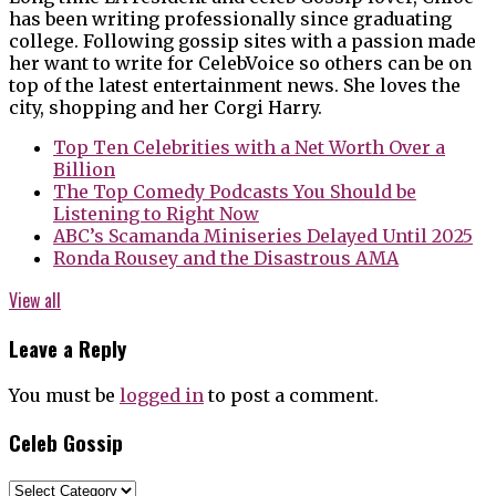
has been writing professionally since graduating
college. Following gossip sites with a passion made
her want to write for CelebVoice so others can be on
top of the latest entertainment news. She loves the
city, shopping and her Corgi Harry.
Top Ten Celebrities with a Net Worth Over a
Billion
The Top Comedy Podcasts You Should be
Listening to Right Now
ABC’s Scamanda Miniseries Delayed Until 2025
Ronda Rousey and the Disastrous AMA
View all
Leave a Reply
You must be
logged in
to post a comment.
Celeb Gossip
Celeb