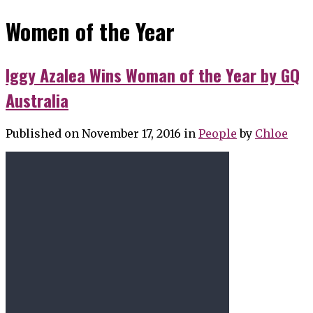
Women of the Year
Iggy Azalea Wins Woman of the Year by GQ
Australia
Published on November 17, 2016
in
People
by
Chloe