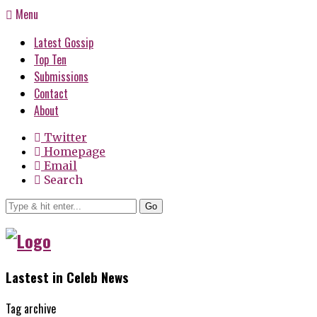
Menu
Latest Gossip
Top Ten
Submissions
Contact
About
Twitter
Homepage
Email
Search
Go
Lastest in Celeb News
Tag archive