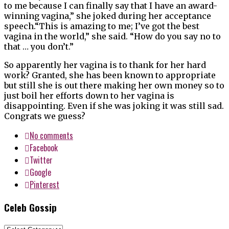
to me because I can finally say that I have an award-
winning vagina,” she joked during her acceptance
speech.“This is amazing to me; I’ve got the best
vagina in the world,” she said. “How do you say no to
that … you don’t.”
So apparently her vagina is to thank for her hard
work? Granted, she has been known to appropriate
but still she is out there making her own money so to
just boil her efforts down to her vagina is
disappointing. Even if she was joking it was still sad.
Congrats we guess?
No comments
Facebook
Twitter
Google
Pinterest
Celeb Gossip
Celeb