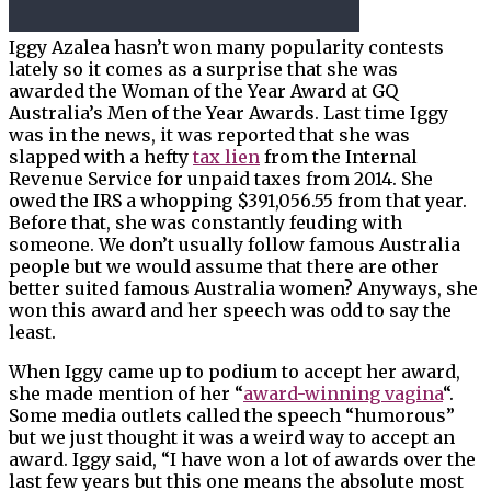
Iggy Azalea hasn’t won many popularity contests
lately so it comes as a surprise that she was
awarded the Woman of the Year Award at GQ
Australia’s Men of the Year Awards. Last time Iggy
was in the news, it was reported that she was
slapped with a hefty
tax lien
from the Internal
Revenue Service for unpaid taxes from 2014. She
owed the IRS a whopping $391,056.55 from that year.
Before that, she was constantly feuding with
someone. We don’t usually follow famous Australia
people but we would assume that there are other
better suited famous Australia women? Anyways, she
won this award and her speech was odd to say the
least.
When Iggy came up to podium to accept her award,
she made mention of her “
award-winning vagina
“.
Some media outlets called the speech “humorous”
but we just thought it was a weird way to accept an
award. Iggy said, “I have won a lot of awards over the
last few years but this one means the absolute most