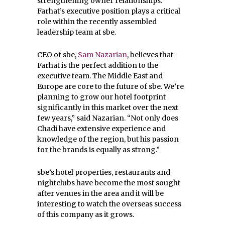
strengthening owner relationships.
Farhat’s executive position plays a critical
role within the recently assembled
leadership team at sbe.
CEO of sbe,
Sam Nazarian
, believes that
Farhat is the perfect addition to the
executive team. The Middle East and
Europe are core to the future of sbe. We’re
planning to grow our hotel footprint
significantly in this market over the next
few years,” said Nazarian. “Not only does
Chadi have extensive experience and
knowledge of the region, but his passion
for the brands is equally as strong.”
sbe’s hotel properties, restaurants and
nightclubs have become the most sought
after venues in the area and it will be
interesting to watch the overseas success
of this company as it grows.