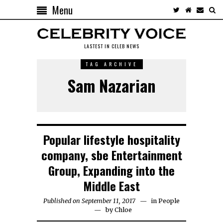
Menu
LASTEST IN CELEB NEWS
TAG ARCHIVE
Sam Nazarian
Popular lifestyle hospitality
company, sbe Entertainment
Group, Expanding into the
Middle East
Published on September 11, 2017
in
People
by
Chloe