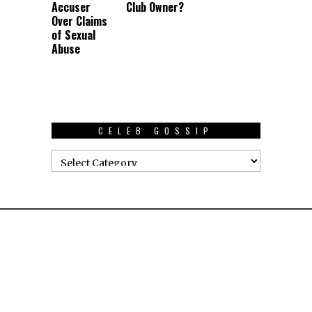
Accuser
Club Owner?
Over Claims
of Sexual
Abuse
CELEB GOSSIP