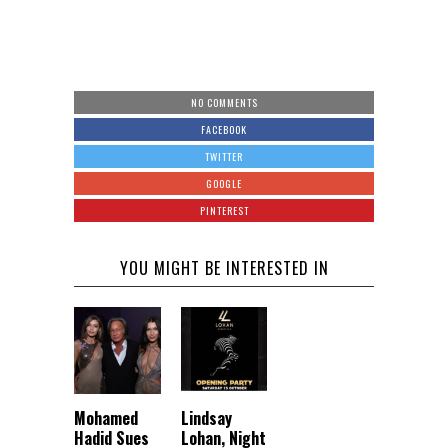
NO COMMENTS
FACEBOOK
TWITTER
GOOGLE
PINTEREST
YOU MIGHT BE INTERESTED IN
Mohamed
Lindsay
Hadid Sues
Lohan, Night