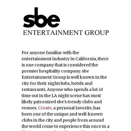
For anyone familiar with the
entertainment industry in California, there
is one company that is considered the
premier hospitality company. sbe
Entertainment Group is well known in the
city for their nightclubs, hotels and
restaurants. Anyone who spends a lot of
time out in the LA night scene has most
likely patronized sbe’s trendy clubs and
venues.
Create
, a personal favorite, has
been one of the unique and well-known
clubs in the city and people from around
the world come to experience this once in a