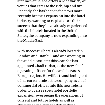
lifetime venue. sbe offers a wide variety of
venues that cater to the rich, hip and fun.
Recently, sbe has been in the news more
recently for their expansion into the hotel
industry. wanting to capitalize on their
success that they have already experienced
with their hotels located in the United
States, the company is now expanding into
the Middle East.
With successful hotels already located in
London and Istanbul, and one opening in
the Middle East later this year, sbe has
appointed Chadi Farhat, as the new chief
operating officer for the Middle East &
Europe region. He will be transitioning out
of his current role at the company as chief
commercial officer into this new role in
order to oversee sbe’s hotel portfolio
expansion, overseeing the operations of
current and future hotels as well as