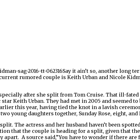
Say it ain’t so, another long te
 current rumored couple is Keith Urban and Nicole Kidm
ecially after she split from Tom Cruise. That ill-fated
c star Keith Urban. They had met in 2005 and seemed to 
rlier this year, having tied the knot in a lavish ceremo
wo young daughters together, Sunday Rose, eight, and Fa
split. T
he actress and her husband haven’t been spotted
ion that the couple is heading for a split, given that th
y apart. A source said,”You have to wonder if there are