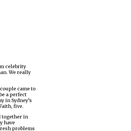
rm celebrity
an. We really
 couple came to
be a perfect
ny in Sydney’s
ith, five.
 together in
ey have
 fresh problems