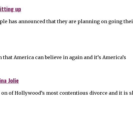
itting up
uple has announced that they are planning on going thei
on that America can believe in again and it’s America’s
na Jolie
me on of Hollywood’s most contentious divorce and it is