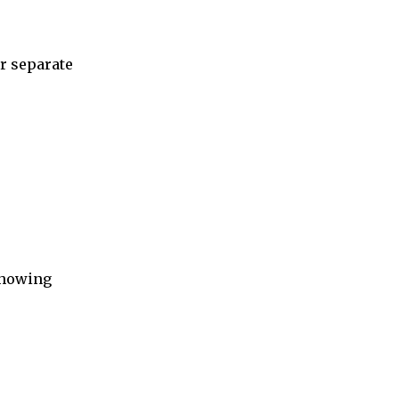
r separate
 showing