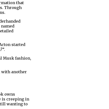
rmation that
ns. Through
ns.
nderhanded
pp named
etailed
Acton started
?”.
al Musk fashion,
d with another
ook owns
 is creeping in
till wanting to