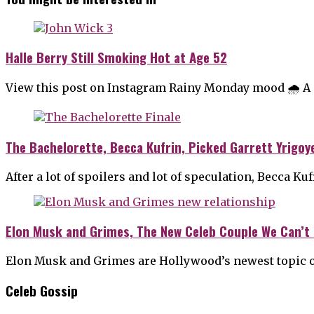
Halle Berry Still Smoking Hot at Age 52
View this post on Instagram Rainy Monday mood 🌧 A po
The Bachelorette, Becca Kufrin, Picked Garrett Yrigoy
After a lot of spoilers and lot of speculation, Becca K
Elon Musk and Grimes, The New Celeb Couple We Can’t 
Elon Musk and Grimes are Hollywood’s newest topic o
Celeb Gossip