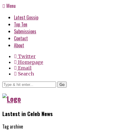
Menu
Latest Gossip
Top Ten
Submissions
Contact
About
Twitter
Homepage
Email
Search
Go
Lastest in Celeb News
Tag archive