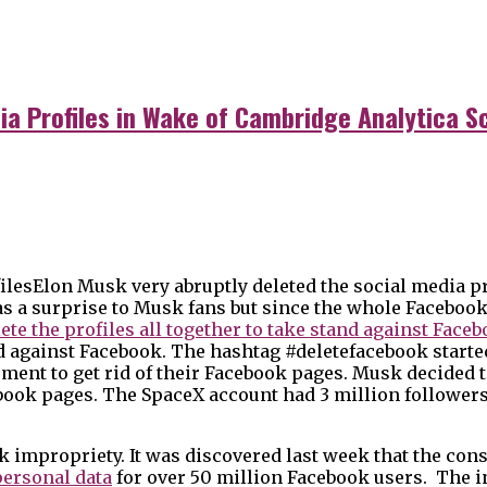
ia Profiles in Wake of Cambridge Analytica S
Elon Musk very abruptly deleted the social media pr
 as a surprise to Musk fans but since the whole Facebo
ete the profiles all together to take stand against Face
d against Facebook. The hashtag #deletefacebook started
ent to get rid of their Facebook pages. Musk decided to
ook pages. The SpaceX account had 3 million followers
k impropriety. It was discovered last week that the con
personal data
for over 50 million Facebook users. The 