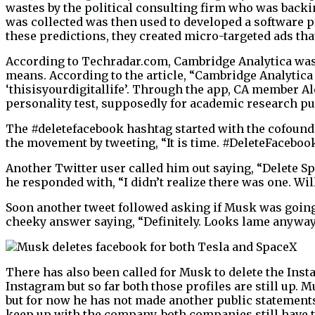
wastes by the political consulting firm who was back
was collected was then used to developed a software p
these predictions, they created micro-targeted ads tha
According to Techradar.com, Cambridge Analytica was 
means. According to the article, “Cambridge Analytic
‘thisisyourdigitallife’. Through the app, CA member A
personality test, supposedly for academic research pu
The #deletefacebook hashtag started with the cofounde
the movement by tweeting, “It is time. #DeleteFacebo
Another Twitter user called him out saying, “Delete S
he responded with, “I didn’t realize there was one. Will
Soon another tweet followed asking if Musk was going
cheeky answer saying, “Definitely. Looks lame anyway
There has also been called for Musk to delete the In
Instagram but so far both those profiles are still up.
but for now he has not made another public statements 
keep up with the company, both companies still have t