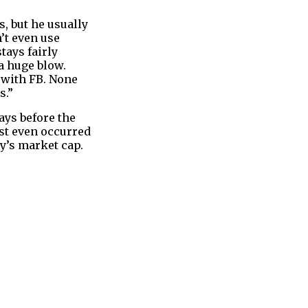
, but he usually
’t even use
tays fairly
a huge blow.
 with FB. None
s.”
ays before the
ust even occurred
ny’s market cap.