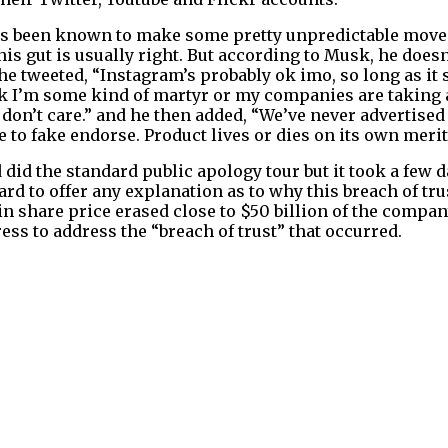
as been known to make some pretty unpredictable moves
is gut is usually right. But according to Musk, he doesn
e tweeted, “Instagram’s probably ok imo, so long as it s
ink I’m some kind of martyr or my companies are taking 
 don’t care.” and he then added, “We’ve never advertised
to fake endorse. Product lives or dies on its own merit
id the standard public apology tour but it took a few d
d to offer any explanation as to why this breach of tr
 in share price erased close to $50 billion of the compa
ss to address the “breach of trust” that occurred.