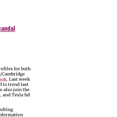
candal
ofiles for both
ok/Cambridge
book
. Last week
 to trend last
 also join the
, and Tesla hd
sulting
information