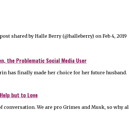
st shared by Halle Berry (@halleberry) on Feb 4, 2019
en, the Problematic Social Media User
ufrin has finally made her choice for her future husband.
Help but to Love
f conversation. We are pro Grimes and Musk, so why al