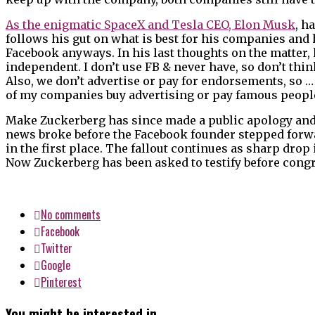
As the enigmatic SpaceX and Tesla CEO, Elon Musk
, h
follows his gut on what is best for his companies and h
Facebook anyways. In his last thoughts on the matter, h
independent. I don’t use FB & never have, so don’t th
Also, we don’t advertise or pay for endorsements, so …
of my companies buy advertising or pay famous people 
Make Zuckerberg has since made a public apology and d
news broke before the Facebook founder stepped forwar
in the first place. The fallout continues as sharp drop
Now Zuckerberg has been asked to testify before congre
No comments
Facebook
Twitter
Google
Pinterest
You might be interested in