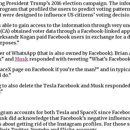
ing President Trump’s 2016 election campaign. The info
rogram that profiled the users to predict voting patter
t were designed to influence US citizens’ voting decisio
able to gain access to the information through very u
a (CA) obtained voter data through a Facebook-linked a
leksandr Kogan paid Facebook users in exchange for a d
rposes.”
r of WhatsApp (that is also owned by Facebook). Brian 
ok” and
Musk
responded with tweeting “What’s Facebook
paceX page on Facebook if you’re the man?” and in typic
 do.”
 to also delete the Tesla Facebook and Musk responde
.”
stagram accounts for both Tesla and SpaceX since Faceb
 Musk did acknowledge that Facebook’s negative influence
about getting rid of the Instagram profiles. For those s
heir Twitter, Youtube and Flickr accounts.