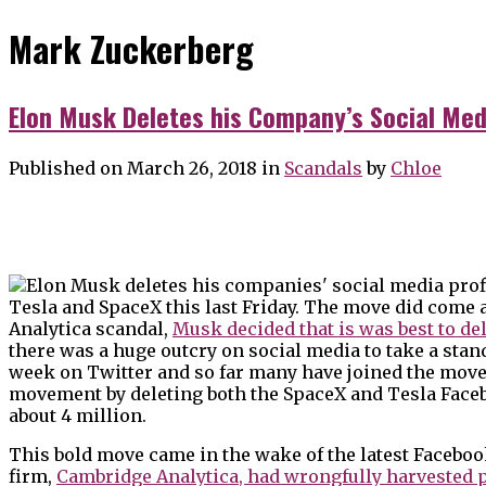
Mark Zuckerberg
Elon Musk Deletes his Company’s Social Med
Published on March 26, 2018
in
Scandals
by
Chloe
Tesla and SpaceX this last Friday. The move did come
Analytica scandal,
Musk decided that is was best to del
there was a huge outcry on social media to take a stan
week on Twitter and so far many have joined the movem
movement by deleting both the SpaceX and Tesla Faceb
about 4 million.
This bold move came in the wake of the latest Faceboo
firm,
Cambridge Analytica, had wrongfully harvested 