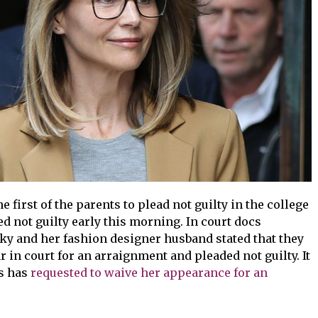
 first of the parents to plead not guilty in the college
d not guilty early this morning. In court docs
cky and her fashion designer husband stated that they
r in court for an arraignment and pleaded not guilty. It
ss has
requested to waive her appearance for an