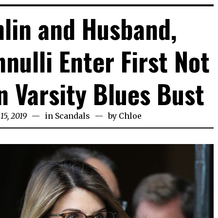
hlin and Husband,
nulli Enter First Not
in Varsity Blues Bust
15, 2019
in
Scandals
by
Chloe