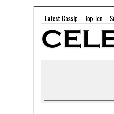
Latest Gossip
Top Ten
S