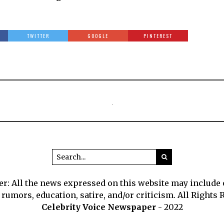
TWITTER
GOOGLE
PINTEREST
r: All the news expressed on this website may include
 rumors, education, satire, and/or criticism. All Rights 
Celebrity Voice Newspaper
- 2022