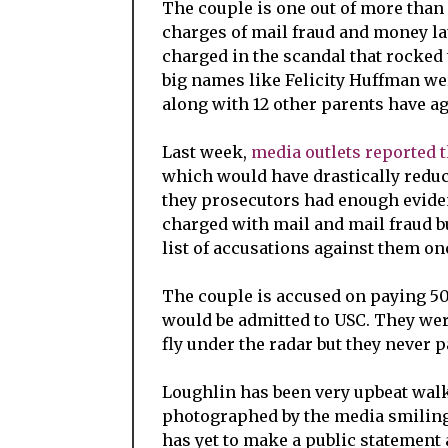
The couple is one out of more than
charges of mail fraud and money la
charged in the scandal that rocked
big names like Felicity Huffman wer
along with 12 other parents have ag
Last week,
media outlets reported 
which would have drastically reduce
they prosecutors had enough eviden
charged with mail and mail fraud b
list of accusations against them on
The couple is accused on paying 50
would be admitted to USC. They wer
fly under the radar but they never p
Loughlin has been very upbeat walk
photographed by the media smiling
has yet to make a public statement 