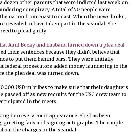
 a dozen other parents that were indicted last week on
undering conspiracy. A total of 50 people were
 the nation from coast to coast. When the news broke,
e revealed to have taken part in the scandal. She
reed to plead guilty.
that Aunt Becky and husband turned down a plea deal
d their sentences because they didn’t believe that
ce to put them behind bars. They were initially
ut federal prosecutors added money laundering to the
ce the plea deal was turned down.
0,000 USD in bribes to make sure that their daughters
e passed off as new recruits for the USC crew team to
articipated in the meets.
ing into every court appearance. She has been
, greeting fans and signing autographs. The couple
about the charges or the scandal.