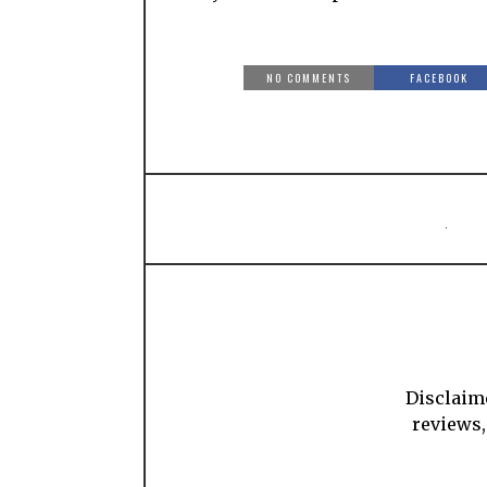
NO COMMENTS
FACEBOOK
Disclaime
reviews,