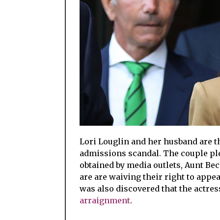
Lori Louglin and her husband are the
admissions scandal. The couple ple
obtained by media outlets, Aunt Be
are are waiving their right to appea
was also discovered that the actre
arraignment
.