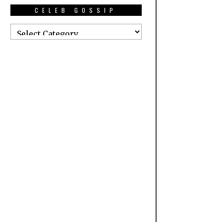
CELEB GOSSIP