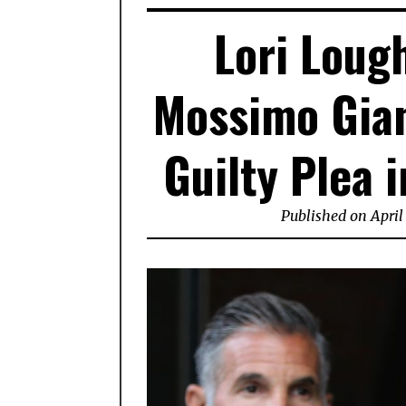
Lori Loug
Mossimo Gian
Guilty Plea 
Published on April 