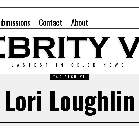
ubmissions
Contact
About
LASTEST IN CELEB NEWS
TAG ARCHIVE
Lori Loughlin