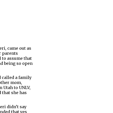
eri, came out as
r parents
l to assume that
nd being so open
 called a family
 other mom,
n Utah to UNLV,
 that she has
eri didn’t say
onded that yes