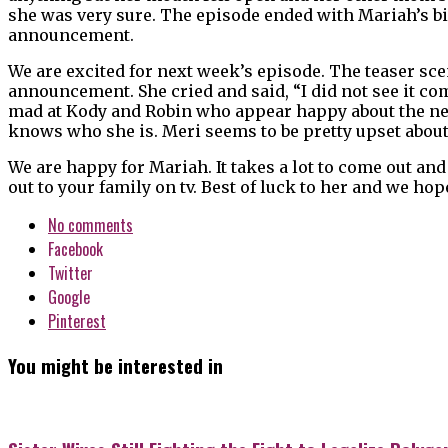
she was very sure. The episode ended with Mariah’s bi
announcement.
We are excited for next week’s episode. The teaser s
announcement. She cried and said, “I did not see it com
mad at Kody and Robin who appear happy about the news
knows who she is. Meri seems to be pretty upset about
We are happy for Mariah. It takes a lot to come out and 
out to your family on tv. Best of luck to her and we h
No comments
Facebook
Twitter
Google
Pinterest
You might be interested in