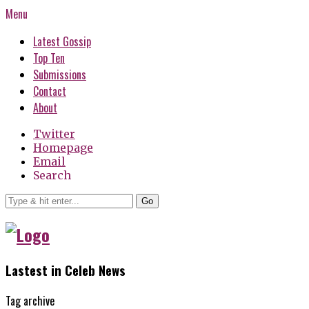
Menu
Latest Gossip
Top Ten
Submissions
Contact
About
Twitter
Homepage
Email
Search
Go
Lastest in Celeb News
Tag archive