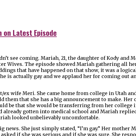
n on Latest Episode
idn’t see coming. Mariah, 21, the daughter of Kody and M
ister Wives. The episode showed Mariah gathering all he
ddings that have happened on that show, it was a logica
She is actually gay and we applaud her for coming out a
rst/ex wife Meri. She came home from college in Utah and
old them that she has a big announcement to make. Her
d be that she would be transferring from her college i
d already gotten into medical school and Mariah replied
riah looked unbelievably uncomfortable.
ig news. She just simply stated, “I’m gay.” Her mother M
asked if she was serious and if she was sure. She resp