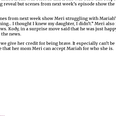
g reveal but scenes from next week’s episode show the 
cenes from next week show Meri struggling with Mariah’
ing… I thought I knew my daughter, I didn’t.” Meri also 
. Kody, in a surprise move said that he was just happ
 the news.
we give her credit for being brave. It especially can’t b
ope that her mom Meri can accept Mariah for who she is.