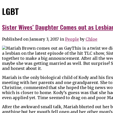
LGBT
Sister Wives’ Daughter Comes out as Lesbia
Published on January 3, 2017
in
People
by
Chloe
This is a twist we d
a lesbian on the latest episode of the hit TLC show, S
together to make a big announcement. After all the we
maybe she was getting married as well. But surprise! 
and honest about it.
Mariah is the only biological child of Kody and his fi
meeting with her parents and one grandparent. She t
Christine, commented that she hoped the big news woul
which is closer to home. Kody’s guess was that she ha
even applied yet. Time seemed to drag on and poor Ma
After the awkward small talk, Mariah blurted out her b
anything but her mouth fell open and her other mom’s 