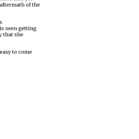
aftermath of the
s
is seen getting
y that she
e easy to come