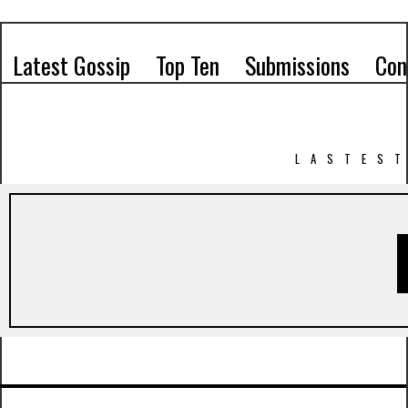
Latest Gossip
Top Ten
Submissions
Con
LASTEST