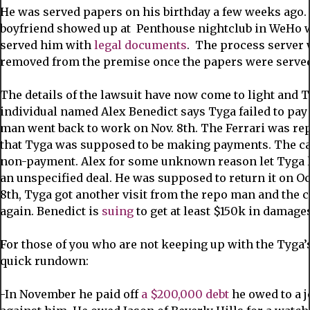
He was served papers on his birthday a few weeks ago. 
boyfriend showed up at Penthouse nightclub in WeHo 
served him with
legal documents
. The process server
removed from the premise once the papers were serve
The details of the lawsuit have now come to light and 
individual named Alex Benedict says Tyga failed to pay
man went back to work on Nov. 8th. The Ferrari was re
that Tyga was supposed to be making payments. The car 
non-payment. Alex for some unknown reason let Tyga le
an unspecified deal. He was supposed to return it on Oct.
8th, Tyga got another visit from the repo man and the 
again. Benedict is
suing
to get at least $150k in damage
For those of you who are not keeping up with the Tyga’
quick rundown:
-In November he paid off
a $200,000 debt
he owed to a 