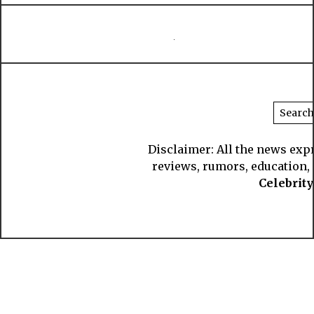
Disclaimer: All the news exp
reviews, rumors, education, s
Celebrit