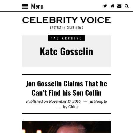
Menu
LASTEST IN CELEB NEWS
TAG ARCHIVE
Kate Gosselin
Jon Gosselin Claims That he
Can’t Find his Son Collin
Published on November 17, 2016
in
People
by
Chloe