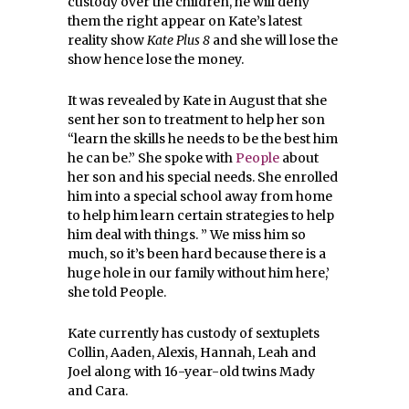
custody over the children, he will deny
them the right appear on Kate’s latest
reality show
Kate Plus 8
and she will lose the
show hence lose the money.
It was revealed by Kate in August that she
sent her son to treatment to help her son
“learn the skills he needs to be the best him
he can be.” She spoke with
People
about
her son and his special needs. She enrolled
him into a special school away from home
to help him learn certain strategies to help
him deal with things. ”
We miss him so
much, so it’s been hard because there is a
huge hole in our family without him here,’
she told People.
Kate currently has custody of sextuplets
Collin, Aaden, Alexis, Hannah, Leah and
Joel along with 16-year-old twins Mady
and Cara.