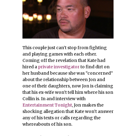
This couple just can’t stop from fighting
and playing games with each other.
Coming off the revelation that Kate had
hired a
private investigator
to find dirt on
her husband because she was “concerned”
about the relationship between Jon and
one of their daughters, now Jon is claiming
that his ex-wife won’t tell him where his son
Collin is. In and interview with
Entertainment Tonight
, Jon makes the
shocking allegation that Kate won’t answer
any of his texts or calls regarding the
whereabouts of his son.