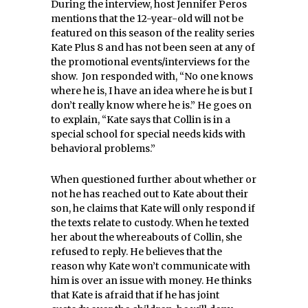
During the interview, host Jennifer Peros
mentions that the 12-year-old will not be
featured on this season of the reality series
Kate Plus 8 and has not been seen at any of
the promotional events/interviews for the
show. Jon responded with, “No one knows
where he is, I have an idea where he is but I
don’t really know where he is.”
He goes on
to explain, “Kate says that Collin is in a
special school for special needs kids with
behavioral problems.”
When questioned further about whether or
not he has reached out to Kate about their
son, he claims that Kate will only respond if
the texts relate to custody. When he texted
her about the whereabouts of Collin, she
refused to reply. He believes that the
reason why Kate won’t communicate with
him is over an issue with money. He thinks
that Kate is afraid that if he has joint