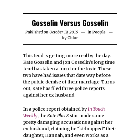
Gosselin Versus Gosselin
Published on October 19, 2016
in
People
by
Chloe
This feud is getting more real by the day.
Kate Gosselin and Jon Gosselin’s long time
feud has taken a turn for the toxic. These
two have had issues that date way before
the public demise of their marriage. Turns
out, Kate has filed three police reports
against her ex-husband.
In a police report obtained by
In Touch
Weekly
, the
Kate Plus 8
star made some
pretty damaging accusations against her
ex-husband, claiming he “kidnapped” their
daughter, Hannah, and even works as a