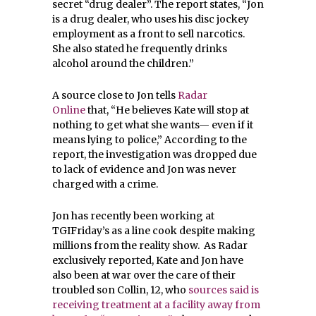
secret “drug dealer”. The report states, “Jon
is a drug dealer, who uses his disc jockey
employment as a front to sell narcotics.
She also stated he frequently drinks
alcohol around the children.”
A source close to Jon tells
Radar
Online
that, “He believes Kate will stop at
nothing to get what she wants— even if it
means lying to police,” According to the
report, the investigation was dropped due
to lack of evidence and Jon was never
charged with a crime.
Jon has recently been working at
TGIFriday’s as a line cook despite making
millions from the reality show. As Radar
exclusively reported, Kate and Jon have
also been at war over the care of their
troubled son Collin, 12, who
sources said is
receiving treatment at a facility away from