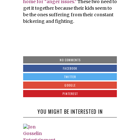
home for “anger issues.”
These two need to
get it together because their kids seem to
be the ones suffering from their constant
bickering and fighting.
NO COMMENTS
FACEBOOK
TWITTER
GOOGLE
PINTEREST
YOU MIGHT BE INTERESTED IN