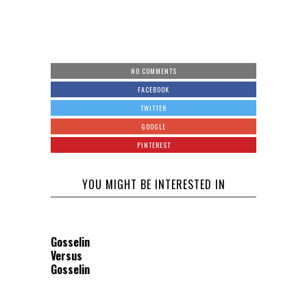
NO COMMENTS
FACEBOOK
TWITTER
GOOGLE
PINTEREST
YOU MIGHT BE INTERESTED IN
Gosselin
Versus
Gosselin