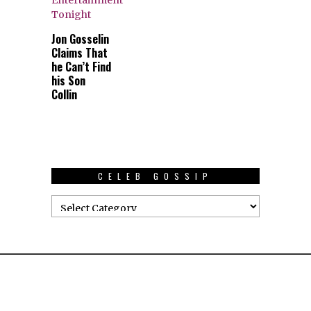
Jon Gosselin
Claims That
he Can’t Find
his Son
Collin
CELEB GOSSIP