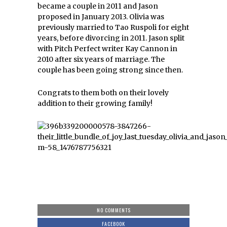
became a couple in 2011 and Jason
proposed in January 2013. Olivia was
previously married to Tao Ruspoli for eight
years, before divorcing in 2011. Jason split
with Pitch Perfect writer Kay Cannon in
2010 after six years of marriage. The
couple has been going strong since then.
Congrats to them both on their lovely
addition to their growing family!
NO COMMENTS
FACEBOOK