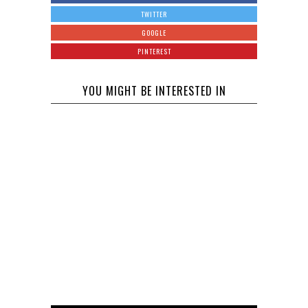
TWITTER
GOOGLE
PINTEREST
YOU MIGHT BE INTERESTED IN
Some
Celebrity
Baby News
Janet
Ciara is
to Help You
Jackson
Pregnant
Through the
Gives Birth
with Russell
Day
to Baby Boy
Wilson’s
at age 50
Baby