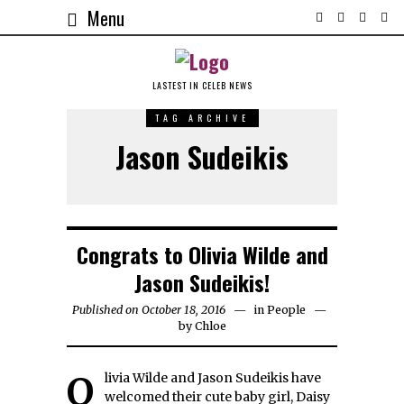
Menu
LASTEST IN CELEB NEWS
TAG ARCHIVE
Jason Sudeikis
Congrats to Olivia Wilde and
Jason Sudeikis!
Published on October 18, 2016
in
People
by
Chloe
Olivia Wilde and Jason Sudeikis have
welcomed their cute baby girl, Daisy