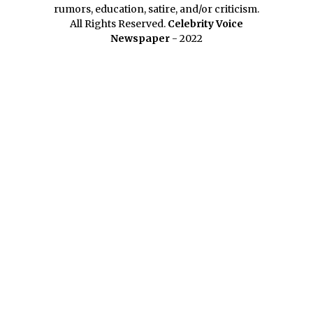
rumors, education, satire, and/or criticism.
All Rights Reserved.
Celebrity Voice
Newspaper
- 2022