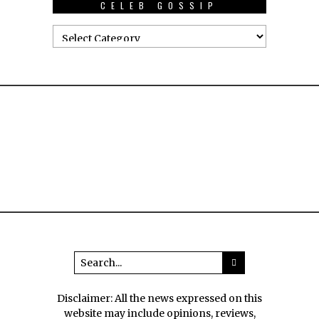
CELEB GOSSIP
Disclaimer: All the news expressed on this
website may include opinions, reviews,