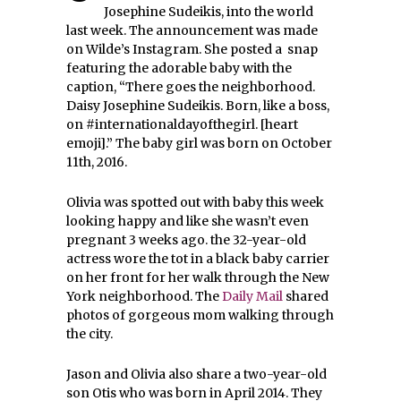
Josephine Sudeikis, into the world
last week. The announcement was made
on Wilde’s Instagram. She posted a snap
featuring the adorable baby with the
caption, “There goes the neighborhood.
Daisy Josephine Sudeikis. Born, like a boss,
on #internationaldayofthegirl. [heart
emoji].” The baby girl was born on October
11th, 2016.
Olivia was spotted out with baby this week
looking happy and like she wasn’t even
pregnant 3 weeks ago. the 32-year-old
actress wore the tot in a black baby carrier
on her front for her walk through the New
York neighborhood. The
Daily Mail
shared
photos of gorgeous mom walking through
the city.
Jason and Olivia also share a two-year-old
son Otis who was born in April 2014. They