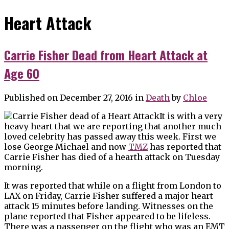
Heart Attack
Carrie Fisher Dead from Heart Attack at
Age 60
Published on December 27, 2016
in
Death
by
Chloe
It is with a very
heavy heart that we are reporting that another much
loved celebrity has passed away this week. First we
lose George Michael and now
TMZ
has reported that
Carrie Fisher has died of a hearth attack on Tuesday
morning.
It was reported that while on a flight from London to
LAX on Friday, Carrie Fisher suffered a major heart
attack 15 minutes before landing. Witnesses on the
plane reported that Fisher appeared to be lifeless.
There was a passenger on the flight who was an EMT