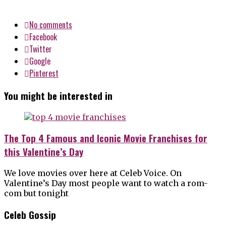
No comments
Facebook
Twitter
Google
Pinterest
You might be interested in
The Top 4 Famous and Iconic Movie Franchises for
this Valentine’s Day
We love movies over here at Celeb Voice. On
Valentine’s Day most people want to watch a rom-
com but tonight
Celeb Gossip