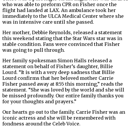
who was able to preform CPR on Fisher once the
flight had landed at LAX. An ambulance took her
immediately to the ULCA Medical Center where she
was in intensive care until she passed.
Her mother, Debbie Reynolds, released a statement
this weekend stating that the Star Wars star was in
stable condition. Fans were convinced that Fisher
was going to pull through.
Her family spokesman Simon Halls released a
statement on behalf of Fisher’s daughter, Billie
Lourd. “It is with a very deep sadness that Billie
Lourd confirms that her beloved mother Carrie
Fisher passed away at 8:55 this morning,” reads the
statement. “She was loved by the world and she will
be missed profoundly. Our entire family thanks you
for your thoughts and prayers.”
Our hearts go out to the family. Carrie Fisher was an
iconic actress and she will be remembered with
fondness around the Celeb Voice.