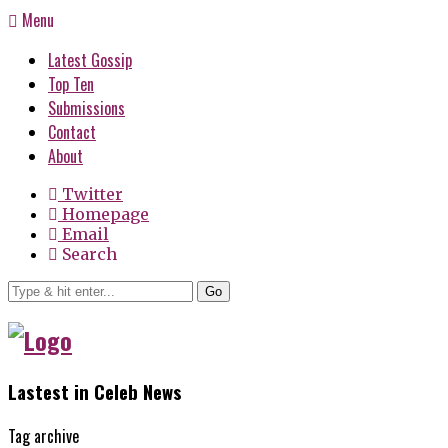
Menu
Latest Gossip
Top Ten
Submissions
Contact
About
Twitter
Homepage
Email
Search
Go
Lastest in Celeb News
Tag archive