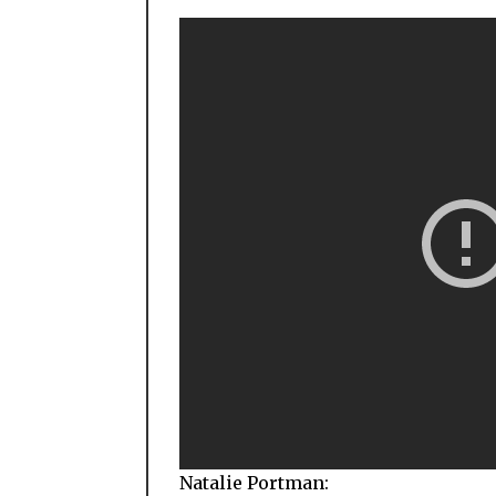
Natalie Portman: