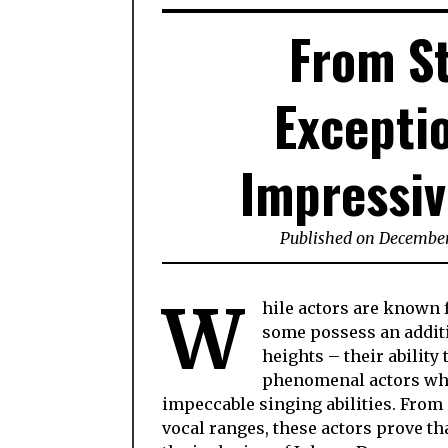
From St
Excepti
Impressiv
Published on December
W
hile actors are known f
some possess an additi
heights – their ability 
phenomenal actors who
impeccable singing abilities. From
vocal ranges, these actors prove th