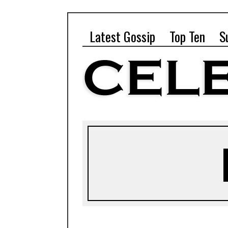
Latest Gossip
Top Ten
S