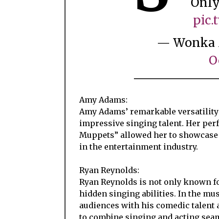
Only
pic
— Wonka 
O
Amy Adams:
Amy Adams’ remarkable versatility 
impressive singing talent. Her pe
Muppets” allowed her to showcase h
in the entertainment industry.
Ryan Reynolds:
Ryan Reynolds is not only known fo
hidden singing abilities. In the mu
audiences with his comedic talent 
to combine singing and acting seam