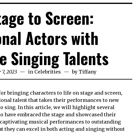
age to Screen:
onal Actors with
e Singing Talents
 7, 2023
in
Celebrities
by
Tiffany
or bringing characters to life on stage and screen,
onal talent that takes their performances to new
to sing. In this article, we will highlight several
 have embraced the stage and showcased their
 captivating musical performances to outstanding
at they can excel in both acting and singing without