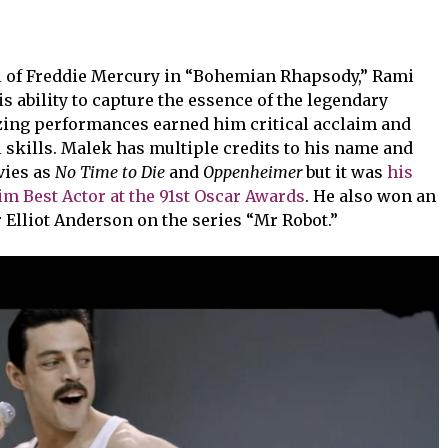
 of Freddie Mercury in “Bohemian Rhapsody,” Rami
 ability to capture the essence of the legendary
zing performances earned him critical acclaim and
l skills. Malek has multiple credits to his name and
vies as
No Time to Die
and
Oppenheimer
but it was
his
im Best Actor at the 91st Oscar Awards
. He also won an
Elliot Anderson on the series “Mr Robot.”