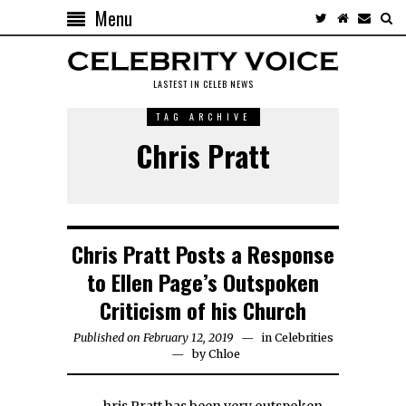
Menu
LASTEST IN CELEB NEWS
TAG ARCHIVE
Chris Pratt
Chris Pratt Posts a Response
to Ellen Page’s Outspoken
Criticism of his Church
Published on February 12, 2019
in
Celebrities
by
Chloe