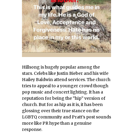
Hillsong is hugely popular among the
stars. Celebs like Justin Bieber and his wife
Hailey Baldwin attend services. The church
tries to appeal to a younger crowd though
pop music and concert lighting. It has a
reputation for being the “hip” version of
church. But for as hip as it is, it has been
glossing over their true stance on the
LGBTQ community and Pratt’s post sounds
more like PR hype than a genuine
response.