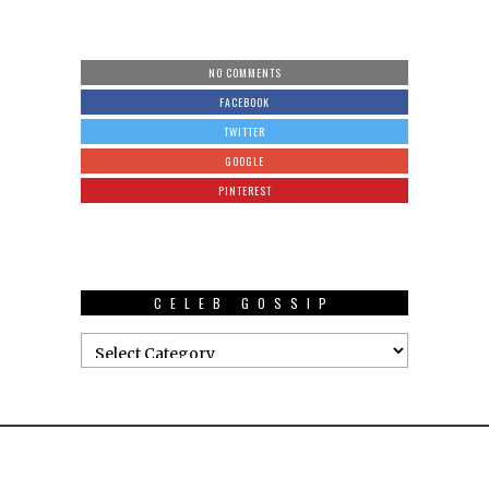
NO COMMENTS
FACEBOOK
TWITTER
GOOGLE
PINTEREST
CELEB GOSSIP