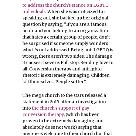
to address the church’s stance on LGBTQ
individuals.
When she was criticized for
speaking out, she backed up her original
question by saying, “If you are a famous
actor and you belong to an organization
that hates a certain group of people, don’t
be surprised if someone simply wonders
why it’s not addressed. Being anti LGBTQ is
wrong, there aren’t two sides. The damage
it causes it severe. Full stop. Sending love to
all. Conversion therapy and anti lgbtq
rhetoric is extremely damaging. Children
kill themselves. People suffer.”
The mega church to the stars released a
statement in 2o15 after an investigation
into
the church’s support of gay
conversion therapy
, (which has been
proven to be extremely damaging and
absolutely does not work) saying that
anyone is welcome to their church but that