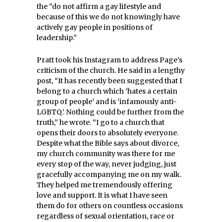
the “do not affirm a gay lifestyle and
because of this we do not knowingly have
actively gay people in positions of
leadership.”
Pratt took his Instagram to address Page’s
criticism of the church. He said in a lengthy
post, “It has recently been suggested that I
belong to a church which ‘hates a certain
group of people’ and is ‘infamously anti-
LGBTQ.’ Nothing could be further from the
truth,” he wrote. “I go to a church that
opens their doors to absolutely everyone.
Despite what the Bible says about divorce,
my church community was there for me
every stop of the way, never judging, just
gracefully accompanying me on my walk.
They helped me tremendously offering
love and support. It is what I have seen
them do for others on countless occasions
regardless of sexual orientation, race or