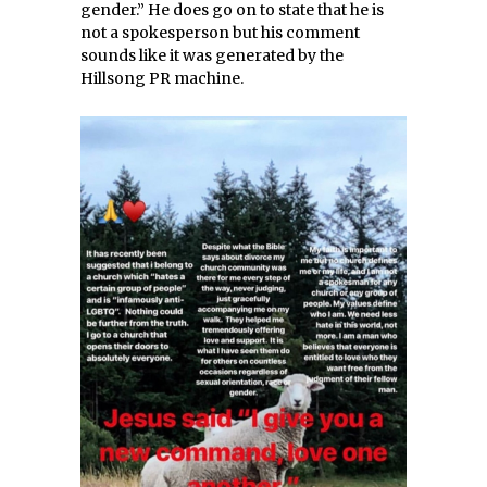
gender.” He does go on to state that he is
not a spokesperson but his comment
sounds like it was generated by the
Hillsong PR machine.