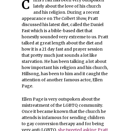
Chris Pratt has been very outspoken
lately about the love of his church
and his religion. During a recent
appearance on
The Colbert Show,
Pratt
discussed his latest diet, called the Daniel
Fast which is a bible-based diet that
honestly sounded very extreme to us. Pratt
talked at great length about the diet and
how it is a 21 day fast and prayer session
that pretty much just sounds a lot like
starvation. He has been talking a lot about
how important his religion and his church,
Hillsong, has been to him and it caught the
attention of another famous actor, Ellen
Page.
Ellen Page is very outspoken about the
mistreatment of the LGBTQ community.
Once it became known that the church he
attends is infamous for sending children
to gay conversion therapy and for being
very anti-LGBTQ,
she tweeted asking Pratt